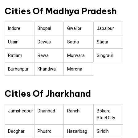
Cities Of Madhya Pradesh
Indore
Bhopal
Gwalior
Jabalpur
Ujjain
Dewas
Satna
Sagar
Ratlam
Rewa
Murwara
Singrauli
Burhanpur
Khandwa
Morena
Cities Of Jharkhand
Jamshedpur
Dhanbad
Ranchi
Bokaro
Steel City
Deoghar
Phusro
Hazaribag
Giridih