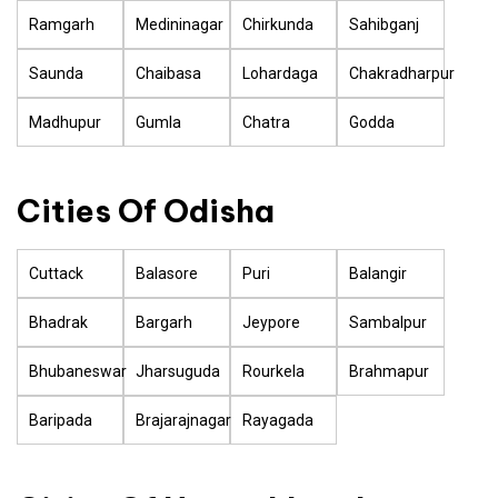
Ramgarh
Medininagar
Chirkunda
Sahibganj
Saunda
Chaibasa
Lohardaga
Chakradharpur
Madhupur
Gumla
Chatra
Godda
Cities Of Odisha
Cuttack
Balasore
Puri
Balangir
Bhadrak
Bargarh
Jeypore
Sambalpur
Bhubaneswar
Jharsuguda
Rourkela
Brahmapur
Baripada
Brajarajnagar
Rayagada