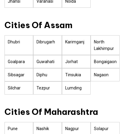
Jhansi
Varanasi
Noida
Cities Of Assam
Dhubri
Dibrugarh
Karimganj
North
Lakhimpur
Goalpara
Guwahati
Jorhat
Bongaigaon
Sibsagar
Diphu
Tinsukia
Nagaon
Silchar
Tezpur
Lumding
Cities Of Maharashtra
Pune
Nashik
Nagpur
Solapur