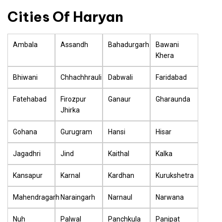
Cities Of Haryan
Ambala
Assandh
Bahadurgarh
Bawani
Khera
Bhiwani
Chhachhrauli
Dabwali
Faridabad
Fatehabad
Firozpur
Ganaur
Gharaunda
Jhirka
Gohana
Gurugram
Hansi
Hisar
Jagadhri
Jind
Kaithal
Kalka
Kansapur
Karnal
Kardhan
Kurukshetra
Mahendragarh
Naraingarh
Narnaul
Narwana
Nuh
Palwal
Panchkula
Panipat