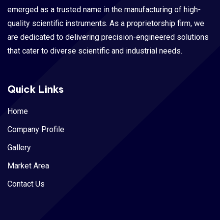
emerged as a trusted name in the manufacturing of high-
quality scientific instruments. As a proprietorship firm, we
are dedicated to delivering precision-engineered solutions
that cater to diverse scientific and industrial needs.
Quick Links
Home
Company Profile
Gallery
Market Area
Contact Us