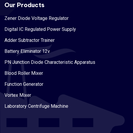
Our Products
Zener Diode Voltage Regulator
Digital IC Regulated Power Supply
Adder Subtractor Trainer
Battery Eliminator 12v
PN Junction Diode Characteristic Apparatus
Blood Roller Mixer
Function Generator
Vortex Mixer
Laboratory Centrifuge Machine