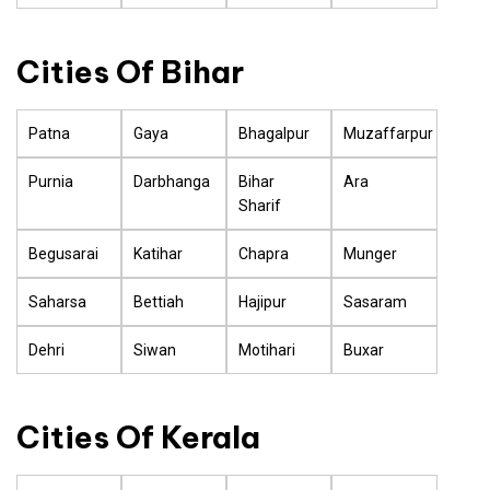
Cities Of Bihar
Patna
Gaya
Bhagalpur
Muzaffarpur
Purnia
Darbhanga
Bihar
Ara
Sharif
Begusarai
Katihar
Chapra
Munger
Saharsa
Bettiah
Hajipur
Sasaram
Dehri
Siwan
Motihari
Buxar
Cities Of Kerala