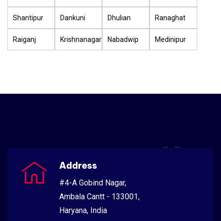
Shantipur
Dankuni
Dhulian
Ranaghat
Raiganj
Krishnanagar
Nabadwip
Medinipur
Address
#4-A Gobind Nagar,
Ambala Cantt - 133001,
Haryana, India