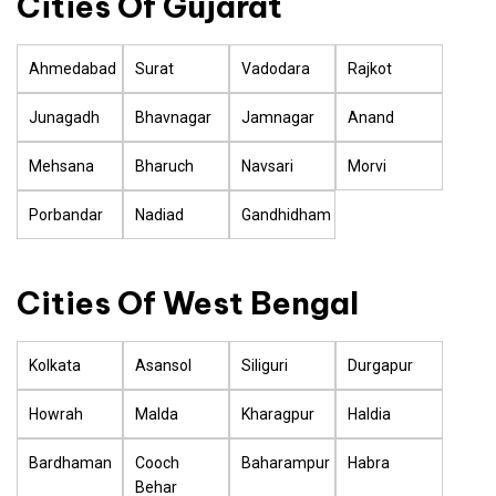
Cities Of Gujarat
Ahmedabad
Surat
Vadodara
Rajkot
Junagadh
Bhavnagar
Jamnagar
Anand
Mehsana
Bharuch
Navsari
Morvi
Porbandar
Nadiad
Gandhidham
Cities Of West Bengal
Kolkata
Asansol
Siliguri
Durgapur
Howrah
Malda
Kharagpur
Haldia
Bardhaman
Cooch
Baharampur
Habra
Behar