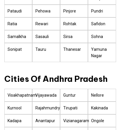
Pataudi
Pehowa
Pinjore
Pundri
Ratia
Rewari
Rohtak
Safidon
Samalkha
Sasauli
Sirsa
Sohna
Sonipat
Tauru
Thanesar
Yamuna
Nagar
Cities Of Andhra Pradesh
Visakhapatnam
Vijayawada
Guntur
Nellore
Kurnool
Rajahmundry
Tirupati
Kakinada
Kadapa
Anantapur
Vizianagaram
Ongole