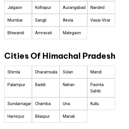
Jalgaon
Kolhapur
Aurangabad
Nanded
Mumbai
Sangli
Akola
Vasai-Virar
Bhiwandi
Amravati
Malegaon
Cities Of Himachal Pradesh
Shimla
Dharamsala
Solan
Mandi
Palampur
Baddi
Nahan
Paonta
Sahib
Sundarnagar
Chamba
Una
Kullu
Hamirpur
Bilaspur
Manali