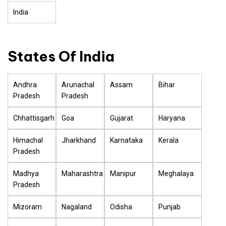
India
States Of India
Andhra
Arunachal
Assam
Bihar
Pradesh
Pradesh
Chhattisgarh
Goa
Gujarat
Haryana
Himachal
Jharkhand
Karnataka
Kerala
Pradesh
Madhya
Maharashtra
Manipur
Meghalaya
Pradesh
Mizoram
Nagaland
Odisha
Punjab