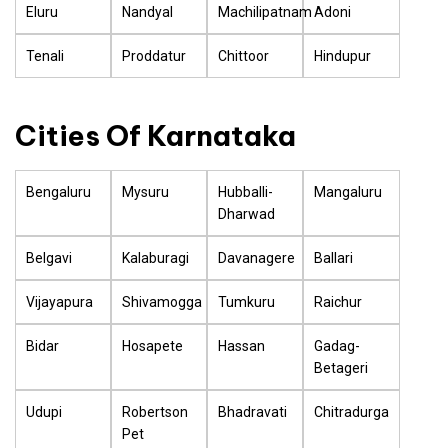
Eluru
Nandyal
Machilipatnam
Adoni
Tenali
Proddatur
Chittoor
Hindupur
Cities Of Karnataka
Bengaluru
Mysuru
Hubballi-
Mangaluru
Dharwad
Belgavi
Kalaburagi
Davanagere
Ballari
Vijayapura
Shivamogga
Tumkuru
Raichur
Bidar
Hosapete
Hassan
Gadag-
Betageri
Udupi
Robertson
Bhadravati
Chitradurga
Pet