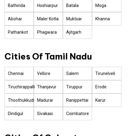
Bathinda
Hoshiarpur
Batala
Moga
Abohar
Maler Kotla
Muktsar
Khanna
Pathankot
Phagwara
Ajitgarh
Cities Of Tamil Nadu
Chennai
Vellore
Salem
Tirunelveli
Tiruchirappalli
Thanjavur
Tiruppur
Erode
Thoothukkudi
Madurai
Ranippettai
Karur
Dindigul
Sivakasi
Coimbatore