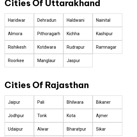
Cities Of Uttarakhand
Haridwar
Dehradun
Haldwani
Nainital
Almora
Pithoragarh
Kichha
Kashipur
Rishikesh
Kotdwara
Rudrapur
Ramnagar
Roorkee
Manglaur
Jaspur
Cities Of Rajasthan
Jaipur
Pali
Bhilwara
Bikaner
Jodhpur
Tonk
Kota
Ajmer
Udaipur
Alwar
Bharatpur
Sikar