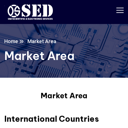
Home
Market Area
Market Area
Market Area
International Countries