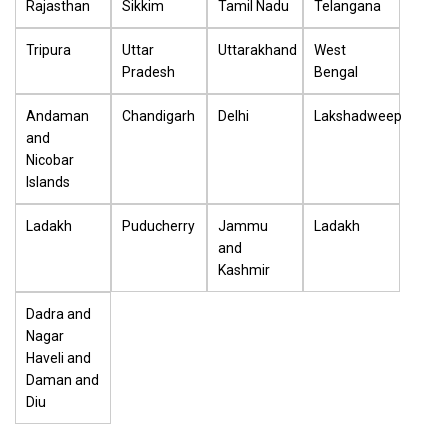
Rajasthan
Sikkim
Tamil Nadu
Telangana
Tripura
Uttar
Uttarakhand
West
Pradesh
Bengal
Andaman
Chandigarh
Delhi
Lakshadweep
and
Nicobar
Islands
Ladakh
Puducherry
Jammu
Ladakh
and
Kashmir
Dadra and
Nagar
Haveli and
Daman and
Diu