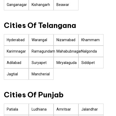
Ganganagar
Kishangarh
Beawar
Cities Of Telangana
Hyderabad
Warangal
Nizamabad
Khammam
Karimnagar
Ramagundam
Mahabubnagar
Nalgonda
Adilabad
Suryapet
Miryalaguda
Siddipet
Jagtial
Mancherial
Cities Of Punjab
Patiala
Ludhiana
Amritsar
Jalandhar