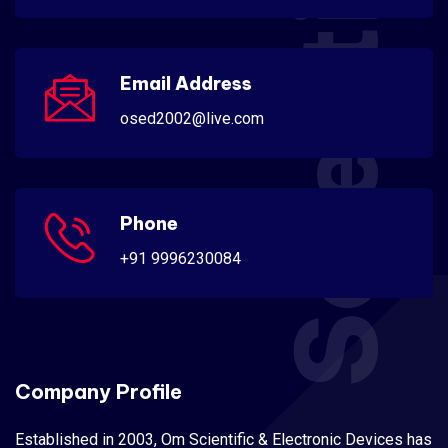
Scientific
Email Address
osed2002@live.com
Phone
+91 9996230084
Company Profile
Established in 2003, Om Scientific & Electronic Devices has