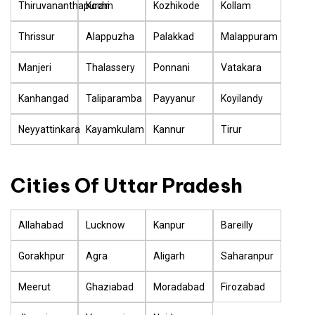
Thiruvananthapuram
Kochi
Kozhikode
Kollam
Thrissur
Alappuzha
Palakkad
Malappuram
Manjeri
Thalassery
Ponnani
Vatakara
Kanhangad
Taliparamba
Payyanur
Koyilandy
Neyyattinkara
Kayamkulam
Kannur
Tirur
Cities Of Uttar Pradesh
Allahabad
Lucknow
Kanpur
Bareilly
Gorakhpur
Agra
Aligarh
Saharanpur
Meerut
Ghaziabad
Moradabad
Firozabad