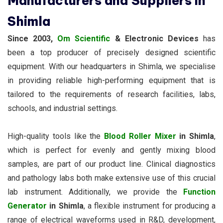
Manufacturers and Suppliers in
Shimla
Since 2003,
Om Scientific
& Electronic Devices
has
been a top producer of precisely designed scientific
equipment. With our headquarters in Shimla, we specialise
in providing reliable high-performing equipment that is
tailored to the requirements of research facilities, labs,
schools, and industrial settings.
High-quality tools like the
Blood Roller Mixer
in Shimla
,
which is perfect for evenly and gently mixing blood
samples, are part of our product line. Clinical diagnostics
and pathology labs both make extensive use of this crucial
lab instrument. Additionally, we provide the
Function
Generator
in Shimla
, a flexible instrument for producing a
range of electrical waveforms used in R&D, development,