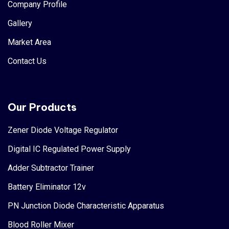
Company Profile
Gallery
Market Area
Contact Us
Our Products
Zener Diode Voltage Regulator
Digital IC Regulated Power Supply
Adder Subtractor Trainer
Battery Eliminator 12v
PN Junction Diode Characteristic Apparatus
Blood Roller Mixer