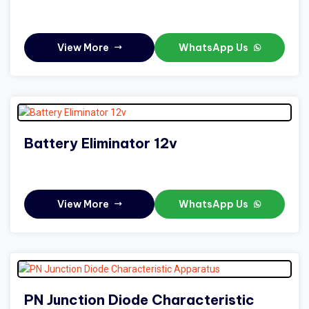
View More
WhatsApp Us
Battery Eliminator 12v
View More
WhatsApp Us
PN Junction Diode Characteristic