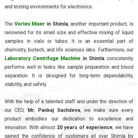
and testing environments for electronics.
The
Vortex Mixer
in Shimla
, another important product, is
renowned for its small size and effective mixing of liquid
samples in vials or tubes. It is an essential part of
chemistry, biotech, and life sciences labs. Furthermore, our
Laboratory Centrifuge Machine
in Shimla
consistently
performs well in tasks like sample preparation and blood
separation. It is designed for long-term dependability,
stability, and safety.
With the help of a talented staff and under the direction of
our CEO,
Mr. Pankaj Sachdeva
, we make sure every
product embodies our dedication to excellence and
innovation. With almost
20 years of experience
, we have
gained the confidence of customers all over Shimla by