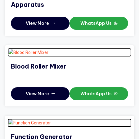
Apparatus
View More
WhatsApp Us
Blood Roller Mixer
View More
WhatsApp Us
Function Generator