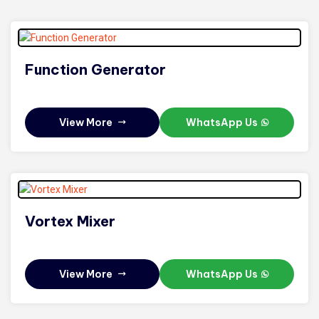
Function Generator
View More
WhatsApp Us
Vortex Mixer
View More
WhatsApp Us