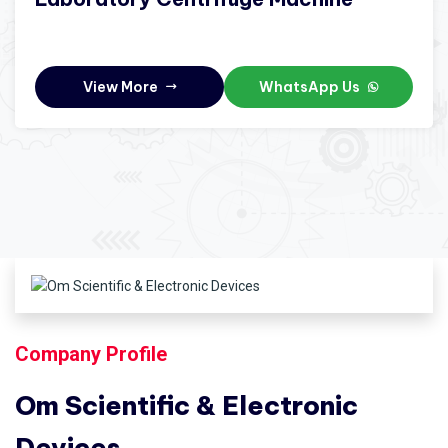
View More
WhatsApp Us
Company Profile
Om Scientific & Electronic
Devices