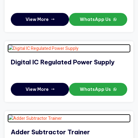
View More
WhatsApp Us
Digital IC Regulated Power Supply
View More
WhatsApp Us
Adder Subtractor Trainer