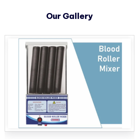
Our Gallery