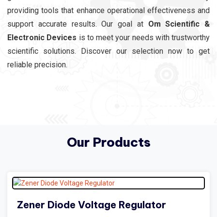
providing tools that enhance operational effectiveness and
support accurate results. Our goal at
Om Scientific &
Electronic Devices
is to meet your needs with trustworthy
scientific solutions. Discover our selection now to get
reliable precision.
Our Products
Zener Diode Voltage Regulator