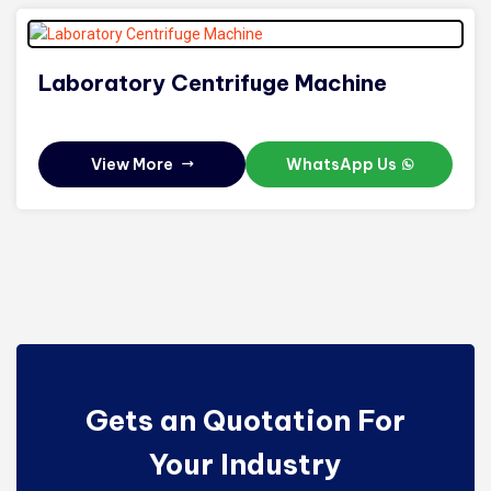
Laboratory Centrifuge Machine
View More
WhatsApp Us
Gets an Quotation For
Your Industry