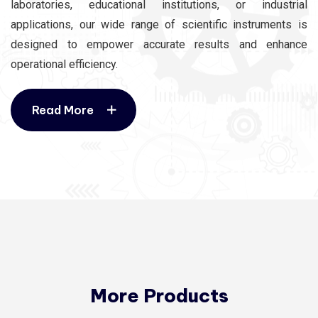
laboratories, educational institutions, or industrial
applications, our wide range of scientific instruments is
designed to empower accurate results and enhance
operational efficiency.
Read More
Read More
More Products