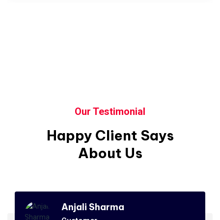
Our Testimonial
Happy Client Says
About Us
Anjali Sharma