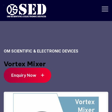
OM SCIENTIFIC & ELECTRONIC DEVICES
Vortex Mixer
Enquiry Now
Enquiry Now