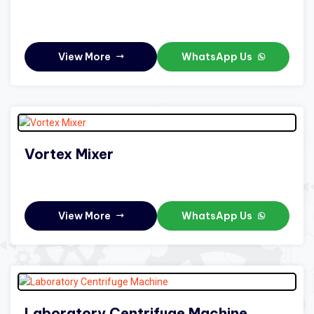
View More
WhatsApp Us
Vortex Mixer
View More
WhatsApp Us
Laboratory Centrifuge Machine