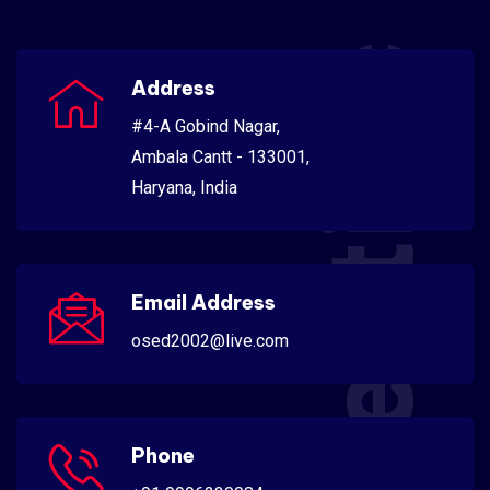
Scientific
Address
#4-A Gobind Nagar,
Ambala Cantt - 133001,
Haryana, India
Email Address
osed2002@live.com
Phone