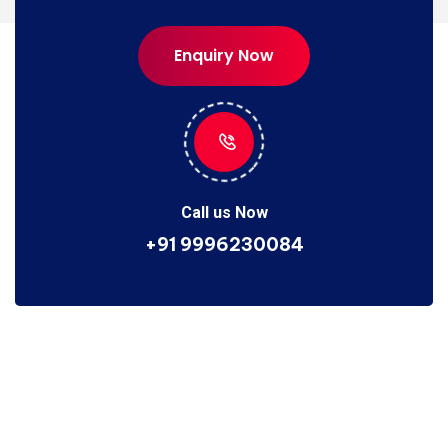
Enquiry Now
Enquiry Now
Call us Now
+91 9996230084