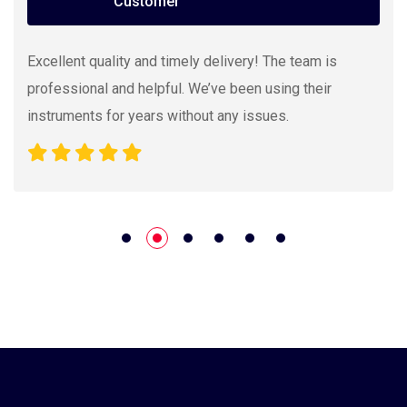
Customer
Excellent quality and timely delivery! The team is
professional and helpful. We’ve been using their
instruments for years without any issues.