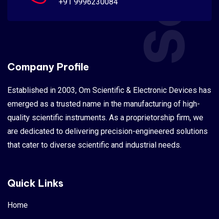
+91 9996230084
Company Profile
Established in 2003, Om Scientific & Electronic Devices has
emerged as a trusted name in the manufacturing of high-
quality scientific instruments. As a proprietorship firm, we
are dedicated to delivering precision-engineered solutions
that cater to diverse scientific and industrial needs.
Quick Links
Home