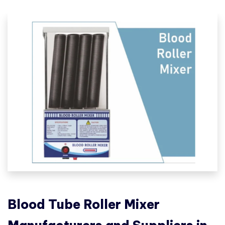
Blood Tube Roller Mixer