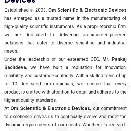
Established in 2003,
Om Scientific & Electronic Devices
has emerged as a trusted name in the manufacturing of
high-quality scientific instruments. As a proprietorship firm,
we are dedicated to delivering precision-engineered
solutions that cater to diverse scientific and industrial
needs.
Under the leadership of our esteemed CEO,
Mr. Pankaj
Sachdeva
, we have built a reputation for innovation,
reliability, and customer-centricity. With a skilled team of up
to 10 dedicated professionals, we ensure that every
product is crafted with attention to detail and adheres to the
highest quality standards.
At
Om Scientific & Electronic Devices
, our commitment
to excellence drives us to continually evolve and meet the
dynamic requirements of our clients. Whether it's research