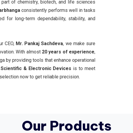
 part of chemistry, biotech, and life sciences
arbhanga
consistently performs well in tasks
d for long-term dependability, stability, and
our CEO,
Mr. Pankaj Sachdeva
, we make sure
ovation. With almost
20 years of experience
,
a by providing tools that enhance operational
Scientific & Electronic Devices
is to meet
selection now to get reliable precision.
Our Products