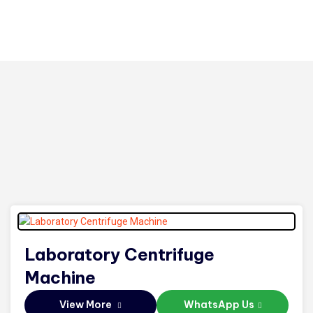
Laboratory Centrifuge
Machine
View More
WhatsApp Us