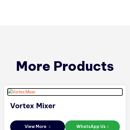
More Products
Vortex Mixer
View More
WhatsApp Us