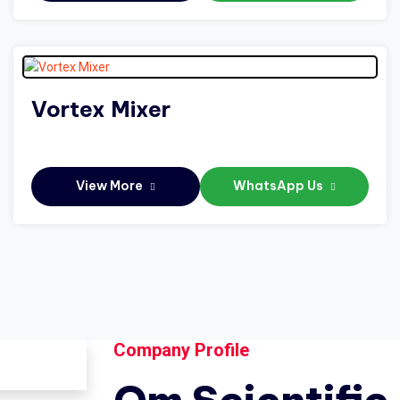
Vortex Mixer
View More
WhatsApp Us
Company Profile