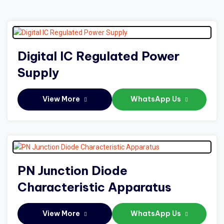
Digital IC Regulated Power
Supply
View More
WhatsApp Us
PN Junction Diode
Characteristic Apparatus
View More
WhatsApp Us