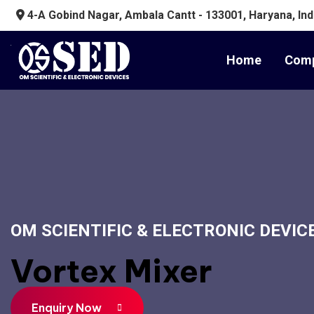
4-A Gobind Nagar, Ambala Cantt - 133001, Haryana, Ind
Home
Comp
OM SCIENTIFIC & ELECTRONIC DEVIC
Vortex Mixer
Enquiry Now