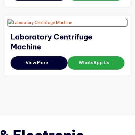
Laboratory Centrifuge
Machine
View More
WhatsApp Us