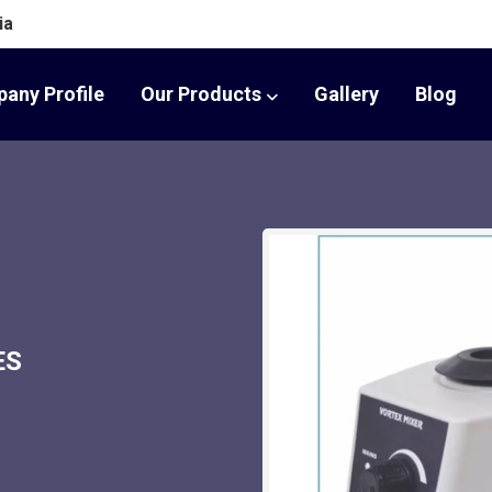
ia
any Profile
Our Products
Gallery
Blog
ES