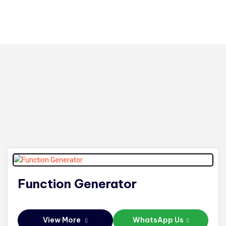
Function Generator
View More
WhatsApp Us