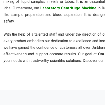
mixing of liquid samples in vials or tubes. It is an essential
labs. Furthermore, our
Laboratory Centrifuge Machine
in D
like sample preparation and blood separation. It is designe
safety.
With the help of a talented staff and under the direction of 
every product embodies our dedication to excellence and inn
we have gained the confidence of customers all over Darbhang
effectiveness and support accurate results. Our goal at
Om 
your needs with trustworthy scientific solutions. Discover our 