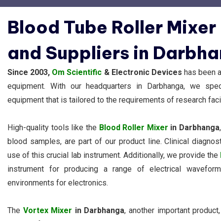
Blood Tube Roller Mixer
and Suppliers in Darbh
Since 2003,
Om Scientific
& Electronic Devices
has been a 
equipment. With our headquarters in Darbhanga, we specia
equipment that is tailored to the requirements of research facil
High-quality tools like the
Blood Roller Mixer
in Darbhanga
blood samples, are part of our product line. Clinical diagn
use of this crucial lab instrument. Additionally, we provide the
instrument for producing a range of electrical wavefo
environments for electronics.
The
Vortex Mixer
in Darbhanga
, another important product