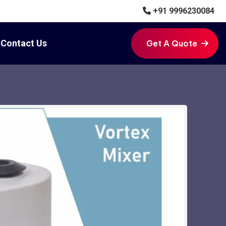
+91 9996230084
Contact Us
Get A Quote
Get A Quote