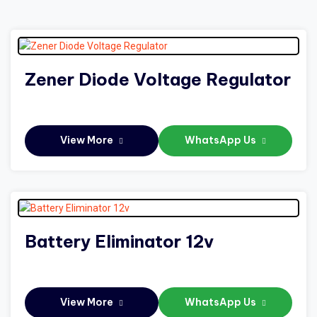
Zener Diode Voltage Regulator
View More
WhatsApp Us
Battery Eliminator 12v
View More
WhatsApp Us