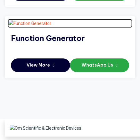
Function Generator
View More
WhatsApp Us