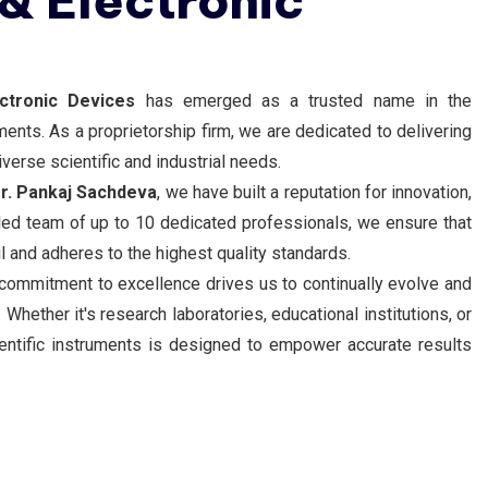
 & Electronic
ectronic Devices
has emerged as a trusted name in the
uments. As a proprietorship firm, we are dedicated to delivering
verse scientific and industrial needs.
r. Pankaj Sachdeva
, we have built a reputation for innovation,
killed team of up to 10 dedicated professionals, we ensure that
il and adheres to the highest quality standards.
 commitment to excellence drives us to continually evolve and
Whether it's research laboratories, educational institutions, or
cientific instruments is designed to empower accurate results