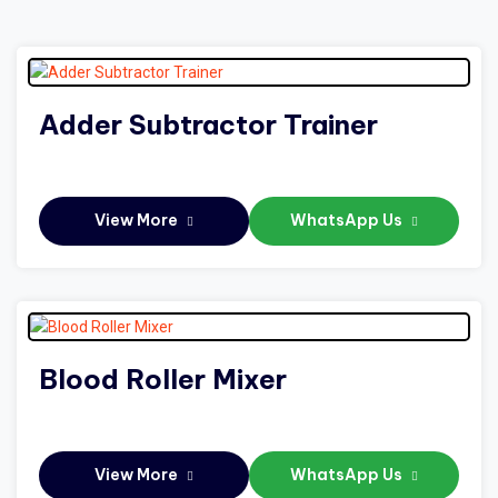
Adder Subtractor Trainer
View More
WhatsApp Us
Blood Roller Mixer
View More
WhatsApp Us