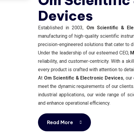
Om Scientific
Devices
Established in 2003,
Om Scientific & El
manufacturing of high-quality scientific instr
precision-engineered solutions that cater to di
Under the leadership of our esteemed CEO,
M
reliability, and customer-centricity. With a s
every product is crafted with attention to deta
At
Om Scientific & Electronic Devices
, our
meet the dynamic requirements of our clients. 
industrial applications, our wide range of s
and enhance operational efficiency.
Read More
Read More