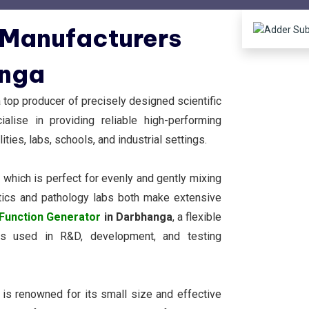
 Manufacturers
anga
top producer of precisely designed scientific
lise in providing reliable high-performing
ities, labs, schools, and industrial settings.
, which is perfect for evenly and gently mixing
ostics and pathology labs both make extensive
Function Generator
in Darbhanga
, a flexible
rms used in R&D, development, and testing
, is renowned for its small size and effective