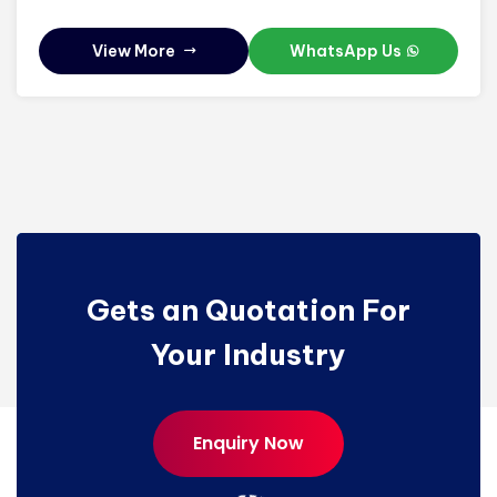
View More
WhatsApp Us
Gets an Quotation For
Your Industry
Enquiry Now
Enquiry Now