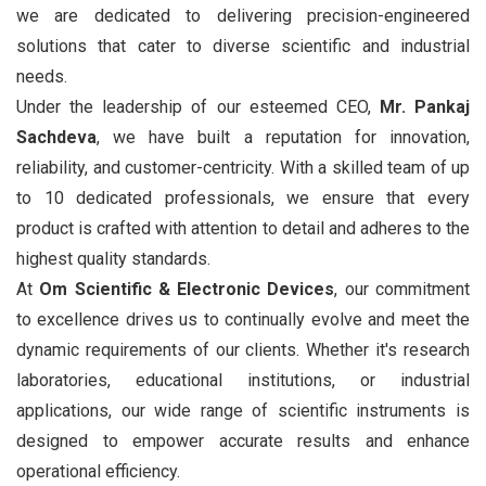
we are dedicated to delivering precision-engineered
solutions that cater to diverse scientific and industrial
needs.
Under the leadership of our esteemed CEO,
Mr. Pankaj
Sachdeva
, we have built a reputation for innovation,
reliability, and customer-centricity. With a skilled team of up
to 10 dedicated professionals, we ensure that every
product is crafted with attention to detail and adheres to the
highest quality standards.
At
Om Scientific & Electronic Devices
, our commitment
to excellence drives us to continually evolve and meet the
dynamic requirements of our clients. Whether it's research
laboratories, educational institutions, or industrial
applications, our wide range of scientific instruments is
designed to empower accurate results and enhance
operational efficiency.