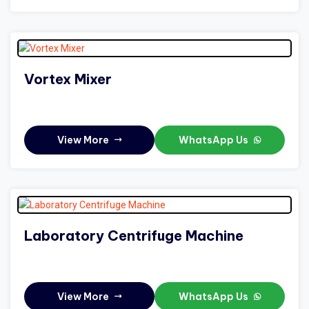
Vortex Mixer
View More
WhatsApp Us
Laboratory Centrifuge Machine
View More
WhatsApp Us