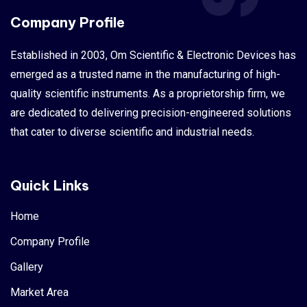
Company Profile
Established in 2003, Om Scientific & Electronic Devices has
emerged as a trusted name in the manufacturing of high-
quality scientific instruments. As a proprietorship firm, we
are dedicated to delivering precision-engineered solutions
that cater to diverse scientific and industrial needs.
Quick Links
Home
Company Profile
Gallery
Market Area