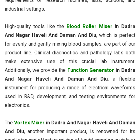
requirements of research facilities, labs, schools, and
industrial settings.
High-quality tools like the
Blood Roller Mixer
in Dadra
And Nagar Haveli And Daman And Diu
, which is perfect
for evenly and gently mixing blood samples, are part of our
product line. Clinical diagnostics and pathology labs both
make extensive use of this crucial lab instrument.
Additionally, we provide the
Function Generator
in Dadra
And Nagar Haveli And Daman And Diu
, a flexible
instrument for producing a range of electrical waveforms
used in R&D, development, and testing environments for
electronics.
The
Vortex Mixer
in Dadra And Nagar Haveli And Daman
And Diu
, another important product, is renowned for its