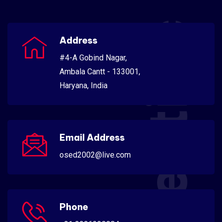
Scientific
Address
#4-A Gobind Nagar,
Ambala Cantt - 133001,
Haryana, India
Email Address
osed2002@live.com
Phone