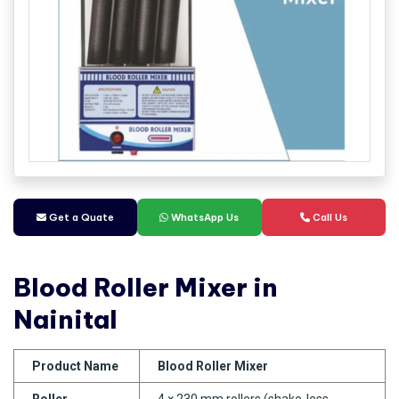
Get a Quate
WhatsApp Us
Call Us
Blood Roller Mixer in
Nainital
Product Name
Blood Roller Mixer
Roller
4 × 230 mm rollers (shake-less,