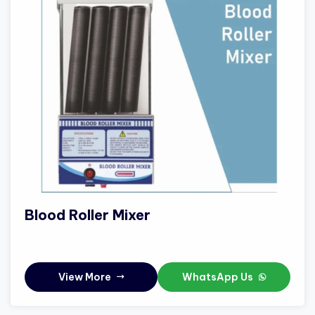
Blood Roller Mixer
View More
WhatsApp Us