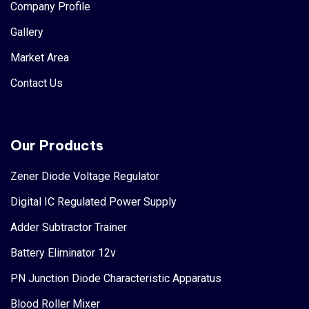
Company Profile
Gallery
Market Area
Contact Us
Our Products
Zener Diode Voltage Regulator
Digital IC Regulated Power Supply
Adder Subtractor Trainer
Battery Eliminator 12v
PN Junction Diode Characteristic Apparatus
Blood Roller Mixer