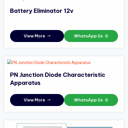
Battery Eliminator 12v
View More
WhatsApp Us
PN Junction Diode Characteristic
Apparatus
View More
WhatsApp Us