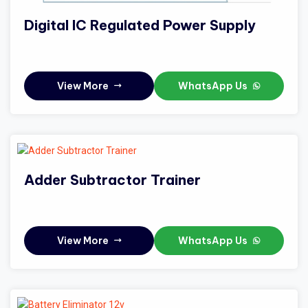
Digital IC Regulated Power Supply
View More
WhatsApp Us
Adder Subtractor Trainer
View More
WhatsApp Us