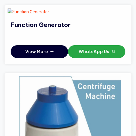
Function Generator
View More
WhatsApp Us