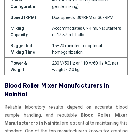
Configuration
gentle mixing)
Speed (RPM)
Dual speeds: 30?RPM or 36?RPM
Mixing
Accommodates 6 × 4 mL vacutainers
Capacity
or 15 × 5 mL bulbs
Suggested
15–20 minutes for optimal
Mixing Time
homogenization
Power &
230 V/50 Hz or 110 V/60 Hz AC; net
Weight
weight ~2.0 kg
Blood Roller Mixer Manufacturers in
Nainital
Reliable laboratory results depend on accurate blood
sample handling, and reputable
Blood Roller Mixer
Manufacturers in Nainital
are essential to maintaining this
standard. One of the top manufacturers known for creating