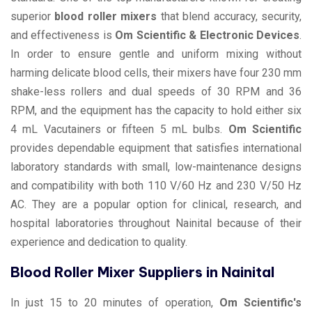
superior
blood roller mixers
that blend accuracy, security,
and effectiveness is
Om Scientific & Electronic Devices
.
In order to ensure gentle and uniform mixing without
harming delicate blood cells, their mixers have four 230 mm
shake-less rollers and dual speeds of 30 RPM and 36
RPM, and the equipment has the capacity to hold either six
4 mL Vacutainers or fifteen 5 mL bulbs.
Om Scientific
provides dependable equipment that satisfies international
laboratory standards with small, low-maintenance designs
and compatibility with both 110 V/60 Hz and 230 V/50 Hz
AC. They are a popular option for clinical, research, and
hospital laboratories throughout Nainital because of their
experience and dedication to quality.
Blood Roller Mixer Suppliers in Nainital
In just 15 to 20 minutes of operation,
Om Scientific's