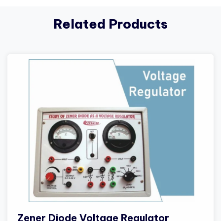
Related Products
Zener Diode Voltage Regulator