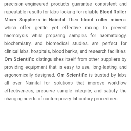
precision-engineered products guarantee consistent and
repeatable results for labs looking for reliable
Blood Roller
Mixer Suppliers in Nainital
. Their
blood roller mixers
,
which offer gentle yet effective mixing to prevent
haemolysis while preparing samples for haematology,
biochemistry, and biomedical studies, are perfect for
clinical labs, hospitals, blood banks, and research facilities.
Om Scientific
distinguishes itself from other suppliers by
providing equipment that is easy to use, long-lasting, and
ergonomically designed.
Om Scientific
is trusted by labs
all over Nainital for solutions that improve workflow
effectiveness, preserve sample integrity, and satisfy the
changing needs of contemporary laboratory procedures.