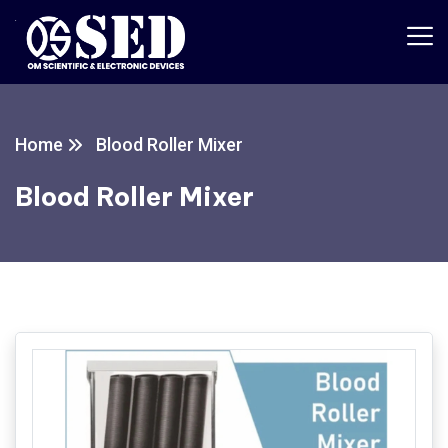
Home
Blood Roller Mixer
Blood Roller Mixer