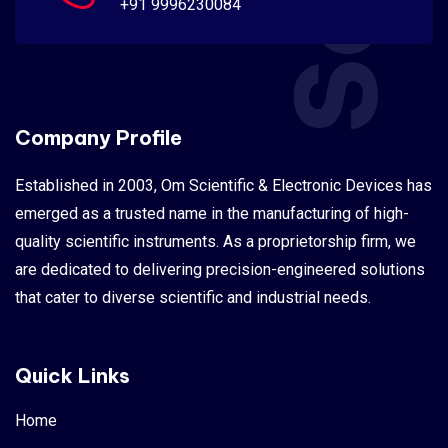
+91 9996230084
Company Profile
Established in 2003, Om Scientific & Electronic Devices has
emerged as a trusted name in the manufacturing of high-
quality scientific instruments. As a proprietorship firm, we
are dedicated to delivering precision-engineered solutions
that cater to diverse scientific and industrial needs.
Quick Links
Home