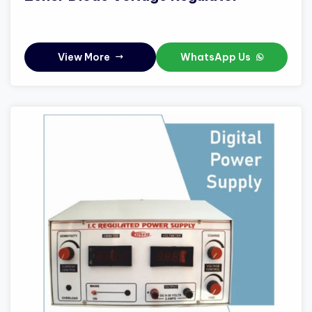
View More
WhatsApp Us