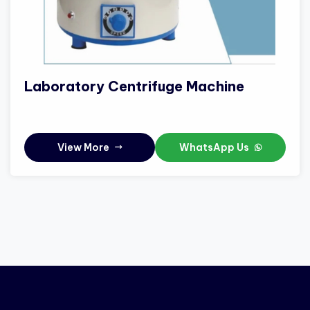
Laboratory Centrifuge Machine
View More
WhatsApp Us