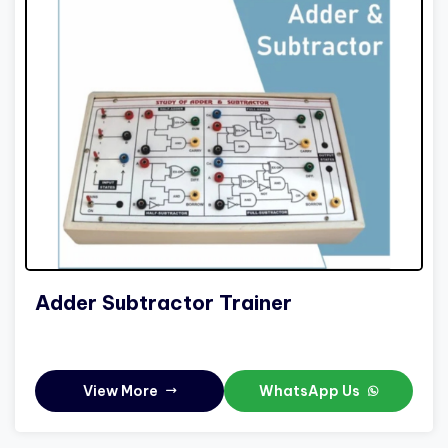
Adder Subtractor Trainer
View More
WhatsApp Us