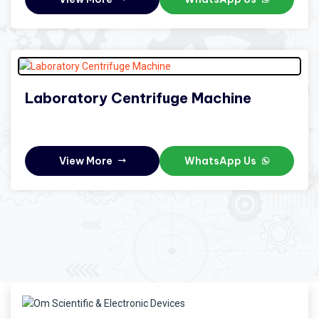
Laboratory Centrifuge Machine
View More
WhatsApp Us