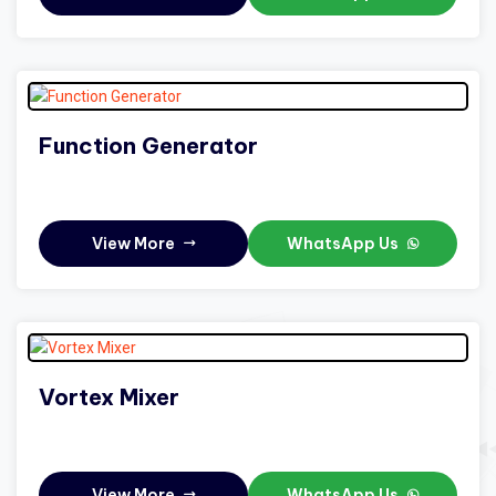
Function Generator
View More
WhatsApp Us
Vortex Mixer
View More
WhatsApp Us