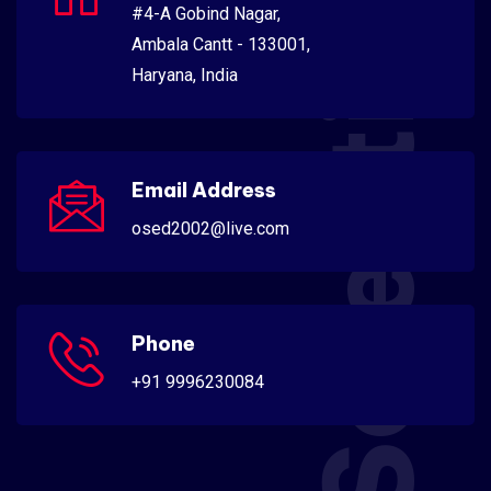
Scientific
#4-A Gobind Nagar,
Ambala Cantt - 133001,
Haryana, India
Email Address
osed2002@live.com
Phone
+91 9996230084