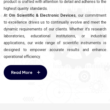
product is crafted with attention to detail and adheres to the
highest quality standards.
At
Om Scientific & Electronic Devices
, our commitment
to excellence drives us to continually evolve and meet the
dynamic requirements of our clients. Whether it's research
laboratories, educational institutions, or industrial
applications, our wide range of scientific instruments is
designed to empower accurate results and enhance
operational efficiency.
Read More
Read More