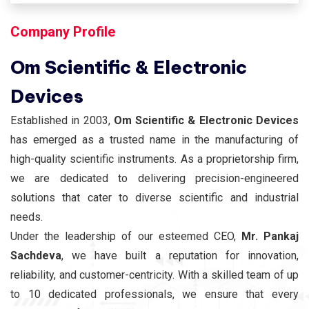
Company Profile
Om Scientific & Electronic
Devices
Established in 2003,
Om Scientific & Electronic Devices
has emerged as a trusted name in the manufacturing of
high-quality scientific instruments. As a proprietorship firm,
we are dedicated to delivering precision-engineered
solutions that cater to diverse scientific and industrial
needs.
Under the leadership of our esteemed CEO,
Mr. Pankaj
Sachdeva
, we have built a reputation for innovation,
reliability, and customer-centricity. With a skilled team of up
to 10 dedicated professionals, we ensure that every