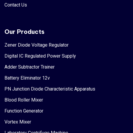
Contact Us
Our Products
Zener Diode Voltage Regulator
Digital IC Regulated Power Supply
Adder Subtractor Trainer
Battery Eliminator 12v
PN Junction Diode Characteristic Apparatus
Blood Roller Mixer
Function Generator
Vortex Mixer
Laboratory Centrifuge Machine