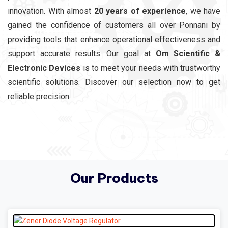
innovation. With almost
20 years of experience
, we have
gained the confidence of customers all over Ponnani by
providing tools that enhance operational effectiveness and
support accurate results. Our goal at
Om Scientific &
Electronic Devices
is to meet your needs with trustworthy
scientific solutions. Discover our selection now to get
reliable precision.
Our Products