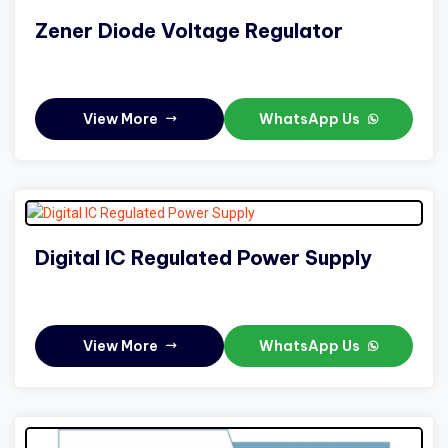
Zener Diode Voltage Regulator
View More
WhatsApp Us
Digital IC Regulated Power Supply
View More
WhatsApp Us