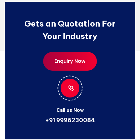
Gets an Quotation For
Your Industry
Enquiry Now
Enquiry Now
Call us Now
+91 9996230084