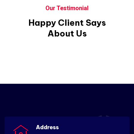
Our Testimonial
Happy Client Says
About Us
Address