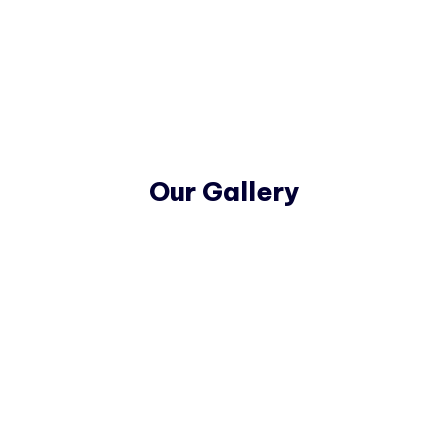
Our Gallery