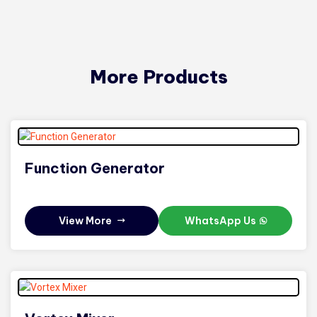
More Products
Function Generator
View More
WhatsApp Us