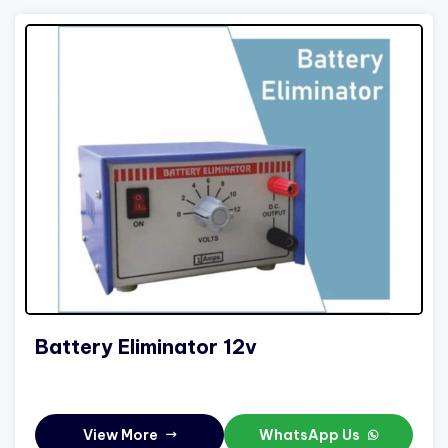
Battery Eliminator 12v
View More
WhatsApp Us