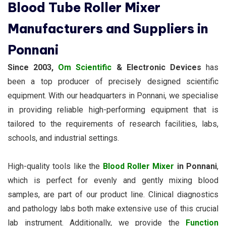
Blood Tube Roller Mixer
Manufacturers and Suppliers in
Ponnani
Since 2003,
Om Scientific
& Electronic Devices
has
been a top producer of precisely designed scientific
equipment. With our headquarters in Ponnani, we specialise
in providing reliable high-performing equipment that is
tailored to the requirements of research facilities, labs,
schools, and industrial settings.
High-quality tools like the
Blood Roller Mixer
in Ponnani
,
which is perfect for evenly and gently mixing blood
samples, are part of our product line. Clinical diagnostics
and pathology labs both make extensive use of this crucial
lab instrument. Additionally, we provide the
Function