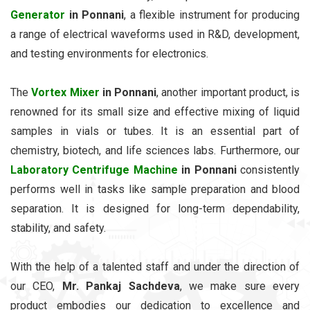
Generator
in Ponnani
, a flexible instrument for producing
a range of electrical waveforms used in R&D, development,
and testing environments for electronics.
The
Vortex Mixer
in Ponnani
, another important product, is
renowned for its small size and effective mixing of liquid
samples in vials or tubes. It is an essential part of
chemistry, biotech, and life sciences labs. Furthermore, our
Laboratory Centrifuge Machine
in Ponnani
consistently
performs well in tasks like sample preparation and blood
separation. It is designed for long-term dependability,
stability, and safety.
With the help of a talented staff and under the direction of
our CEO,
Mr. Pankaj Sachdeva
, we make sure every
product embodies our dedication to excellence and