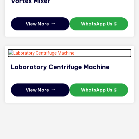
Vortex Mixer
View More
WhatsApp Us
Laboratory Centrifuge Machine
View More
WhatsApp Us