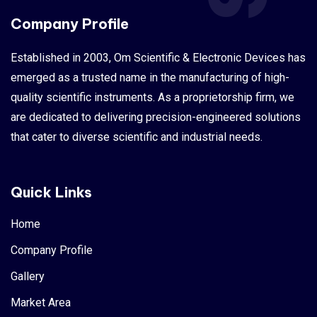
Company Profile
Established in 2003, Om Scientific & Electronic Devices has
emerged as a trusted name in the manufacturing of high-
quality scientific instruments. As a proprietorship firm, we
are dedicated to delivering precision-engineered solutions
that cater to diverse scientific and industrial needs.
Quick Links
Home
Company Profile
Gallery
Market Area