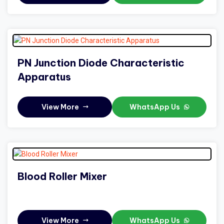
PN Junction Diode Characteristic
Apparatus
View More
WhatsApp Us
Blood Roller Mixer
View More
WhatsApp Us