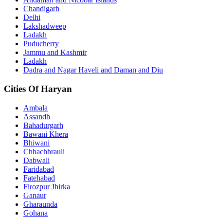
Chandigarh
Delhi
Lakshadweep
Ladakh
Puducherry
Jammu and Kashmir
Ladakh
Dadra and Nagar Haveli and Daman and Diu
Cities Of Haryan
Ambala
Assandh
Bahadurgarh
Bawani Khera
Bhiwani
Chhachhrauli
Dabwali
Faridabad
Fatehabad
Firozpur Jhirka
Ganaur
Gharaunda
Gohana