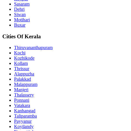
Sasaram
Dehri
Siwan
Motihari
Buxar
Cities Of Kerala
Thiruvananthapuram
Kochi
Kozhikode
Kollam
Thrissur
Alappuzha
Palakkad
Malappuram
Manjeri
Thalassery
Ponnani
Vatakara
Kanhangad
Taliparamba
Payyanur
Koyilandy