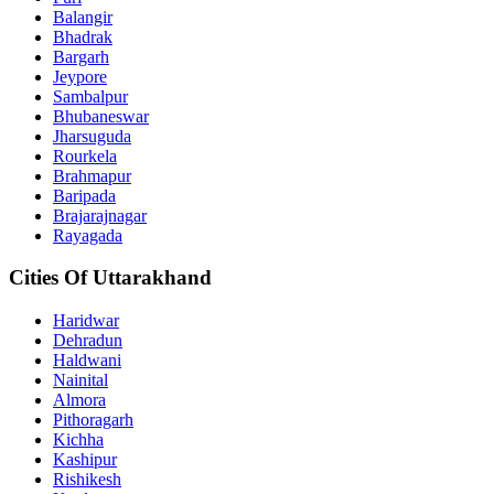
Balangir
Bhadrak
Bargarh
Jeypore
Sambalpur
Bhubaneswar
Jharsuguda
Rourkela
Brahmapur
Baripada
Brajarajnagar
Rayagada
Cities Of Uttarakhand
Haridwar
Dehradun
Haldwani
Nainital
Almora
Pithoragarh
Kichha
Kashipur
Rishikesh