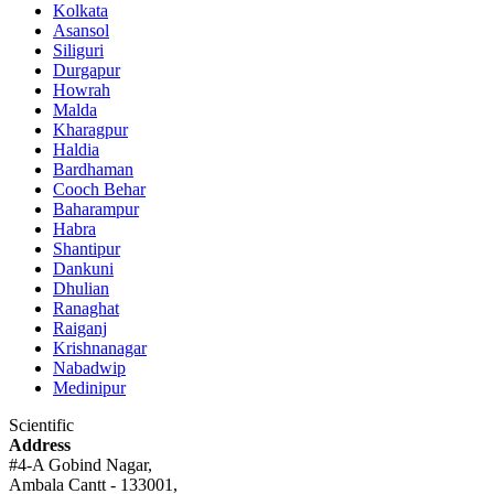
Kolkata
Asansol
Siliguri
Durgapur
Howrah
Malda
Kharagpur
Haldia
Bardhaman
Cooch Behar
Baharampur
Habra
Shantipur
Dankuni
Dhulian
Ranaghat
Raiganj
Krishnanagar
Nabadwip
Medinipur
Scientific
Address
#4-A Gobind Nagar,
Ambala Cantt - 133001,