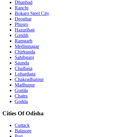
Dhanbad
Ranchi
Bokaro Steel City
Deoghar
Phusro
Hazaribag
Giridih
Ramgarh
Medininagar
Chirkunda
Sahibganj
Saunda
Chaibasa
Lohardaga
Chakradharpur
Madhupur
Gumla
Chatra
Godda
Cities Of Odisha
Cuttack
Balasore
Puri