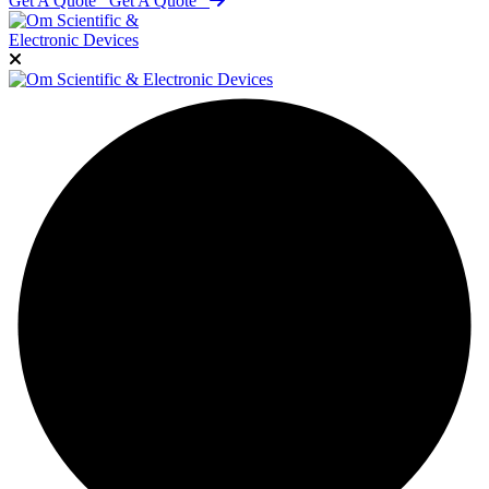
Get A Quote
Get A Quote