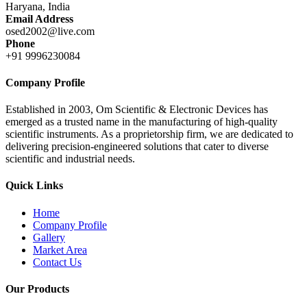
Haryana, India
Email Address
osed2002@live.com
Phone
+91 9996230084
Company Profile
Established in 2003, Om Scientific & Electronic Devices has
emerged as a trusted name in the manufacturing of high-quality
scientific instruments. As a proprietorship firm, we are dedicated to
delivering precision-engineered solutions that cater to diverse
scientific and industrial needs.
Quick Links
Home
Company Profile
Gallery
Market Area
Contact Us
Our Products