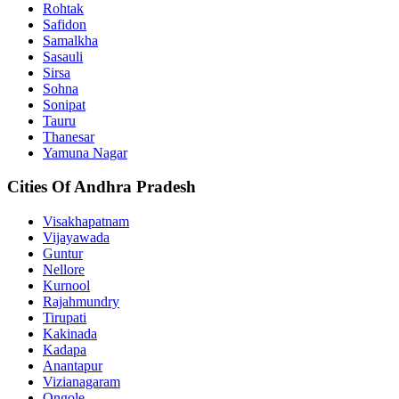
Rohtak
Safidon
Samalkha
Sasauli
Sirsa
Sohna
Sonipat
Tauru
Thanesar
Yamuna Nagar
Cities Of Andhra Pradesh
Visakhapatnam
Vijayawada
Guntur
Nellore
Kurnool
Rajahmundry
Tirupati
Kakinada
Kadapa
Anantapur
Vizianagaram
Ongole