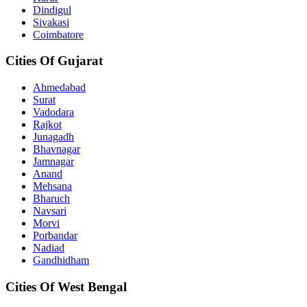
Dindigul
Sivakasi
Coimbatore
Cities Of Gujarat
Ahmedabad
Surat
Vadodara
Rajkot
Junagadh
Bhavnagar
Jamnagar
Anand
Mehsana
Bharuch
Navsari
Morvi
Porbandar
Nadiad
Gandhidham
Cities Of West Bengal