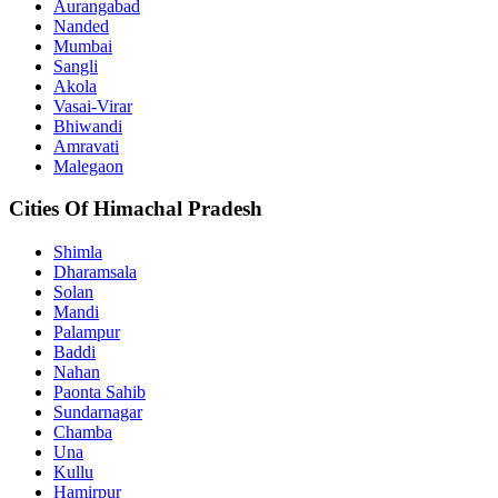
Aurangabad
Nanded
Mumbai
Sangli
Akola
Vasai-Virar
Bhiwandi
Amravati
Malegaon
Cities Of Himachal Pradesh
Shimla
Dharamsala
Solan
Mandi
Palampur
Baddi
Nahan
Paonta Sahib
Sundarnagar
Chamba
Una
Kullu
Hamirpur