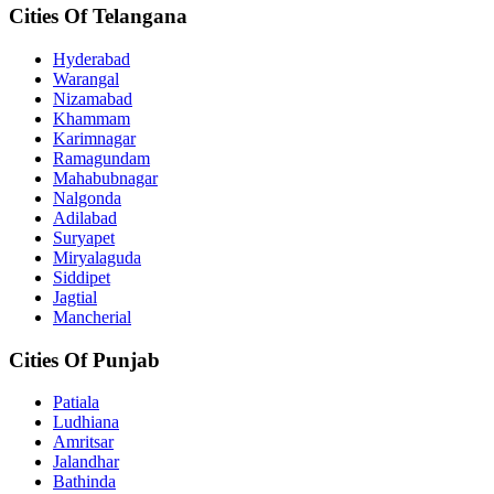
Cities Of Telangana
Hyderabad
Warangal
Nizamabad
Khammam
Karimnagar
Ramagundam
Mahabubnagar
Nalgonda
Adilabad
Suryapet
Miryalaguda
Siddipet
Jagtial
Mancherial
Cities Of Punjab
Patiala
Ludhiana
Amritsar
Jalandhar
Bathinda