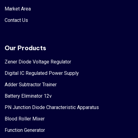
Market Area
Contact Us
Our Products
Zener Diode Voltage Regulator
Digital IC Regulated Power Supply
Adder Subtractor Trainer
Battery Eliminator 12v
PN Junction Diode Characteristic Apparatus
Blood Roller Mixer
Function Generator