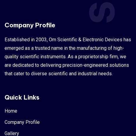
Company Profile
Established in 2003, Om Scientific & Electronic Devices has
emerged as a trusted name in the manufacturing of high-
quality scientific instruments. As a proprietorship firm, we
are dedicated to delivering precision-engineered solutions
that cater to diverse scientific and industrial needs.
Quick Links
Home
Company Profile
Gallery