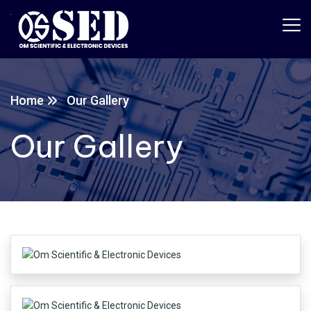
Home
Our Gallery
Our Gallery