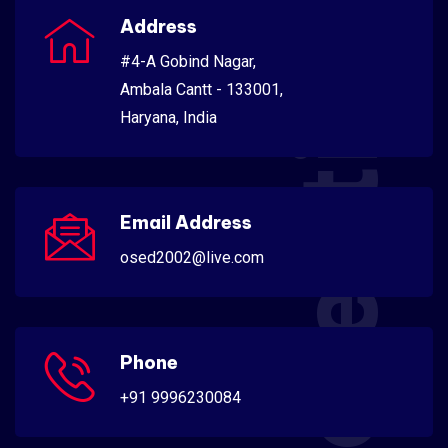
Scientific
Address
#4-A Gobind Nagar,
Ambala Cantt - 133001,
Haryana, India
Email Address
osed2002@live.com
Phone
+91 9996230084