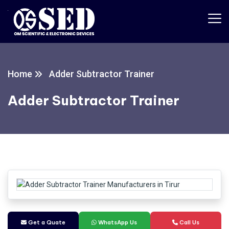
Home
Adder Subtractor Trainer
Adder Subtractor Trainer
Get a Quate
WhatsApp Us
Call Us