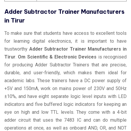
Adder Subtractor Trainer Manufacturers
in Tirur
To make sure that students have access to excellent tools
for learning digital electronics, it is important to have
trustworthy
Adder Subtractor Trainer Manufacturers in
Tirur
.
Om Scientific & Electronic Devices
is recognised
for producing Adder Subtractor Trainers that are precise,
durable, and user-friendly, which makes them ideal for
academic labs. These trainers have a DC power supply of
+5V and 150mA, work on mains power of 230V and 50Hz
±10%, and have eight separate logic level inputs with LED
indicators and five buffered logic indicators for keeping an
eye on high and low TTL levels. They come with a 4-bit
adder circuit that uses the 7483 IC and can do multiple
operations at once, as well as onboard AND, OR, and NOT