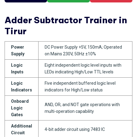
Adder Subtractor Trainer in
Tirur
Power
DC Power Supply +5V, 150mA; Operated
Supply
on Mains 230V, 50Hz ±10%
Logic
Eight independent logic level inputs with
Inputs
LEDs indicating High/Low TTL levels
Logic
Five independent buffered logic level
Indicators
indicators for High/Low status
Onboard
AND, OR, and NOT gate operations with
Logic
multi-operation capability
Gates
Additional
4-bit adder circuit using 7483 IC
Circuit