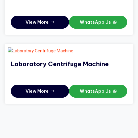
View More
WhatsApp Us
Laboratory Centrifuge Machine
View More
WhatsApp Us