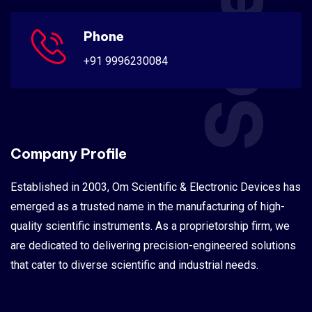
Phone
+91 9996230084
Company Profile
Established in 2003, Om Scientific & Electronic Devices has
emerged as a trusted name in the manufacturing of high-
quality scientific instruments. As a proprietorship firm, we
are dedicated to delivering precision-engineered solutions
that cater to diverse scientific and industrial needs.