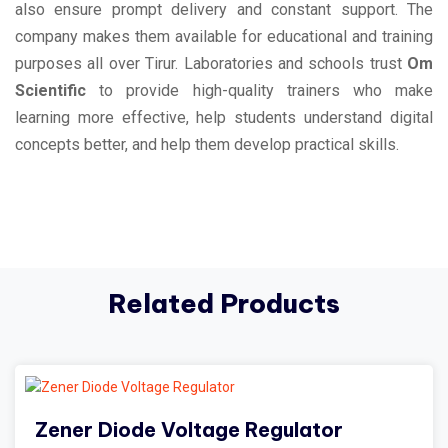
also ensure prompt delivery and constant support. The
company makes them available for educational and training
purposes all over Tirur. Laboratories and schools trust
Om
Scientific
to provide high-quality trainers who make
learning more effective, help students understand digital
concepts better, and help them develop practical skills.
Related Products
Zener Diode Voltage Regulator