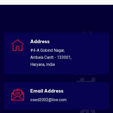
Scientific
Address
#4-A Gobind Nagar,
Ambala Cantt - 133001,
Haryana, India
Email Address
osed2002@live.com