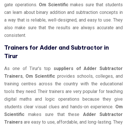
gate operations.
Om Scientific
makes sure that students
can learn about binary addition and subtraction concepts in
a way that is reliable, well-designed, and easy to use. They
also make sure that the results are always accurate and
consistent.
Trainers for Adder and Subtractor in
Tirur
As one of Tirur's top
suppliers of Adder Subtractor
Trainers
,
Om Scientific
provides schools, colleges, and
training centres across the country with the educational
tools they need. Their trainers are very popular for teaching
digital maths and logic operations because they give
students clear visual clues and hands-on experience.
Om
Scientific
makes sure that these
Adder Subtractor
Trainers
are easy to use, affordable, and long-lasting. They