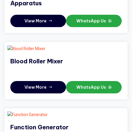
Apparatus
View More
WhatsApp Us
Blood Roller Mixer
View More
WhatsApp Us
Function Generator