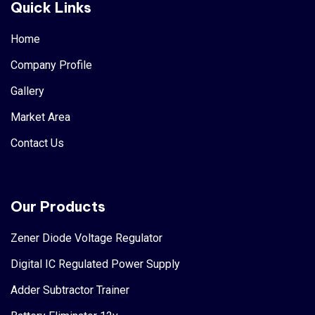
Quick Links
Home
Company Profile
Gallery
Market Area
Contact Us
Our Products
Zener Diode Voltage Regulator
Digital IC Regulated Power Supply
Adder Subtractor Trainer