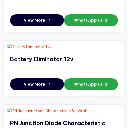
View More
WhatsApp Us
Battery Eliminator 12v
View More
WhatsApp Us
PN Junction Diode Characteristic