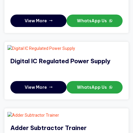
View More
WhatsApp Us
Digital IC Regulated Power Supply
View More
WhatsApp Us
Adder Subtractor Trainer