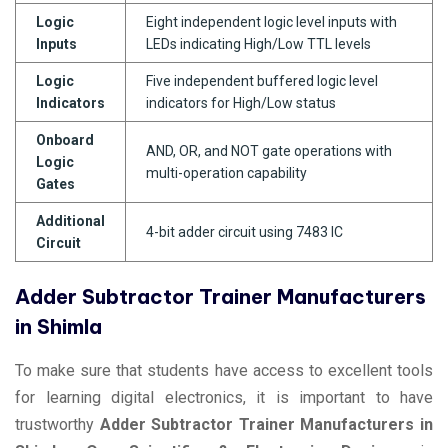
Logic
Eight independent logic level inputs with
Inputs
LEDs indicating High/Low TTL levels
Logic
Five independent buffered logic level
Indicators
indicators for High/Low status
Onboard
AND, OR, and NOT gate operations with
Logic
multi-operation capability
Gates
Additional
4-bit adder circuit using 7483 IC
Circuit
Adder Subtractor Trainer Manufacturers
in Shimla
To make sure that students have access to excellent tools
for learning digital electronics, it is important to have
trustworthy
Adder Subtractor Trainer Manufacturers in