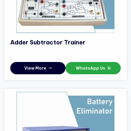
Adder Subtractor Trainer
View More
WhatsApp Us