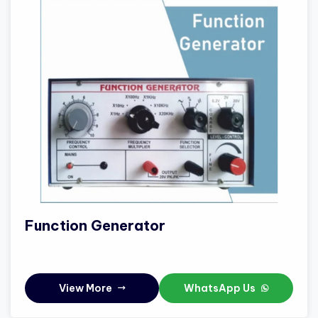
Function Generator
View More
WhatsApp Us