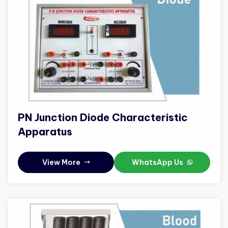
PN Junction Diode Characteristic
Apparatus
View More
WhatsApp Us