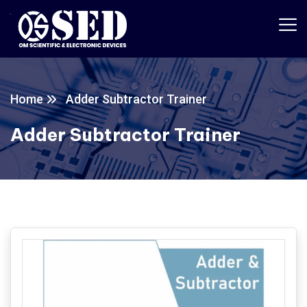
Home
Adder Subtractor Trainer
Adder Subtractor Trainer