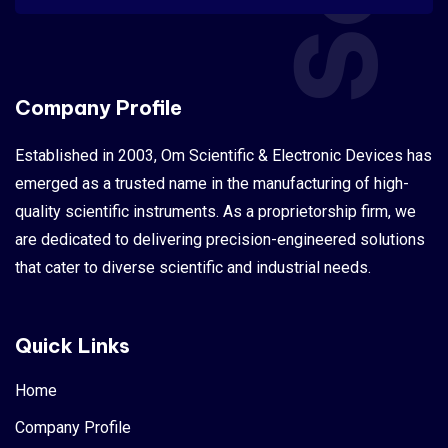
Company Profile
Established in 2003, Om Scientific & Electronic Devices has
emerged as a trusted name in the manufacturing of high-
quality scientific instruments. As a proprietorship firm, we
are dedicated to delivering precision-engineered solutions
that cater to diverse scientific and industrial needs.
Quick Links
Home
Company Profile