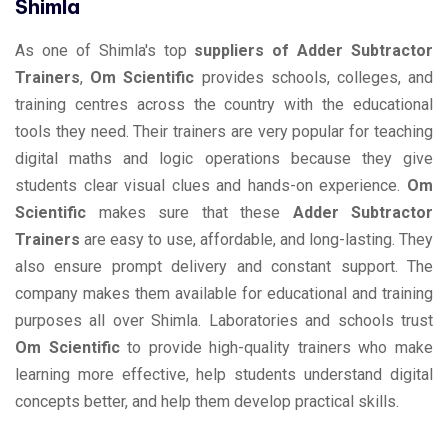
Shimla
As one of Shimla's top
suppliers of Adder Subtractor
Trainers
,
Om Scientific
provides schools, colleges, and
training centres across the country with the educational
tools they need. Their trainers are very popular for teaching
digital maths and logic operations because they give
students clear visual clues and hands-on experience.
Om
Scientific
makes sure that these
Adder Subtractor
Trainers
are easy to use, affordable, and long-lasting. They
also ensure prompt delivery and constant support. The
company makes them available for educational and training
purposes all over Shimla. Laboratories and schools trust
Om Scientific
to provide high-quality trainers who make
learning more effective, help students understand digital
concepts better, and help them develop practical skills.