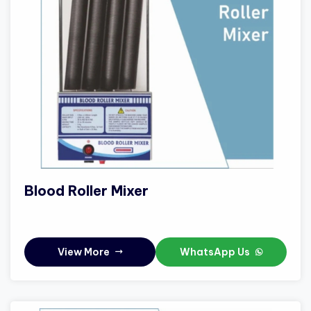
Blood Roller Mixer
View More
WhatsApp Us