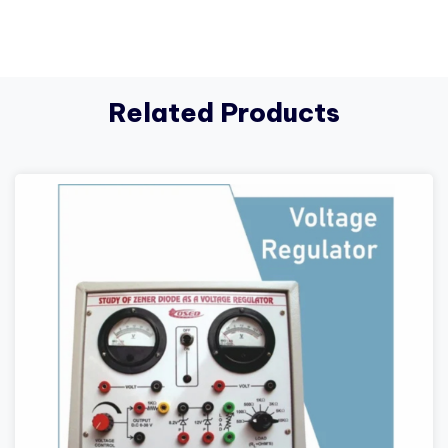
Related Products