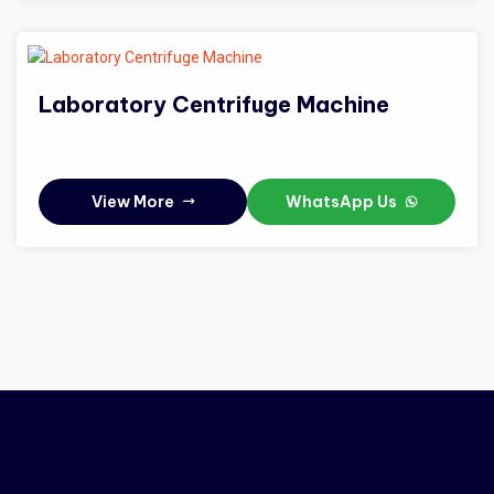
Laboratory Centrifuge Machine
View More
WhatsApp Us