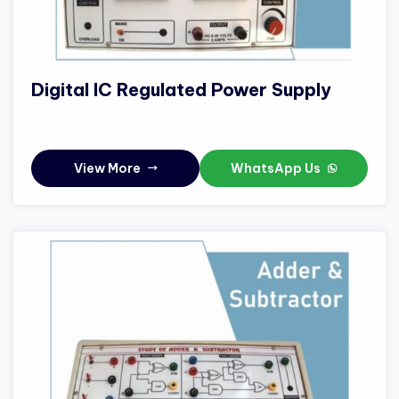
Digital IC Regulated Power Supply
View More
WhatsApp Us