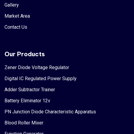
Gallery
Market Area
Contact Us
Our Products
Zener Diode Voltage Regulator
Digital IC Regulated Power Supply
Adder Subtractor Trainer
Battery Eliminator 12v
PN Junction Diode Characteristic Apparatus
Blood Roller Mixer
Function Generator