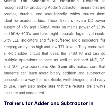
Shimla
.
Om Scientific & Electronic Devices
is
recognised for producing Adder Subtractor Trainers that are
precise, durable, and user-friendly, which makes them
ideal for academic labs. These trainers have a DC power
supply of +5V and 150mA, work on mains power of 230V
and 50Hz ±10%, and have eight separate logic level inputs
with LED indicators and five buffered logic indicators for
keeping an eye on high and low TTL levels. They come with
a 4-bit adder circuit that uses the 7483 IC and can do
multiple operations at once, as well as onboard AND, OR,
and NOT gate operations.
Om Scientific
makes sure that
students can learn about binary addition and subtraction
concepts in a way that is reliable, well-designed, and easy
to use. They also make sure that the results are always
accurate and consistent.
Trainers for Adder and Subtractor in