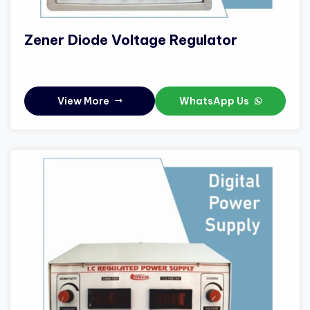
Zener Diode Voltage Regulator
View More
WhatsApp Us