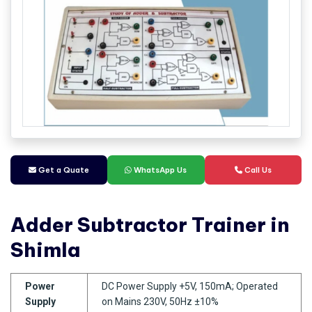
Get a Quate
WhatsApp Us
Call Us
Adder Subtractor Trainer in
Shimla
Power
DC Power Supply +5V, 150mA; Operated
Supply
on Mains 230V, 50Hz ±10%