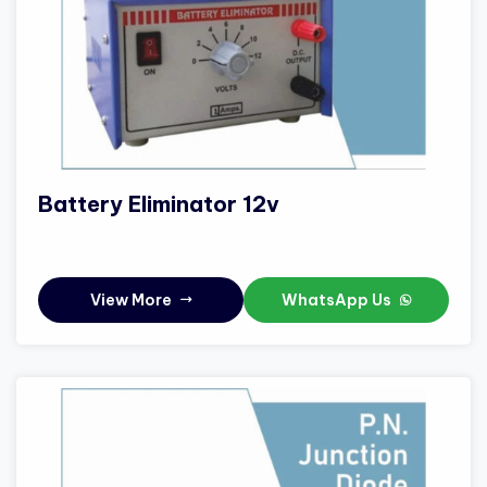
Battery Eliminator 12v
View More
WhatsApp Us