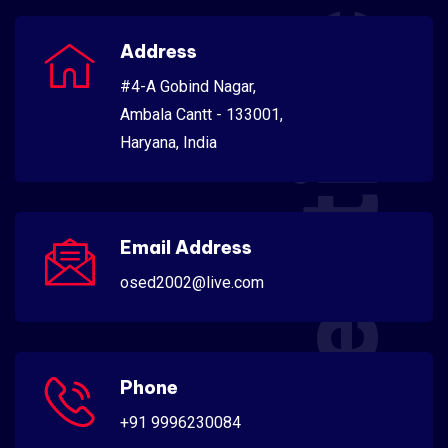
Scientific
Address
#4-A Gobind Nagar,
Ambala Cantt - 133001,
Haryana, India
Email Address
osed2002@live.com
Phone
+91 9996230084