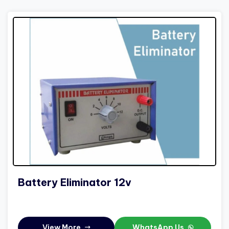
Battery Eliminator 12v
View More
WhatsApp Us