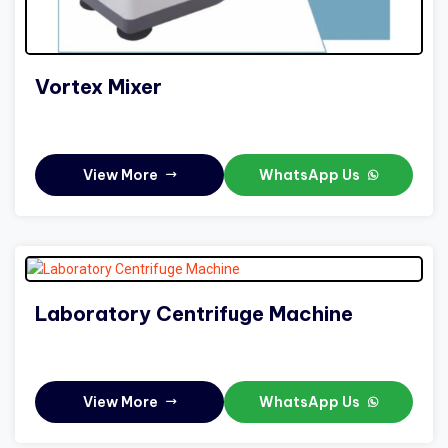
Vortex Mixer
View More
WhatsApp Us
Laboratory Centrifuge Machine
View More
WhatsApp Us