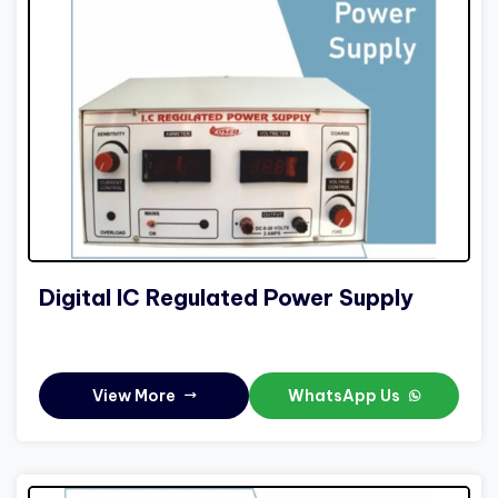
Digital IC Regulated Power Supply
View More
WhatsApp Us