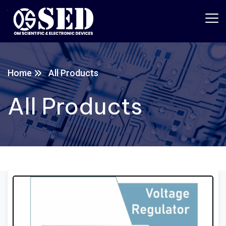
Home
All Products
All Products