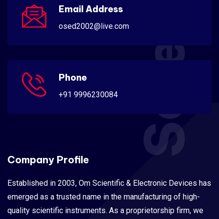
Scientific
Email Address
osed2002@live.com
Phone
+91 9996230084
Company Profile
Established in 2003, Om Scientific & Electronic Devices has
emerged as a trusted name in the manufacturing of high-
quality scientific instruments. As a proprietorship firm, we