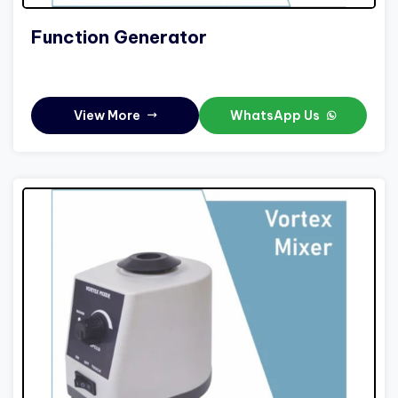
Function Generator
View More
WhatsApp Us