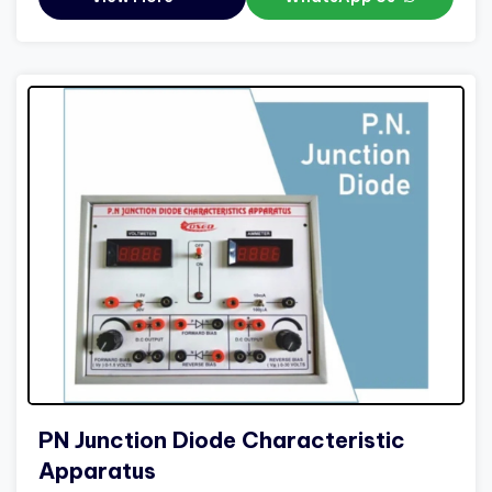
PN Junction Diode Characteristic
Apparatus