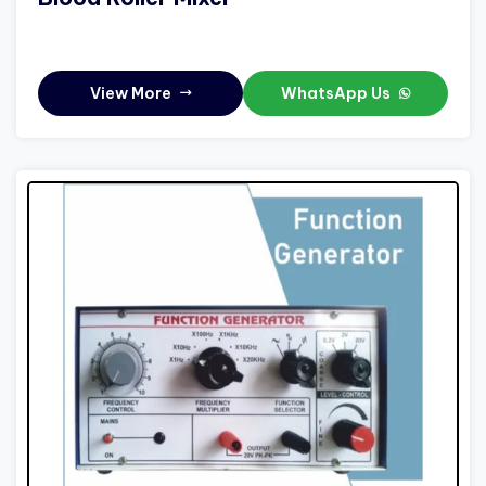
View More
WhatsApp Us