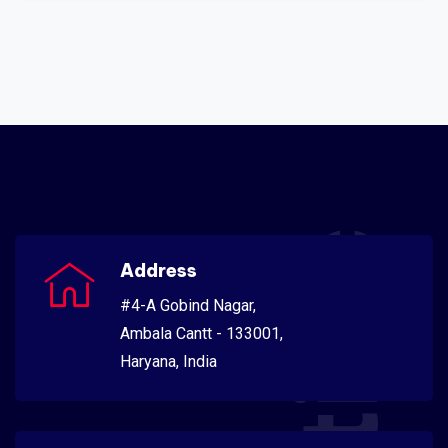
Address
#4-A Gobind Nagar,
Ambala Cantt - 133001,
Haryana, India