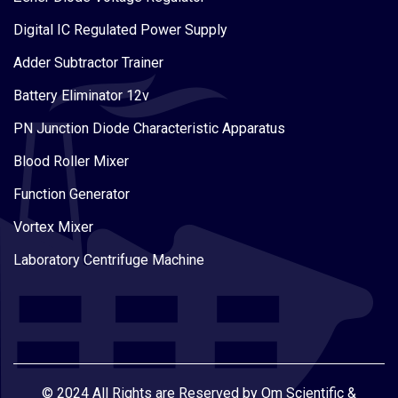
Digital IC Regulated Power Supply
Adder Subtractor Trainer
Battery Eliminator 12v
PN Junction Diode Characteristic Apparatus
Blood Roller Mixer
Function Generator
Vortex Mixer
Laboratory Centrifuge Machine
© 2024 All Rights are Reserved by Om Scientific &