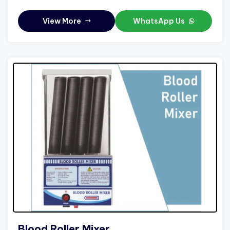
View More
WhatsApp Us
Blood Roller Mixer