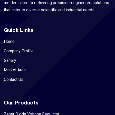
are dedicated to delivering precision-engineered solutions
that cater to diverse scientific and industrial needs.
Quick Links
Home
Company Profile
Gallery
Market Area
Contact Us
Our Products
Zener Diode Voltage Regulator