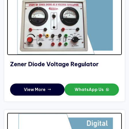
Zener Diode Voltage Regulator
View More
WhatsApp Us