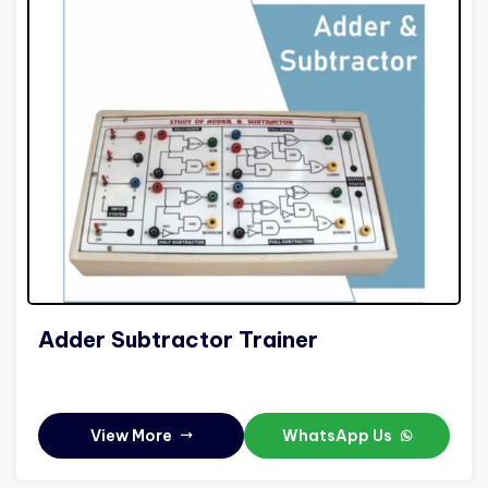
Adder Subtractor Trainer
View More
WhatsApp Us