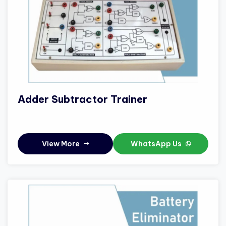
Adder Subtractor Trainer
View More
WhatsApp Us