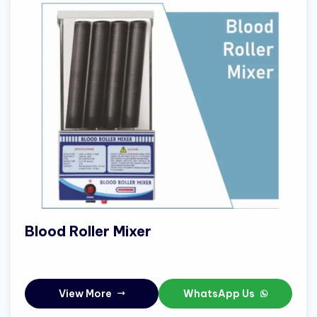
Blood Roller Mixer
View More
WhatsApp Us