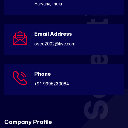
Scientific
Haryana, India
Email Address
osed2002@live.com
Phone
+91 9996230084
Company Profile