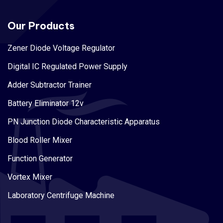
Our Products
Zener Diode Voltage Regulator
Digital IC Regulated Power Supply
Adder Subtractor Trainer
Battery Eliminator 12v
PN Junction Diode Characteristic Apparatus
Blood Roller Mixer
Function Generator
Vortex Mixer
Laboratory Centrifuge Machine