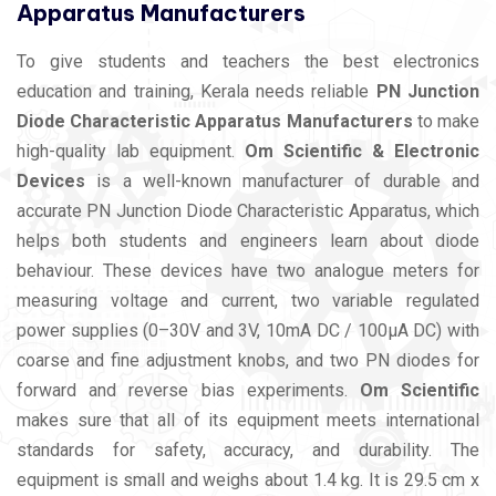
Apparatus Manufacturers
To give students and teachers the best electronics
education and training, Kerala needs reliable
PN Junction
Diode Characteristic Apparatus Manufacturers
to make
high-quality lab equipment.
Om Scientific & Electronic
Devices
is a well-known manufacturer of durable and
accurate PN Junction Diode Characteristic Apparatus, which
helps both students and engineers learn about diode
behaviour. These devices have two analogue meters for
measuring voltage and current, two variable regulated
power supplies (0–30V and 3V, 10mA DC / 100µA DC) with
coarse and fine adjustment knobs, and two PN diodes for
forward and reverse bias experiments.
Om Scientific
makes sure that all of its equipment meets international
standards for safety, accuracy, and durability. The
equipment is small and weighs about 1.4 kg. It is 29.5 cm x