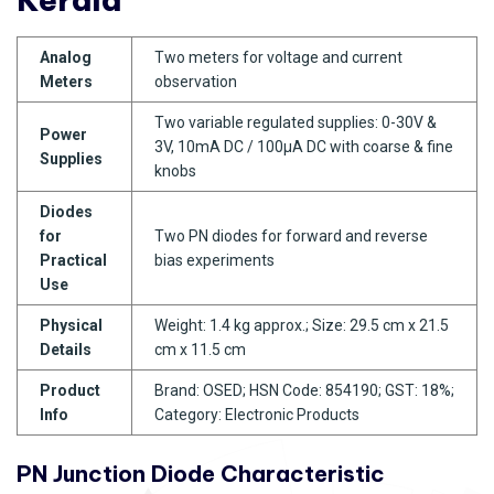
Analog
Two meters for voltage and current
Meters
observation
Two variable regulated supplies: 0-30V &
Power
3V, 10mA DC / 100µA DC with coarse & fine
Supplies
knobs
Diodes
for
Two PN diodes for forward and reverse
Practical
bias experiments
Use
Physical
Weight: 1.4 kg approx.; Size: 29.5 cm x 21.5
Details
cm x 11.5 cm
Product
Brand: OSED; HSN Code: 854190; GST: 18%;
Info
Category: Electronic Products
PN Junction Diode Characteristic