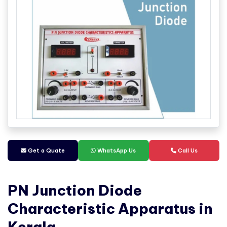
Get a Quate
WhatsApp Us
Call Us
PN Junction Diode
Characteristic Apparatus in
Kerala