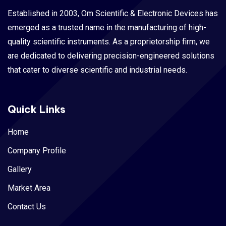
Established in 2003, Om Scientific & Electronic Devices has
emerged as a trusted name in the manufacturing of high-
quality scientific instruments. As a proprietorship firm, we
are dedicated to delivering precision-engineered solutions
that cater to diverse scientific and industrial needs.
Quick Links
Home
Company Profile
Gallery
Market Area
Contact Us