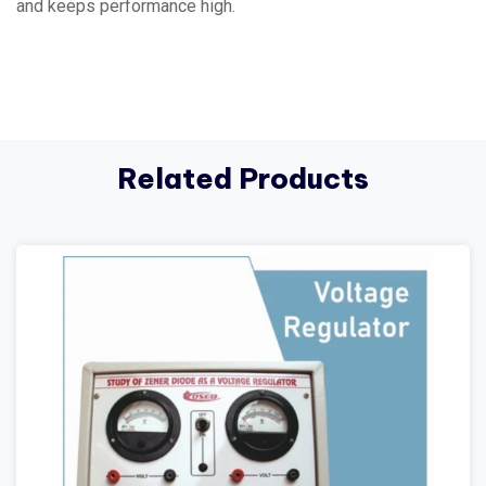
and keeps performance high.
Related Products