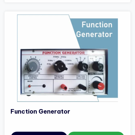
Function Generator