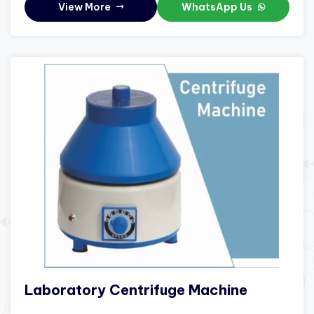
View More
WhatsApp Us
Laboratory Centrifuge Machine