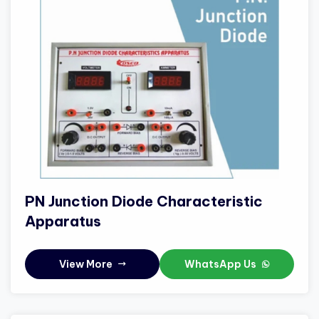
PN Junction Diode Characteristic
Apparatus
View More
WhatsApp Us