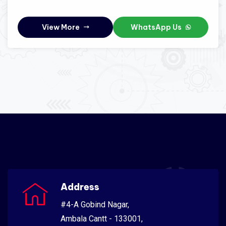
View More
WhatsApp Us
Address
#4-A Gobind Nagar,
Ambala Cantt - 133001,