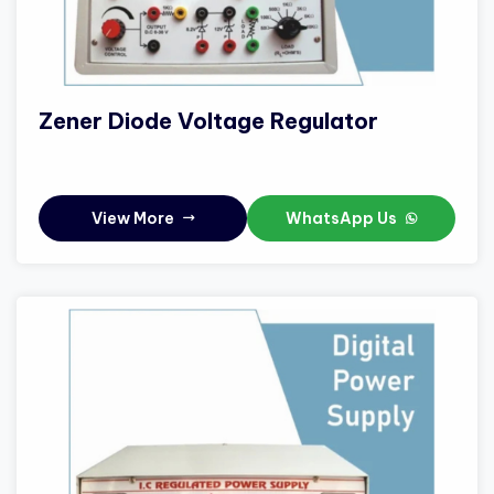
Zener Diode Voltage Regulator
View More
WhatsApp Us