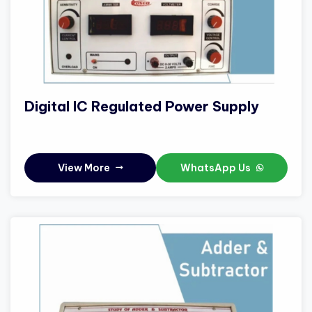
Digital IC Regulated Power Supply
View More
WhatsApp Us