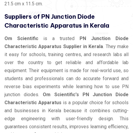
21.5 cm x 11.5 cm.
Suppliers of PN Junction Diode
Characteristic Apparatus in Kerala
Om Scientific
is a trusted
PN Junction Diode
Characteristic Apparatus Supplier in Kerala
. They make
it easy for schools, training centres, and research labs all
over the country to get reliable and affordable lab
equipment. Their equipment is made for real-world use, so
students and professionals can do accurate forward and
reverse bias experiments while learning how to use PN
junction diodes.
Om Scientific's PN Junction Diode
Characteristic Apparatus
is a popular choice for schools
and businesses in Kerala because it combines cutting-
edge engineering with user-friendly design. This
guarantees consistent results, improves learning efficiency,