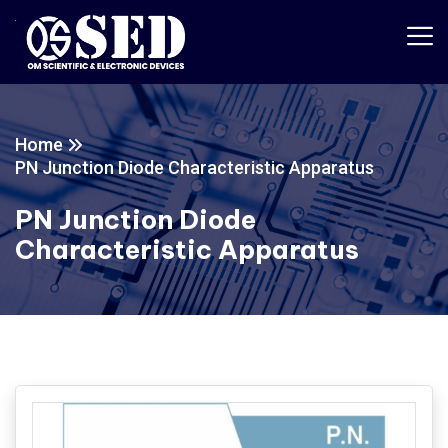
Home
PN Junction Diode Characteristic Apparatus
PN Junction Diode
Characteristic Apparatus