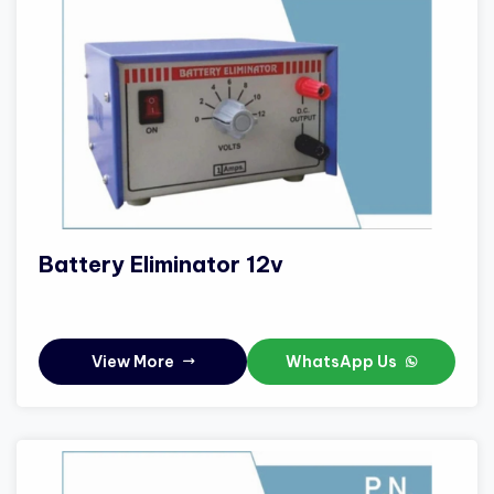
Battery Eliminator 12v
View More
WhatsApp Us