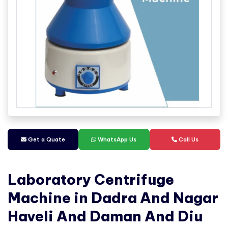
Get a Quate
WhatsApp Us
Call Us
Laboratory Centrifuge
Machine in Dadra And Nagar
Haveli And Daman And Diu