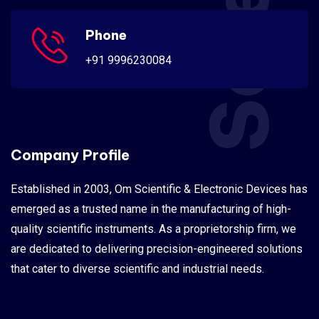
Phone
+91 9996230084
Company Profile
Established in 2003, Om Scientific & Electronic Devices has
emerged as a trusted name in the manufacturing of high-
quality scientific instruments. As a proprietorship firm, we
are dedicated to delivering precision-engineered solutions
that cater to diverse scientific and industrial needs.