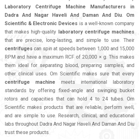
Laboratory Centrifuge Machine Manufacturers in
Dadra And Nagar Haveli And Daman And Diu
.
Om
Scientific & Electronic Devices
is a well-known company
that makes high-quality
laboratory centrifuge machines
that are precise, long-lasting, and simple to use. Their
centrifuges
can spin at speeds between 1,000 and 15,000
RPM and have a maximum RCF of 20,000 × g. This makes
them ideal for separating blood, preparing samples, and
other clinical uses. Om Scientific makes sure that every
centrifuge machine
meets international laboratory
standards by offering fixed-angle and swinging bucket
rotors and capacities that can hold 4 to 24 tubes. Om
Scientific makes products that are reliable, perform well,
and are simple to use. Research, clinical, and educational
labs throughout Dadra And Nagar Haveli And Daman And Diu
trust these products.