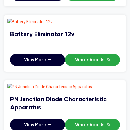
Battery Eliminator 12v
View More
WhatsApp Us
PN Junction Diode Characteristic
Apparatus
View More
WhatsApp Us