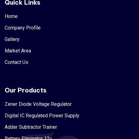
Quick Links
Home
Company Profile
Gallery
Market Area
Contact Us
Our Products
Zener Diode Voltage Regulator
Digital IC Regulated Power Supply
Adder Subtractor Trainer
Battery Eliminator 12v