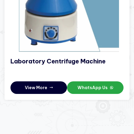
Laboratory Centrifuge Machine
View More
WhatsApp Us