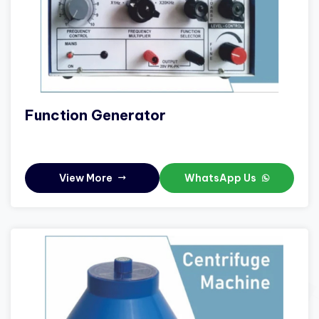
Function Generator
View More
WhatsApp Us