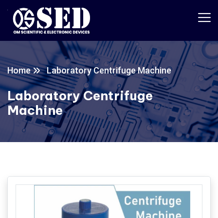
Home
Laboratory Centrifuge Machine
Laboratory Centrifuge
Machine