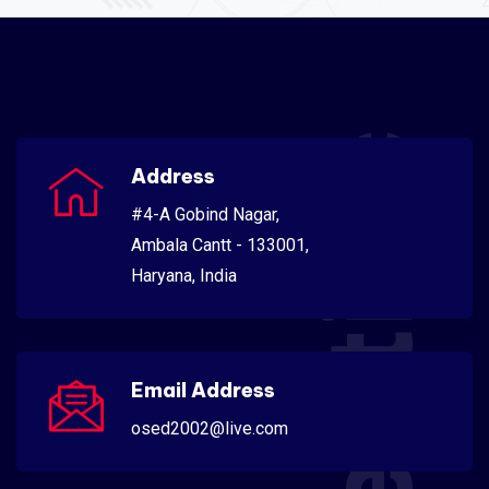
Scientific
Address
#4-A Gobind Nagar,
Ambala Cantt - 133001,
Haryana, India
Email Address
osed2002@live.com