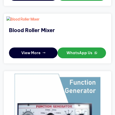
Blood Roller Mixer
View More
WhatsApp Us