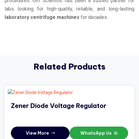
procedures. Om Scientific has been a trusted partner for
labs looking for high-quality, reliable, and long-lasting
laboratory centrifuge machines
for decades.
Related Products
Zener Diode Voltage Regulator
View More
WhatsApp Us