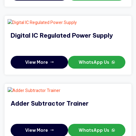
Digital IC Regulated Power Supply
View More
WhatsApp Us
Adder Subtractor Trainer
View More
WhatsApp Us