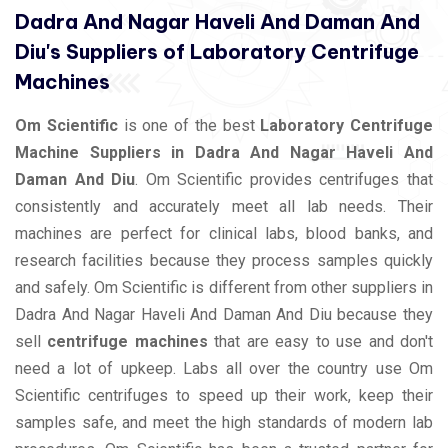
Dadra And Nagar Haveli And Daman And
Diu's Suppliers of Laboratory Centrifuge
Machines
Om Scientific
is one of the best
Laboratory Centrifuge
Machine Suppliers in Dadra And Nagar Haveli And
Daman And Diu
. Om Scientific provides centrifuges that
consistently and accurately meet all lab needs. Their
machines are perfect for clinical labs, blood banks, and
research facilities because they process samples quickly
and safely. Om Scientific is different from other suppliers in
Dadra And Nagar Haveli And Daman And Diu because they
sell
centrifuge machines
that are easy to use and don't
need a lot of upkeep. Labs all over the country use Om
Scientific centrifuges to speed up their work, keep their
samples safe, and meet the high standards of modern lab