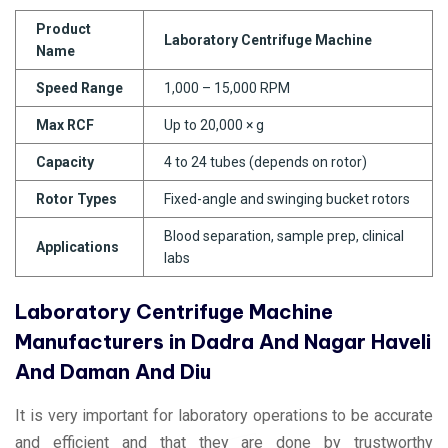
Product
Laboratory Centrifuge Machine
Name
Speed Range
1,000 – 15,000 RPM
Max RCF
Up to 20,000 × g
Capacity
4 to 24 tubes (depends on rotor)
Rotor Types
Fixed-angle and swinging bucket rotors
Blood separation, sample prep, clinical
Applications
labs
Laboratory Centrifuge Machine
Manufacturers in Dadra And Nagar Haveli
And Daman And Diu
It is very important for laboratory operations to be accurate
and efficient and that they are done by trustworthy