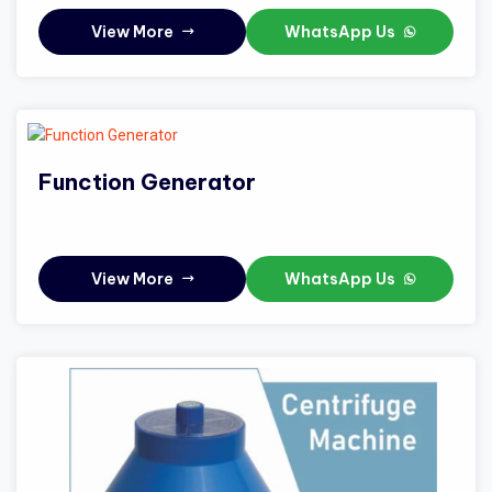
View More
WhatsApp Us
Function Generator
View More
WhatsApp Us