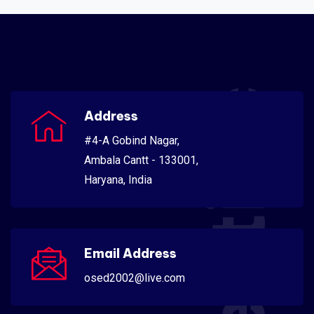
Scientific
Address
#4-A Gobind Nagar,
Ambala Cantt - 133001,
Haryana, India
Email Address
osed2002@live.com