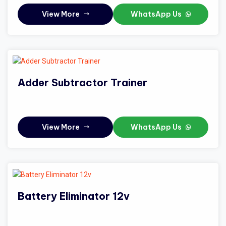
View More
WhatsApp Us
Adder Subtractor Trainer
View More
WhatsApp Us
Battery Eliminator 12v