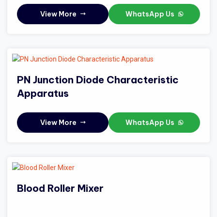
View More
WhatsApp Us
PN Junction Diode Characteristic
Apparatus
View More
WhatsApp Us
Blood Roller Mixer