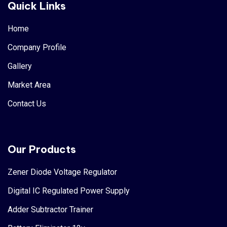
Quick Links
Home
Company Profile
Gallery
Market Area
Contact Us
Our Products
Zener Diode Voltage Regulator
Digital IC Regulated Power Supply
Adder Subtractor Trainer