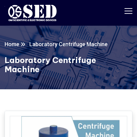
Home
Laboratory Centrifuge Machine
Laboratory Centrifuge
Machine