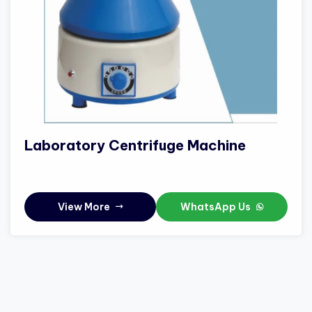
Laboratory Centrifuge Machine
View More
WhatsApp Us