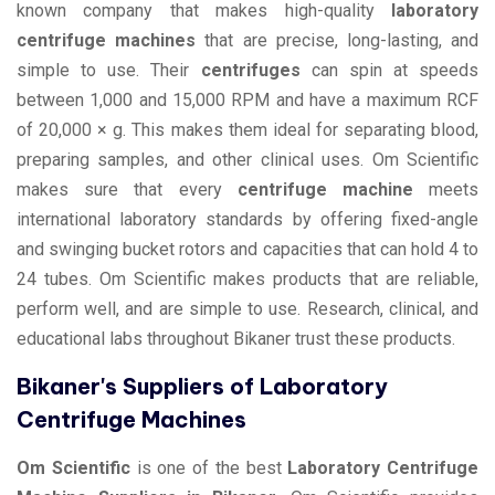
known company that makes high-quality
laboratory
centrifuge machines
that are precise, long-lasting, and
simple to use. Their
centrifuges
can spin at speeds
between 1,000 and 15,000 RPM and have a maximum RCF
of 20,000 × g. This makes them ideal for separating blood,
preparing samples, and other clinical uses. Om Scientific
makes sure that every
centrifuge machine
meets
international laboratory standards by offering fixed-angle
and swinging bucket rotors and capacities that can hold 4 to
24 tubes. Om Scientific makes products that are reliable,
perform well, and are simple to use. Research, clinical, and
educational labs throughout Bikaner trust these products.
Bikaner's Suppliers of Laboratory
Centrifuge Machines
Om Scientific
is one of the best
Laboratory Centrifuge