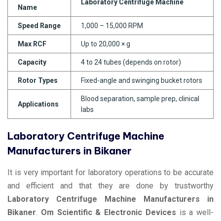
Laboratory Centrifuge Machine
Name
Speed Range
1,000 – 15,000 RPM
Max RCF
Up to 20,000 × g
Capacity
4 to 24 tubes (depends on rotor)
Rotor Types
Fixed-angle and swinging bucket rotors
Blood separation, sample prep, clinical
Applications
labs
Laboratory Centrifuge Machine
Manufacturers in Bikaner
It is very important for laboratory operations to be accurate
and efficient and that they are done by trustworthy
Laboratory Centrifuge Machine Manufacturers in
Bikaner
.
Om Scientific & Electronic Devices
is a well-