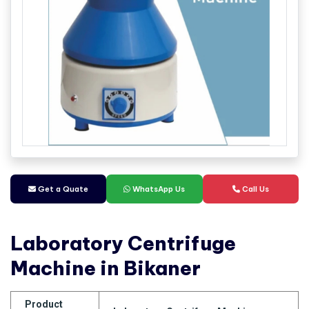
Get a Quate
WhatsApp Us
Call Us
Laboratory Centrifuge
Machine in Bikaner
Product