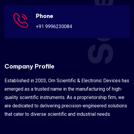
Phone
+91 9996230084
Company Profile
Established in 2003, Om Scientific & Electronic Devices has
emerged as a trusted name in the manufacturing of high-
quality scientific instruments. As a proprietorship firm, we
are dedicated to delivering precision-engineered solutions
that cater to diverse scientific and industrial needs.