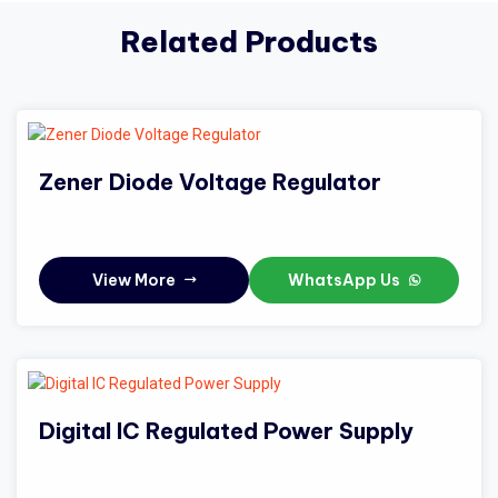
Related Products
Zener Diode Voltage Regulator
View More
WhatsApp Us
Digital IC Regulated Power Supply