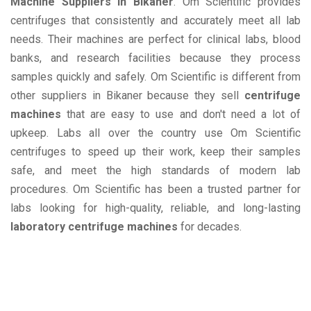
Machine Suppliers in Bikaner
. Om Scientific provides
centrifuges that consistently and accurately meet all lab
needs. Their machines are perfect for clinical labs, blood
banks, and research facilities because they process
samples quickly and safely. Om Scientific is different from
other suppliers in Bikaner because they sell
centrifuge
machines
that are easy to use and don't need a lot of
upkeep. Labs all over the country use Om Scientific
centrifuges to speed up their work, keep their samples
safe, and meet the high standards of modern lab
procedures. Om Scientific has been a trusted partner for
labs looking for high-quality, reliable, and long-lasting
laboratory centrifuge machines
for decades.