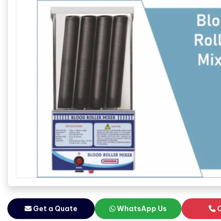
Get a Quate
WhatsApp Us
C