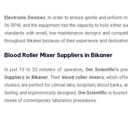
Electronic Devices
. In order to ensure gentle and uniform 
36 RPM, and the equipment has the capacity to hold either si
standards with small, low-maintenance designs and compatibi
throughout Bikaner because of their experience and dedication 
Blood Roller Mixer Suppliers in Bikaner
In just 15 to 20 minutes of operation,
Om Scientific's
prec
Suppliers in Bikaner
. Their
blood roller mixers
, which off
studies, are perfect for clinical labs, hospitals, blood banks, a
lasting, and ergonomically designed.
Om Scientific
is trusted
needs of contemporary laboratory procedures.