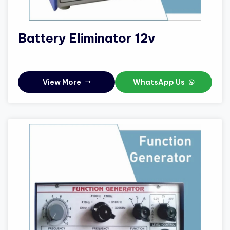
Battery Eliminator 12v
View More
WhatsApp Us