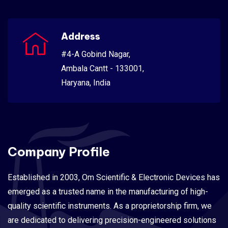
Address
#4-A Gobind Nagar,
Ambala Cantt - 133001,
Haryana, India
Company Profile
Established in 2003, Om Scientific & Electronic Devices has
emerged as a trusted name in the manufacturing of high-
quality scientific instruments. As a proprietorship firm, we
are dedicated to delivering precision-engineered solutions