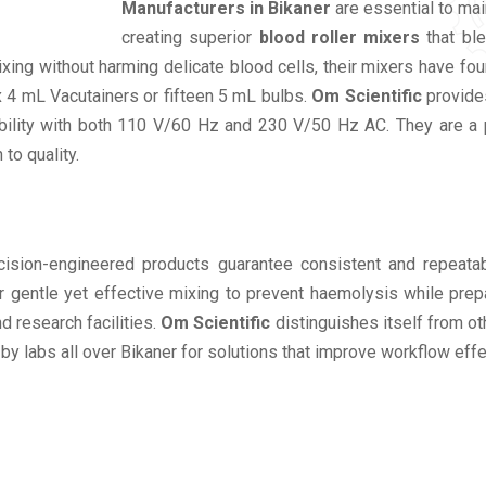
Manufacturers in Bikaner
are essential to mai
creating superior
blood roller mixers
that ble
mixing without harming delicate blood cells, their mixers have
x 4 mL Vacutainers or fifteen 5 mL bulbs.
Om Scientific
provides
lity with both 110 V/60 Hz and 230 V/50 Hz AC. They are a popu
to quality.
ision-engineered products guarantee consistent and repeatabl
er gentle yet effective mixing to prevent haemolysis while pre
nd research facilities.
Om Scientific
distinguishes itself from ot
 by labs all over Bikaner for solutions that improve workflow eff