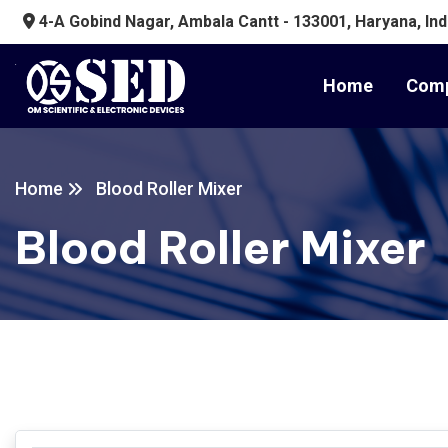
4-A Gobind Nagar, Ambala Cantt - 133001, Haryana, Ind
Home
Comp
Home
Blood Roller Mixer
Blood Roller Mixer