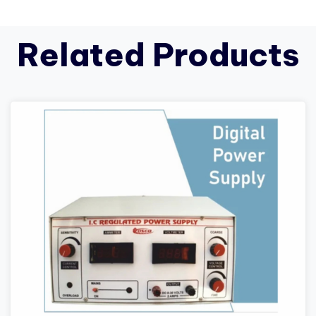
Related Products