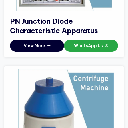
PN Junction Diode
Characteristic Apparatus
View More
WhatsApp Us