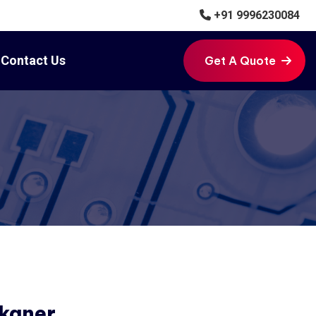
+91 9996230084
Contact Us
Get A Quote
Get A Quote
ikaner