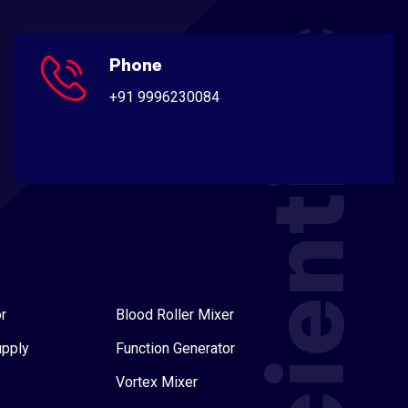
Scientific
Phone
+91 9996230084
r
Blood Roller Mixer
upply
Function Generator
Vortex Mixer