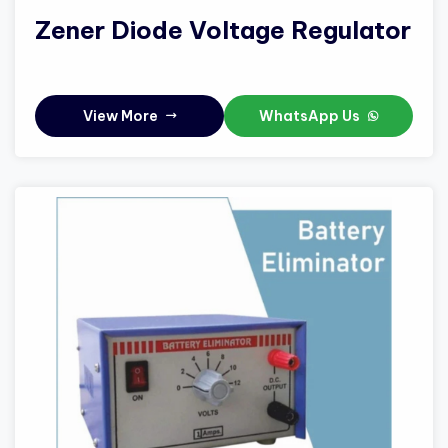
Zener Diode Voltage Regulator
View More
WhatsApp Us