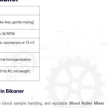
ke-less, gentle mixing)
or 36?RPM
 vacutainers or 15 × 5
imal homogenization
0 Hz AC; net weight
in Bikaner
te blood sample handling, and reputable
Blood Roller Mixer