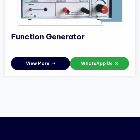
Function Generator
View More
WhatsApp Us