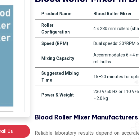
Product Name
Blood Roller Mixer
Roller
4 × 230 mm rollers (sha
Configuration
Speed (RPM)
Dual speeds: 30?RPM 
Accommodates 6 × 4 mL
Mixing Capacity
mL bulbs
Suggested Mixing
15–20 minutes for opt
Time
230 V/50 Hz or 110 V/6
Power & Weight
~2.0 kg
Blood Roller Mixer Manufacturers 
all Us
Reliable laboratory results depend on accura