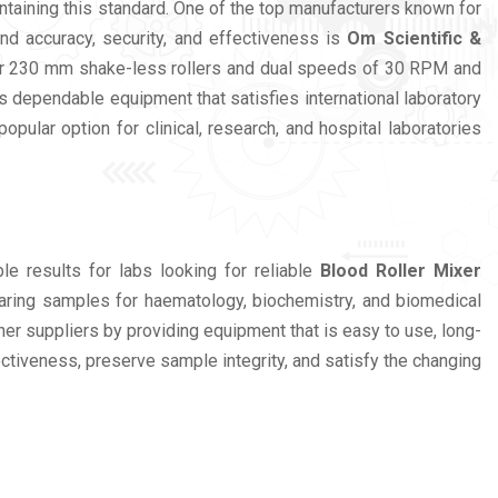
ntaining this standard. One of the top manufacturers known for
nd accuracy, security, and effectiveness is
Om Scientific &
 four 230 mm shake-less rollers and dual speeds of 30 RPM and
 dependable equipment that satisfies international laboratory
lar option for clinical, research, and hospital laboratories
e results for labs looking for reliable
Blood Roller Mixer
paring samples for haematology, biochemistry, and biomedical
her suppliers by providing equipment that is easy to use, long-
ectiveness, preserve sample integrity, and satisfy the changing