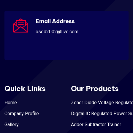
Email Address
osed2002@live.com
Quick Links
Our Products
Home
Zener Diode Voltage Regulato
Company Profile
Digital IC Regulated Power S
Gallery
Adder Subtractor Trainer