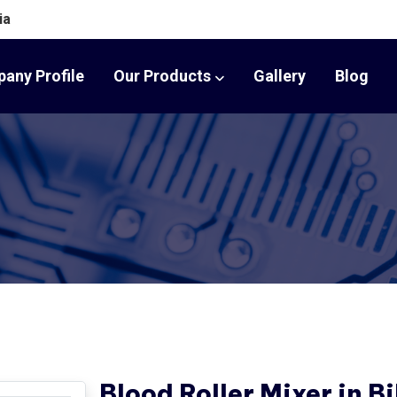
ia
any Profile
Our Products
Gallery
Blog
Blood Roller Mixer in B