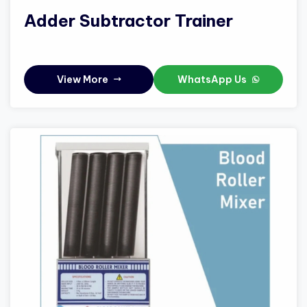
Adder Subtractor Trainer
View More
WhatsApp Us