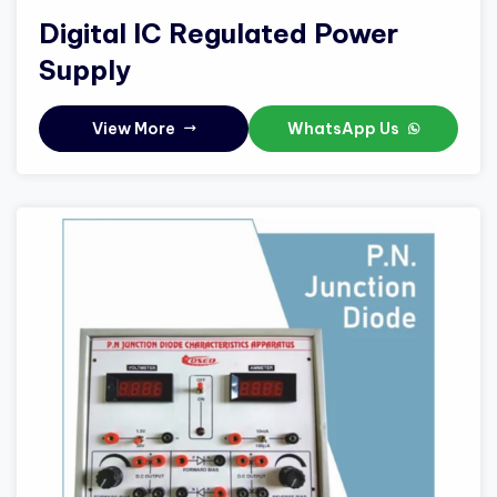
Digital IC Regulated Power
Supply
View More
WhatsApp Us