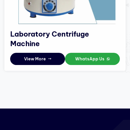
Laboratory Centrifuge
Machine
View More
WhatsApp Us