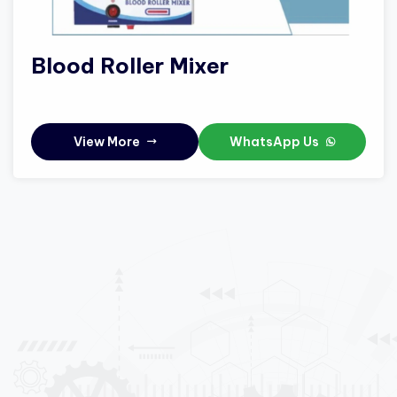
Blood Roller Mixer
View More
WhatsApp Us