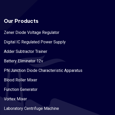
Our Products
Zener Diode Voltage Regulator
Digital IC Regulated Power Supply
Adder Subtractor Trainer
Battery Eliminator 12v
PN Junction Diode Characteristic Apparatus
Blood Roller Mixer
Function Generator
Vortex Mixer
Laboratory Centrifuge Machine