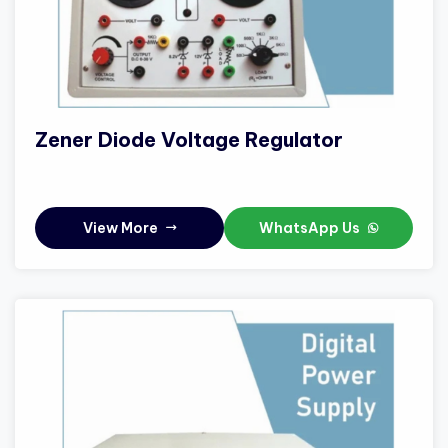
Zener Diode Voltage Regulator
View More
WhatsApp Us