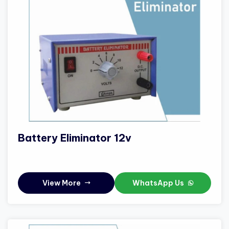
Battery Eliminator 12v
View More
WhatsApp Us