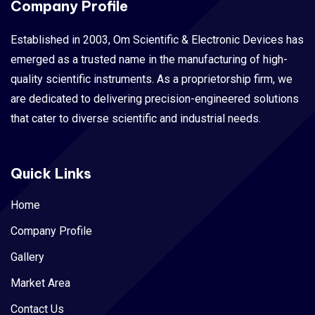
Company Profile
Established in 2003, Om Scientific & Electronic Devices has
emerged as a trusted name in the manufacturing of high-
quality scientific instruments. As a proprietorship firm, we
are dedicated to delivering precision-engineered solutions
that cater to diverse scientific and industrial needs.
Quick Links
Home
Company Profile
Gallery
Market Area
Contact Us