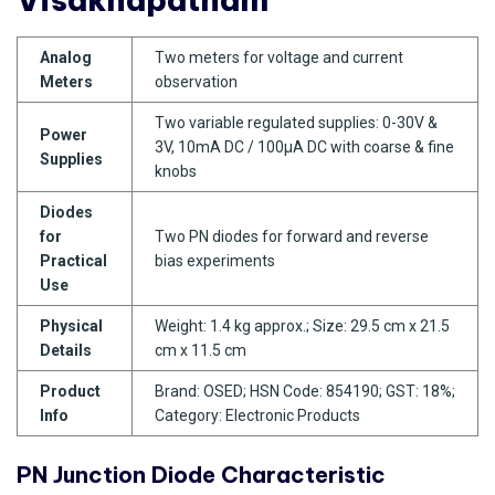
Analog
Two meters for voltage and current
Meters
observation
Two variable regulated supplies: 0-30V &
Power
3V, 10mA DC / 100µA DC with coarse & fine
Supplies
knobs
Diodes
for
Two PN diodes for forward and reverse
Practical
bias experiments
Use
Physical
Weight: 1.4 kg approx.; Size: 29.5 cm x 21.5
Details
cm x 11.5 cm
Product
Brand: OSED; HSN Code: 854190; GST: 18%;
Info
Category: Electronic Products
PN Junction Diode Characteristic