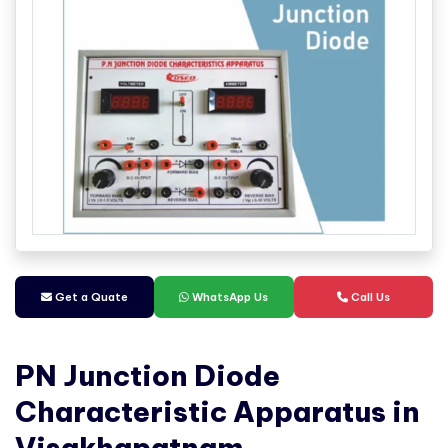
Get a Quate
WhatsApp Us
Call Us
PN Junction Diode
Characteristic Apparatus in
Visakhapatnam