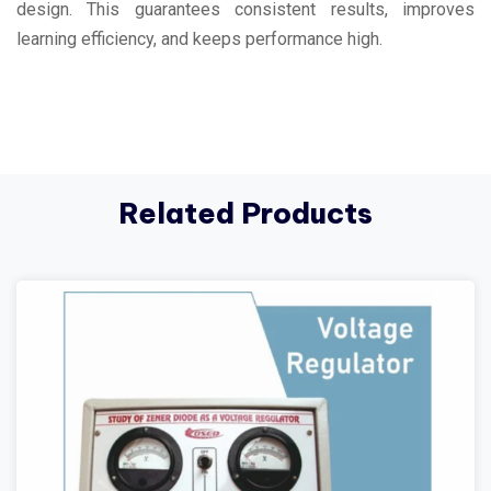
design. This guarantees consistent results, improves
learning efficiency, and keeps performance high.
Related Products