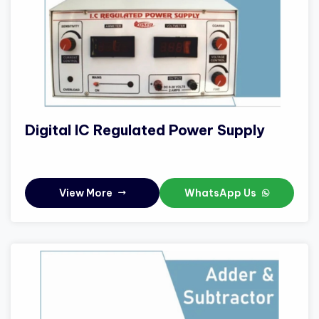
Digital IC Regulated Power Supply
View More
WhatsApp Us