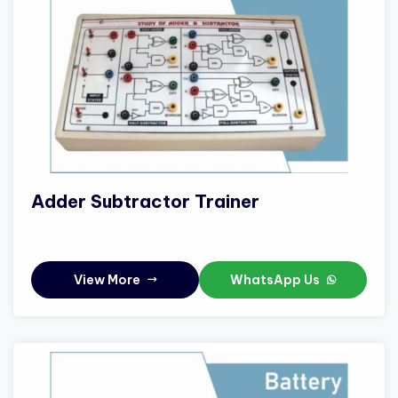
Adder Subtractor Trainer
View More
WhatsApp Us