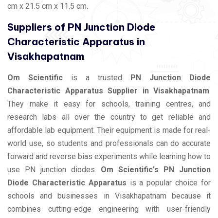
cm x 21.5 cm x 11.5 cm.
Suppliers of PN Junction Diode
Characteristic Apparatus in
Visakhapatnam
Om Scientific
is a trusted
PN Junction Diode
Characteristic Apparatus Supplier in Visakhapatnam
.
They make it easy for schools, training centres, and
research labs all over the country to get reliable and
affordable lab equipment. Their equipment is made for real-
world use, so students and professionals can do accurate
forward and reverse bias experiments while learning how to
use PN junction diodes.
Om Scientific's PN Junction
Diode Characteristic Apparatus
is a popular choice for
schools and businesses in Visakhapatnam because it
combines cutting-edge engineering with user-friendly