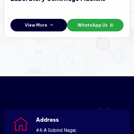
View More
WhatsApp Us
Address
#4-A Gobind Nagar,