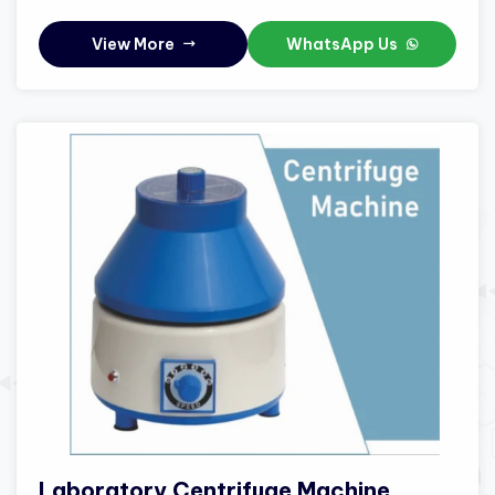
View More
WhatsApp Us
Laboratory Centrifuge Machine