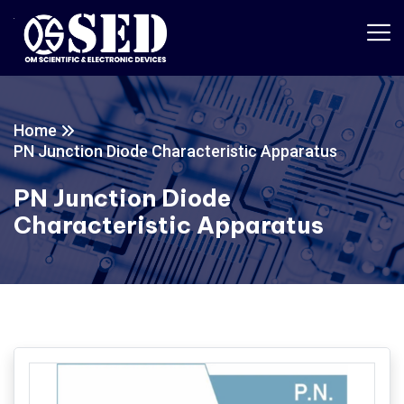
Home
PN Junction Diode Characteristic Apparatus
PN Junction Diode
Characteristic Apparatus