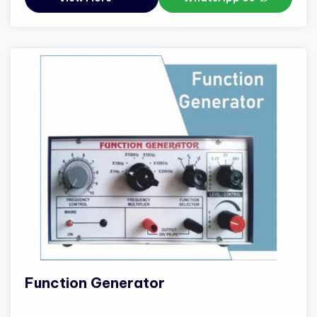
Function Generator