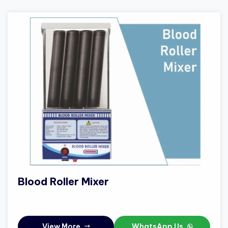
Blood Roller Mixer
View More
WhatsApp Us