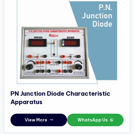
PN Junction Diode Characteristic
Apparatus
View More
WhatsApp Us