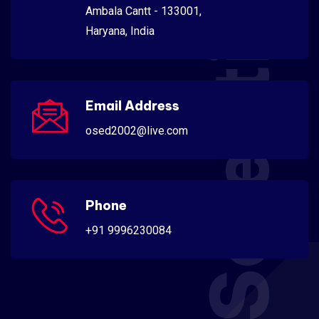
Scientific
Ambala Cantt - 133001,
Haryana, India
Email Address
osed2002@live.com
Phone
+91 9996230084