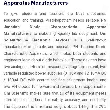
Apparatus Manufacturers
To give students and teachers the best electronics
education and training, Visakhapatnam needs reliable
PN
Junction Diode Characteristic Apparatus
Manufacturers
to make high-quality lab equipment.
Om
Scientific & Electronic Devices
is a well-known
manufacturer of durable and accurate PN Junction Diode
Characteristic Apparatus, which helps both students and
engineers learn about diode behaviour. These devices have
two analogue meters for measuring voltage and current, two
variable regulated power supplies (0–30V and 3V, 10mA DC
/ 100µA DC) with coarse and fine adjustment knobs, and
two PN diodes for forward and reverse bias experiments.
Om Scientific
makes sure that all of its equipment meets
international standards for safety, accuracy, and durability.
The equipment is small and weighs about 1.4 kg. It is 29.5