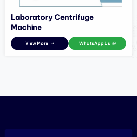
Laboratory Centrifuge
Machine
View More
WhatsApp Us