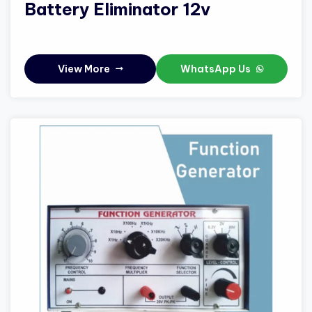
Battery Eliminator 12v
View More
WhatsApp Us