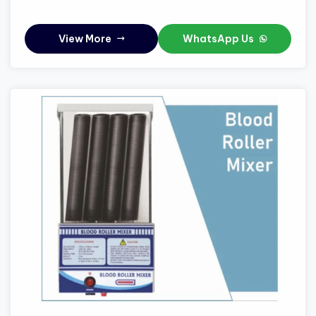
View More
WhatsApp Us