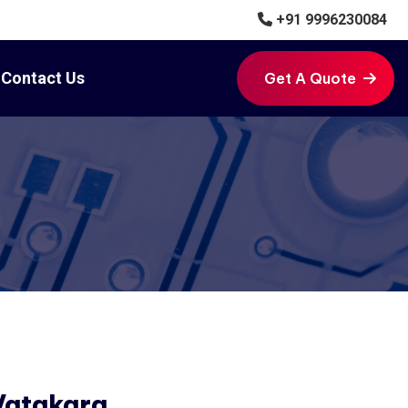
+91 9996230084
Contact Us
Get A Quote
Get A Quote
Vatakara