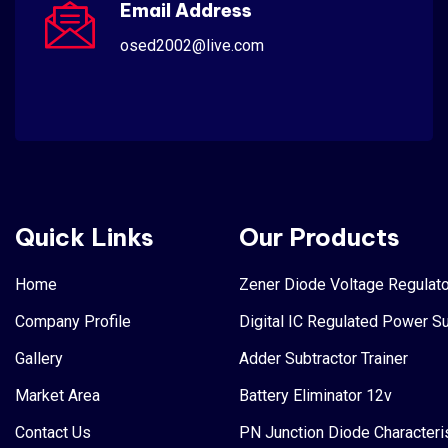
Email Address
osed2002@live.com
Quick Links
Our Products
Home
Zener Diode Voltage Regulato
Company Profile
Digital IC Regulated Power S
Gallery
Adder Subtractor Trainer
Market Area
Battery Eliminator 12v
Contact Us
PN Junction Diode Characteri