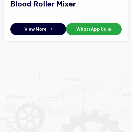
Blood Roller Mixer
View More
WhatsApp Us