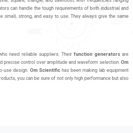
ne, square, triangle, and sawtooth, with frequencies ranging
ors can handle the tough requirements of both industrial and
e small, strong, and easy to use. They always give the same
who need reliable suppliers. Their
function generators
are
and precise control over amplitude and waveform selection.
Om
to-use design.
Om Scientific
has been making lab equipment
products, you can be sure of not only high performance but also