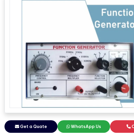
Get a Quate
WhatsApp Us
C