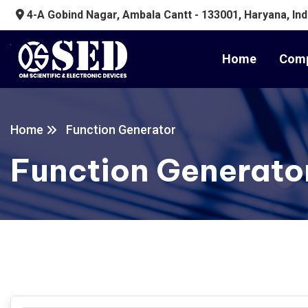
4-A Gobind Nagar, Ambala Cantt - 133001, Haryana, Ind
Home
Comp
Home
Function Generator
Function Generato