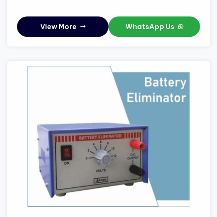
View More
WhatsApp Us