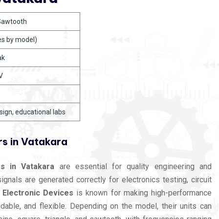
 Sawtooth
es by model)
ak
V
esign, educational labs
s in Vatakara
s in Vatakara
are essential for quality engineering and
nals are generated correctly for electronics testing, circuit
 Electronic Devices
is known for making high-performance
dable, and flexible. Depending on the model, their units can