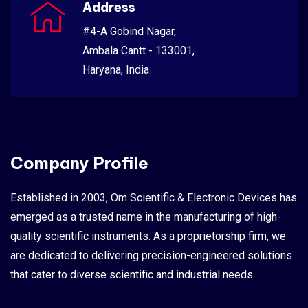
Address
#4-A Gobind Nagar,
Ambala Cantt - 133001,
Haryana, India
Company Profile
Established in 2003, Om Scientific & Electronic Devices has
emerged as a trusted name in the manufacturing of high-
quality scientific instruments. As a proprietorship firm, we
are dedicated to delivering precision-engineered solutions
that cater to diverse scientific and industrial needs.