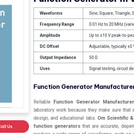
Waveforms
Sine, Square, Triangle,
Frequency Range
0.01 Hz to 20 MHz (vari
Amplitude
Up to ±10 V peak-to-pe
DC Offset
Adjustable, typically ±5 
Output Impedance
50 Ω
Uses
Signal testing, circuit d
Function Generator Manufacturer
Reliable
Function Generator Manufacturer
laboratory work because they make sure that sig
design, and educational labs.
Om Scientific &
function generators
that are accurate, depen
all Us