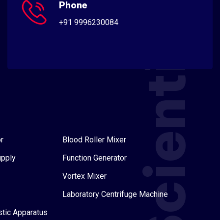
Scientific
Phone
+91 9996230084
r
Blood Roller Mixer
upply
Function Generator
Vortex Mixer
Laboratory Centrifuge Machine
stic Apparatus