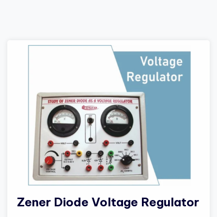
Zener Diode Voltage Regulator