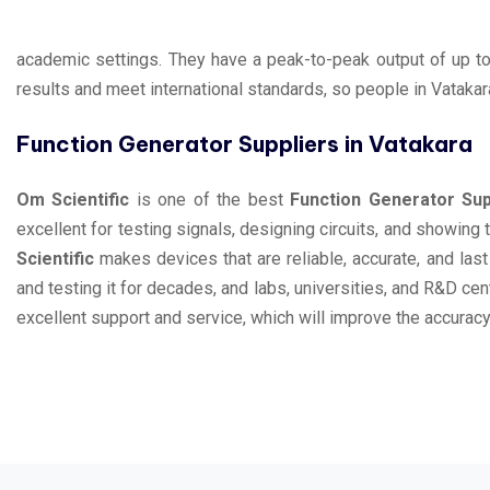
academic settings. They have a peak-to-peak output of up t
results and meet international standards, so people in Vatakar
Function Generator Suppliers in Vatakara
Om Scientific
is one of the best
Function Generator Sup
excellent for testing signals, designing circuits, and showin
Scientific
makes devices that are reliable, accurate, and las
and testing it for decades, and labs, universities, and R&D ce
excellent support and service, which will improve the accuracy