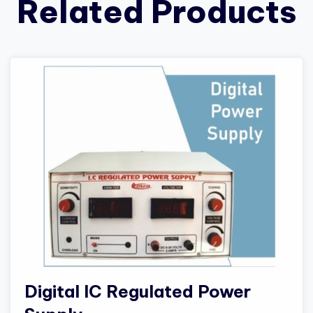
Related Products
Digital IC Regulated Power