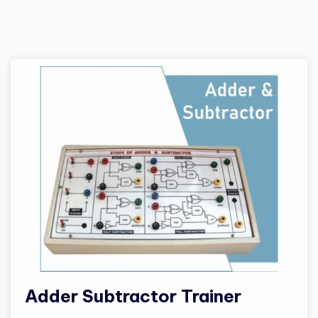
Adder Subtractor Trainer