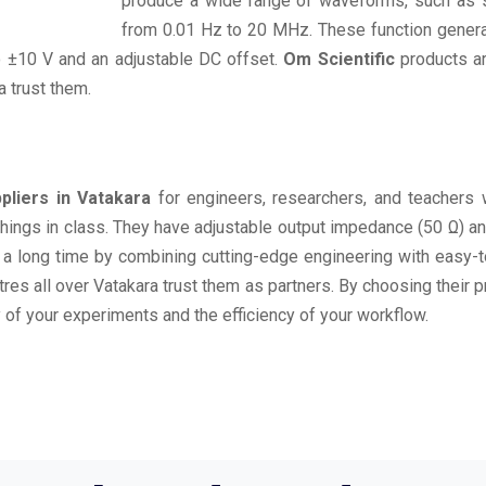
produce a wide range of waveforms, such as si
from 0.01 Hz to 20 MHz. These function generat
o ±10 V and an adjustable DC offset.
Om Scientific
products ar
a trust them.
pliers in Vatakara
for engineers, researchers, and teachers 
g things in class. They have adjustable output impedance (50 Ω) 
t a long time by combining cutting-edge engineering with easy-
ntres all over Vatakara trust them as partners. By choosing their 
 of your experiments and the efficiency of your workflow.