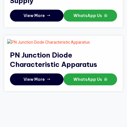
Supply
View More
WhatsApp Us
PN Junction Diode
Characteristic Apparatus
View More
WhatsApp Us