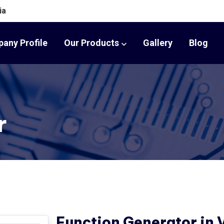
ia
any Profile
Our Products
Gallery
Blog
r
Function Generator in 