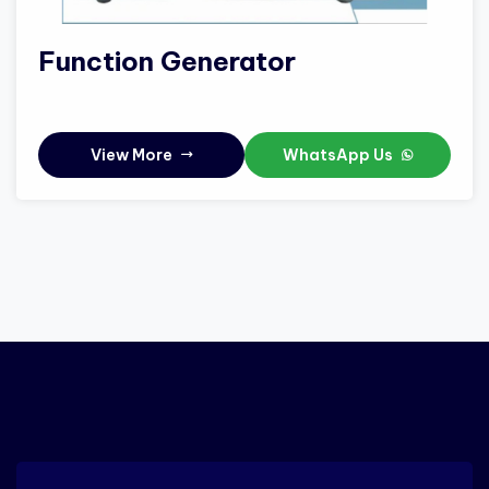
Function Generator
View More
WhatsApp Us