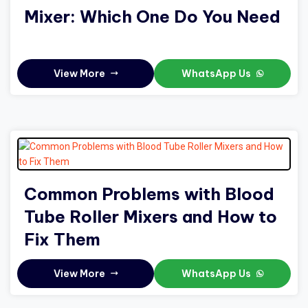
Mixer: Which One Do You Need
View More
WhatsApp Us
Common Problems with Blood
Tube Roller Mixers and How to
Fix Them
View More
WhatsApp Us