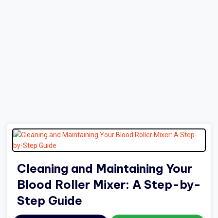
Cleaning and Maintaining Your
Blood Roller Mixer: A Step-by-
Step Guide