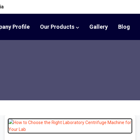
ia
any Profile
Our Products
Gallery
Blog