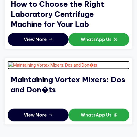
How to Choose the Right
Laboratory Centrifuge
Machine for Your Lab
View More
WhatsApp Us
Maintaining Vortex Mixers: Dos
and Don�ts
View More
WhatsApp Us