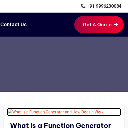
+91 9996230084
Contact Us
Get A Quote
Get A Quote
What is a Function Generator