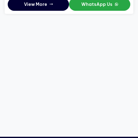
View More
WhatsApp Us