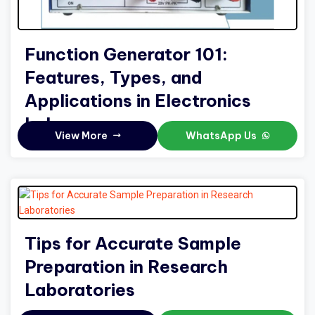
Function Generator 101:
Features, Types, and
Applications in Electronics
Labs
View More
WhatsApp Us
Tips for Accurate Sample
Preparation in Research
Laboratories