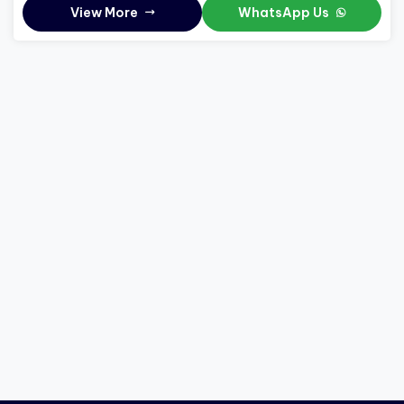
View More
WhatsApp Us