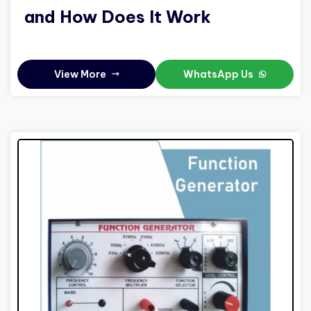
and How Does It Work
View More
WhatsApp Us