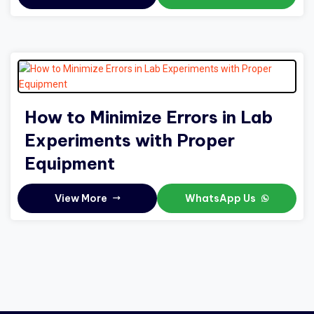
How to Minimize Errors in Lab
Experiments with Proper
Equipment
View More
WhatsApp Us