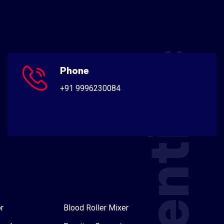
Scientific
Phone
+91 9996230084
r
Blood Roller Mixer