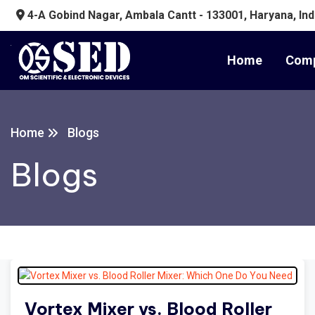
4-A Gobind Nagar, Ambala Cantt - 133001, Haryana, Ind
Home
Comp
Home
Blogs
Blogs
Vortex Mixer vs. Blood Roller