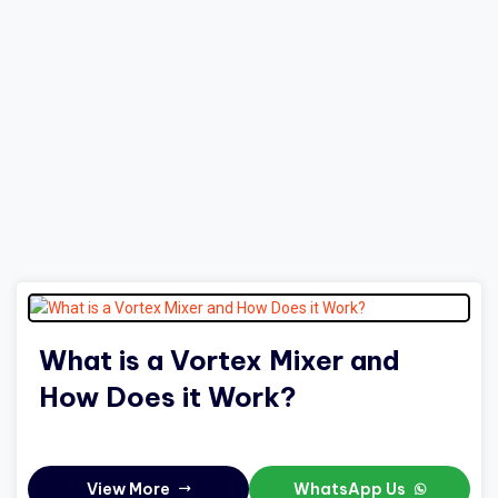
What is a Vortex Mixer and
How Does it Work?
View More
WhatsApp Us