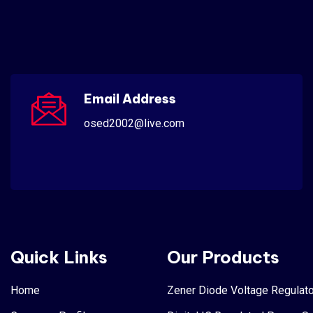
Email Address
osed2002@live.com
Quick Links
Our Products
Home
Zener Diode Voltage Regulato