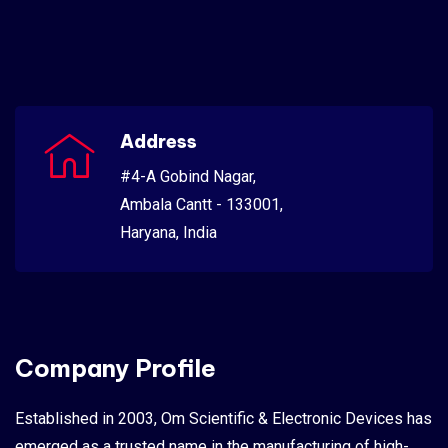
Address
#4-A Gobind Nagar,
Ambala Cantt - 133001,
Haryana, India
Company Profile
Established in 2003, Om Scientific & Electronic Devices has
emerged as a trusted name in the manufacturing of high-