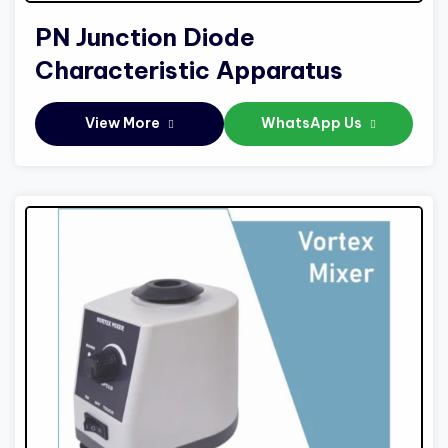
PN Junction Diode
Characteristic Apparatus
View More
WhatsApp Us