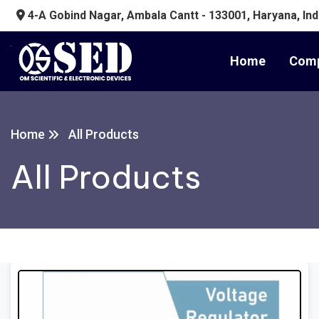
4-A Gobind Nagar, Ambala Cantt - 133001, Haryana, Ind
Home
Comp
Home
All Products
All Products