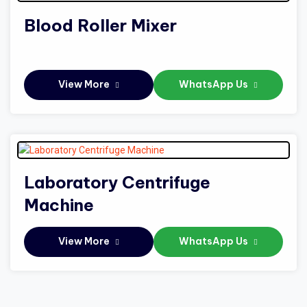
Blood Roller Mixer
View More
WhatsApp Us
Laboratory Centrifuge
Machine
View More
WhatsApp Us