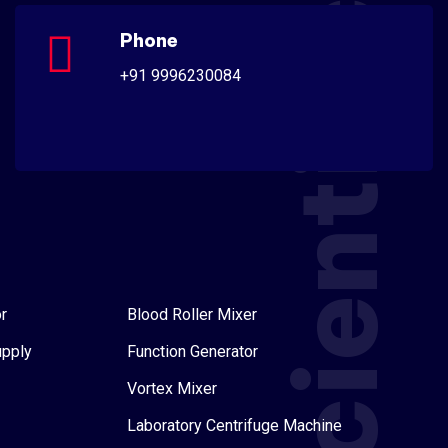
Scientific
Phone
+91 9996230084
r
Blood Roller Mixer
upply
Function Generator
Vortex Mixer
Laboratory Centrifuge Machine