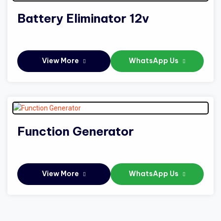
Battery Eliminator 12v
View More
WhatsApp Us
Function Generator
View More
WhatsApp Us