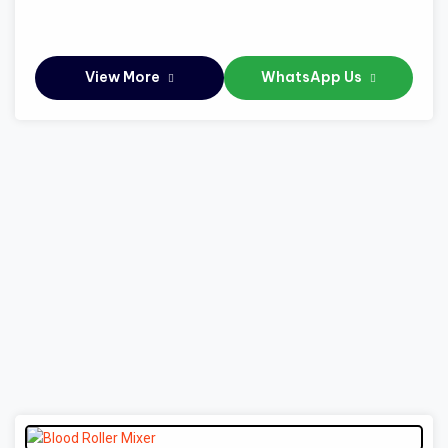
View More
WhatsApp Us