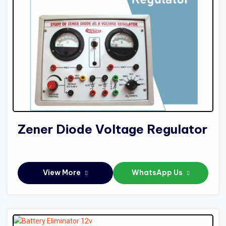
Zener Diode Voltage Regulator
View More
WhatsApp Us