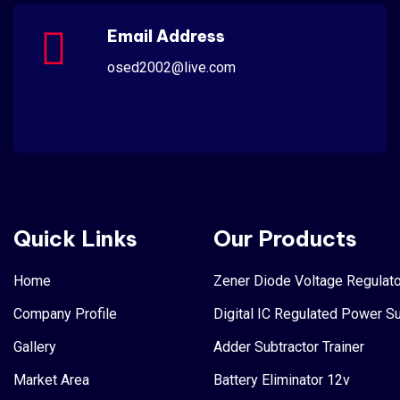
Email Address
osed2002@live.com
Quick Links
Our Products
Home
Zener Diode Voltage Regulato
Company Profile
Digital IC Regulated Power S
Gallery
Adder Subtractor Trainer
Market Area
Battery Eliminator 12v