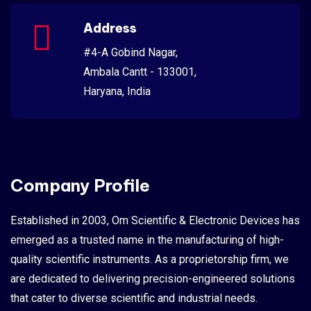
Address
#4-A Gobind Nagar,
Ambala Cantt - 133001,
Haryana, India
Company Profile
Established in 2003, Om Scientific & Electronic Devices has
emerged as a trusted name in the manufacturing of high-
quality scientific instruments. As a proprietorship firm, we
are dedicated to delivering precision-engineered solutions
that cater to diverse scientific and industrial needs.