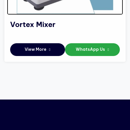
Vortex Mixer
View More
WhatsApp Us