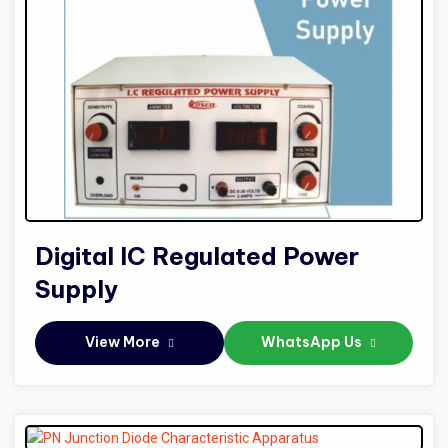
Digital IC Regulated Power
Supply
View More
WhatsApp Us