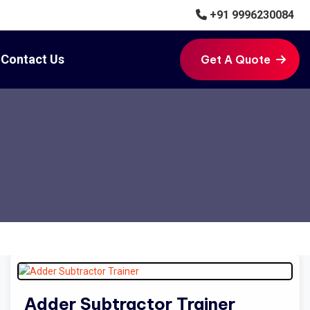
+91 9996230084
Contact Us
Get A Quote
Get A Quote
Adder Subtractor Trainer