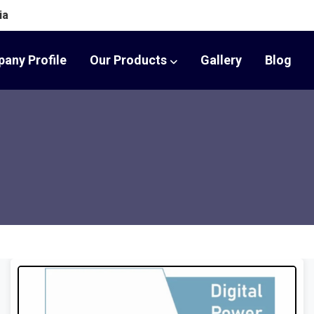
ia
any Profile
Our Products
Gallery
Blog