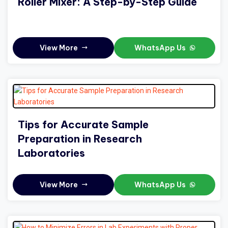
Roller Mixer: A Step-by-Step Guide
View More
WhatsApp Us
Tips for Accurate Sample
Preparation in Research
Laboratories
View More
WhatsApp Us