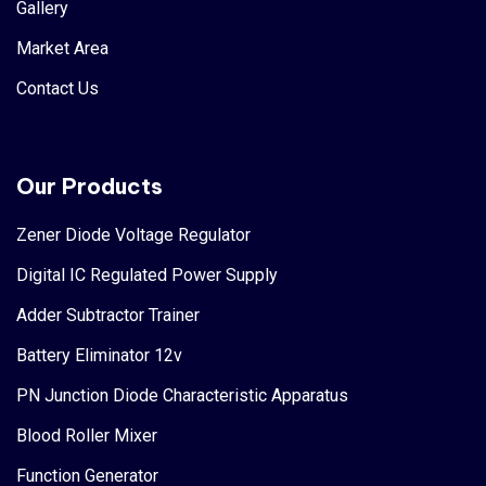
Gallery
Market Area
Contact Us
Our Products
Zener Diode Voltage Regulator
Digital IC Regulated Power Supply
Adder Subtractor Trainer
Battery Eliminator 12v
PN Junction Diode Characteristic Apparatus
Blood Roller Mixer
Function Generator