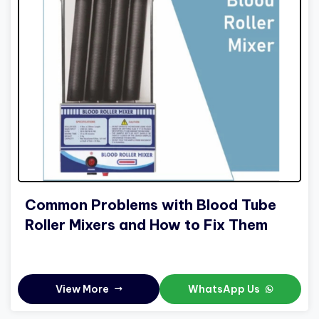
Common Problems with Blood Tube
Roller Mixers and How to Fix Them
View More
WhatsApp Us