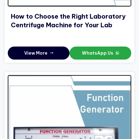
How to Choose the Right Laboratory
Centrifuge Machine for Your Lab
View More
WhatsApp Us