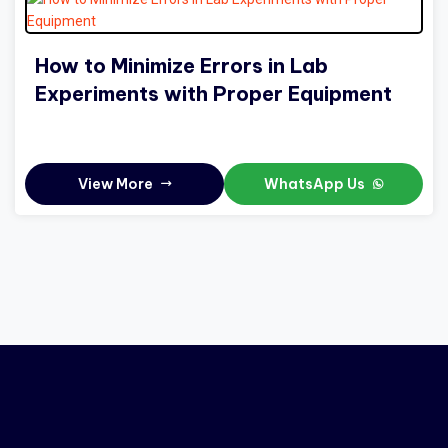
How to Minimize Errors in Lab
Experiments with Proper Equipment
View More
WhatsApp Us