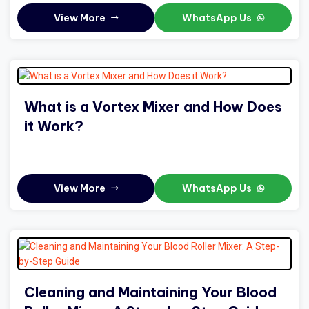
View More
WhatsApp Us
What is a Vortex Mixer and How Does
it Work?
View More
WhatsApp Us
Cleaning and Maintaining Your Blood