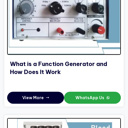
What is a Function Generator and
How Does It Work
View More
WhatsApp Us