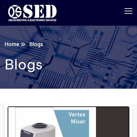
Home
Blogs
Blogs