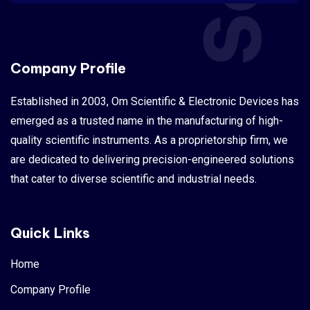
Company Profile
Established in 2003, Om Scientific & Electronic Devices has
emerged as a trusted name in the manufacturing of high-
quality scientific instruments. As a proprietorship firm, we
are dedicated to delivering precision-engineered solutions
that cater to diverse scientific and industrial needs.
Quick Links
Home
Company Profile