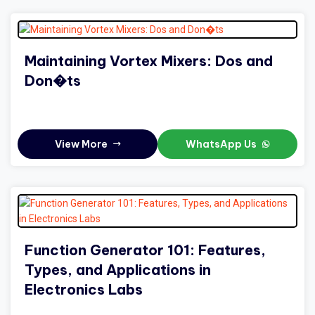
Maintaining Vortex Mixers: Dos and
Don�ts
View More
WhatsApp Us
Function Generator 101: Features,
Types, and Applications in
Electronics Labs