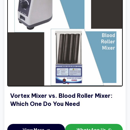
Vortex Mixer vs. Blood Roller Mixer:
Which One Do You Need
View More
WhatsApp Us