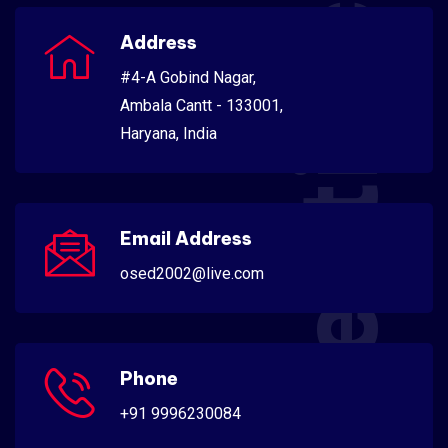
Scientific
Address
#4-A Gobind Nagar,
Ambala Cantt - 133001,
Haryana, India
Email Address
osed2002@live.com
Phone
+91 9996230084