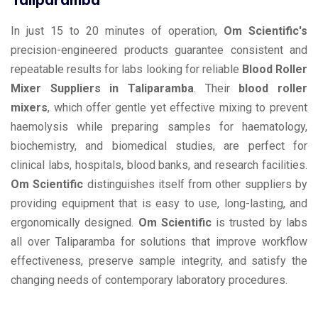
In just 15 to 20 minutes of operation,
Om Scientific's
precision-engineered products guarantee consistent and
repeatable results for labs looking for reliable
Blood Roller
Mixer Suppliers in Taliparamba
. Their
blood roller
mixers
, which offer gentle yet effective mixing to prevent
haemolysis while preparing samples for haematology,
biochemistry, and biomedical studies, are perfect for
clinical labs, hospitals, blood banks, and research facilities.
Om Scientific
distinguishes itself from other suppliers by
providing equipment that is easy to use, long-lasting, and
ergonomically designed.
Om Scientific
is trusted by labs
all over Taliparamba for solutions that improve workflow
effectiveness, preserve sample integrity, and satisfy the
changing needs of contemporary laboratory procedures.