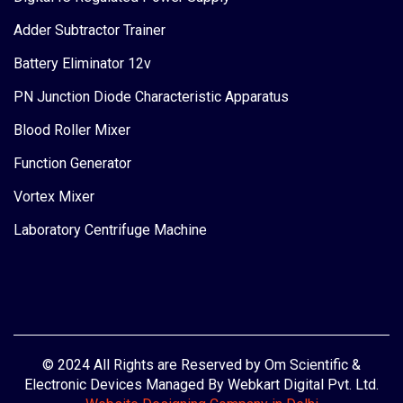
Adder Subtractor Trainer
Battery Eliminator 12v
PN Junction Diode Characteristic Apparatus
Blood Roller Mixer
Function Generator
Vortex Mixer
Laboratory Centrifuge Machine
© 2024 All Rights are Reserved by Om Scientific &
Electronic Devices Managed By Webkart Digital Pvt. Ltd.