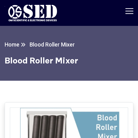
Home
Blood Roller Mixer
Blood Roller Mixer