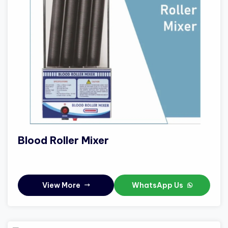
Blood Roller Mixer
View More
WhatsApp Us