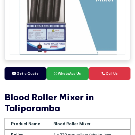
Get a Quate
WhatsApp Us
Call Us
Blood Roller Mixer in
Taliparamba
Product Name
Blood Roller Mixer
Roller
4 × 230 mm rollers (shake-less,