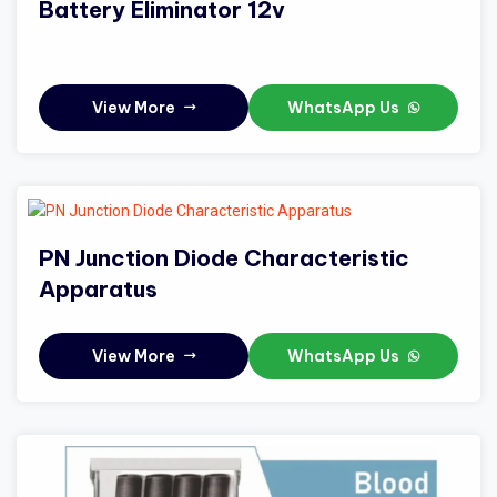
Battery Eliminator 12v
View More
WhatsApp Us
PN Junction Diode Characteristic
Apparatus
View More
WhatsApp Us