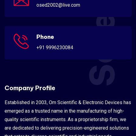
Scientific
osed2002@live.com
Phone
+91 9996230084
Company Profile
Established in 2003, Om Scientific & Electronic Devices has
emerged as a trusted name in the manufacturing of high-
quality scientific instruments. As a proprietorship firm, we
are dedicated to delivering precision-engineered solutions