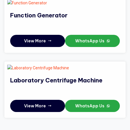
Function Generator
View More
WhatsApp Us
Laboratory Centrifuge Machine
View More
WhatsApp Us