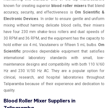
known for creating superior
blood roller mixers
that blend
accuracy, security, and effectiveness is
Om Scientific &
Electronic Devices
. In order to ensure gentle and uniform
mixing without harming delicate blood cells, their mixers
have four 230 mm shake-less rollers and dual speeds of
30 RPM and 36 RPM, and the equipment has the capacity to
hold either six 4 mL Vacutainers or fifteen 5 mL bulbs.
Om
Scientific
provides dependable equipment that satisfies
international laboratory standards with small, low-
maintenance designs and compatibility with both 110 V/60
Hz and 230 V/50 Hz AC. They are a popular option for
clinical, research, and hospital laboratories throughout
Taliparamba because of their experience and dedication to
quality.
Blood Roller Mixer Suppliers in
Taliparamba