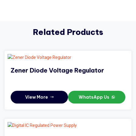
Related Products
Zener Diode Voltage Regulator
View More
WhatsApp Us