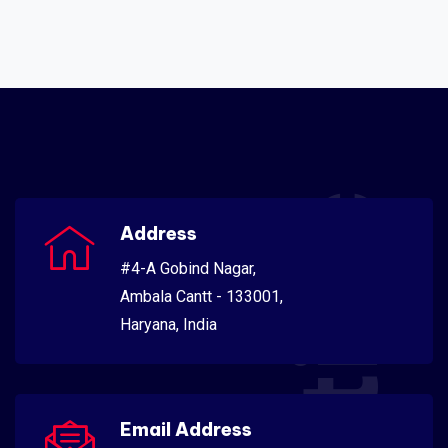
Address
#4-A Gobind Nagar,
Ambala Cantt - 133001,
Haryana, India
Email Address