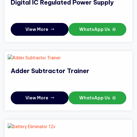
Digital IC Regulated Power Supply
View More
WhatsApp Us
Adder Subtractor Trainer
View More
WhatsApp Us