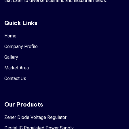
that cater to diverse scientific and industrial needs.
Quick Links
Home
Company Profile
Gallery
Market Area
Contact Us
Our Products
Zener Diode Voltage Regulator
Digital IC Regulated Power Supply