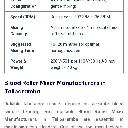
Configuration
gentle mixing)
Speed (RPM)
Dual speeds: 30?RPM or 36?RPM
Mixing
Accommodates 6 × 4 mL vacutainers
Capacity
or 15 × 5 mL bulbs
Suggested
15–20 minutes for optimal
Mixing Time
homogenization
Power &
230 V/50 Hz or 110 V/60 Hz AC; net
Weight
weight ~2.0 kg
Blood Roller Mixer Manufacturers in
Taliparamba
Reliable laboratory results depend on accurate blood
sample handling, and reputable
Blood Roller Mixer
Manufacturers in Taliparamba
are essential to
maintaining this standard. One of the top manufacturers