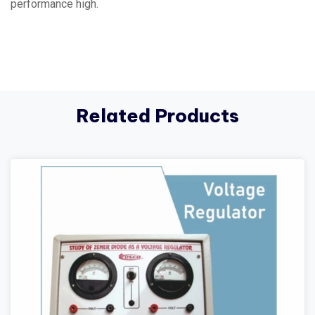
performance high.
Related Products