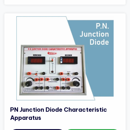
PN Junction Diode Characteristic
Apparatus