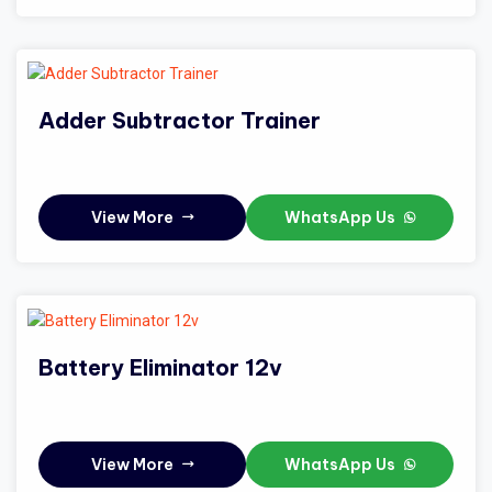
Adder Subtractor Trainer
View More
WhatsApp Us
Battery Eliminator 12v
View More
WhatsApp Us