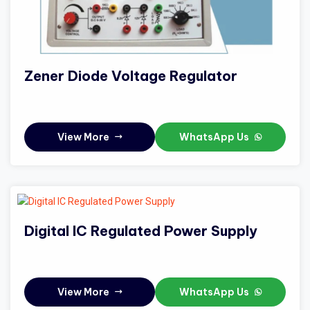
Zener Diode Voltage Regulator
View More
WhatsApp Us
Digital IC Regulated Power Supply
View More
WhatsApp Us