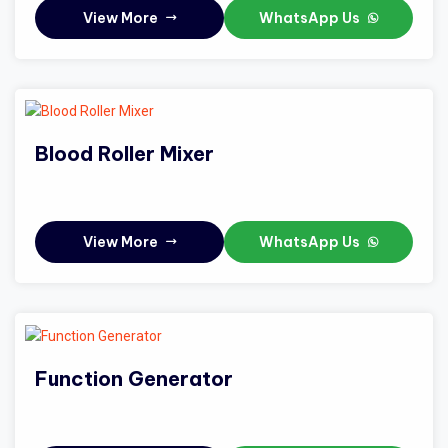
View More
WhatsApp Us
Blood Roller Mixer
View More
WhatsApp Us
Function Generator