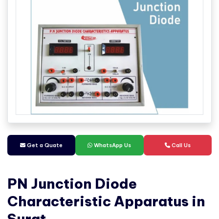
Get a Quate
WhatsApp Us
Call Us
PN Junction Diode
Characteristic Apparatus in
Surat