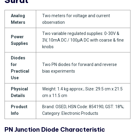
Analog
Two meters for voltage and current
Meters
observation
Two variable regulated supplies: 0-30V &
Power
3V, 10mA DC / 100µA DC with coarse & fine
Supplies
knobs
Diodes
for
Two PN diodes for forward and reverse
Practical
bias experiments
Use
Physical
Weight: 1.4 kg approx.; Size: 29.5 cm x 21.5
Details
cm x 11.5 cm
Product
Brand: OSED; HSN Code: 854190; GST: 18%;
Info
Category: Electronic Products
PN Junction Diode Characteristic