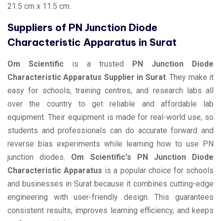
21.5 cm x 11.5 cm.
Suppliers of PN Junction Diode
Characteristic Apparatus in Surat
Om Scientific
is a trusted
PN Junction Diode
Characteristic Apparatus Supplier in Surat
. They make it
easy for schools, training centres, and research labs all
over the country to get reliable and affordable lab
equipment. Their equipment is made for real-world use, so
students and professionals can do accurate forward and
reverse bias experiments while learning how to use PN
junction diodes.
Om Scientific's PN Junction Diode
Characteristic Apparatus
is a popular choice for schools
and businesses in Surat because it combines cutting-edge
engineering with user-friendly design. This guarantees
consistent results, improves learning efficiency, and keeps