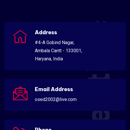
Scientific
Address
#4-A Gobind Nagar,
Ambala Cantt - 133001,
Haryana, India
Email Address
osed2002@live.com
Phone