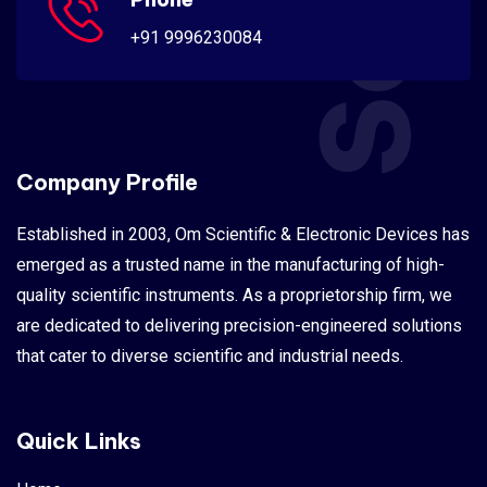
+91 9996230084
Company Profile
Established in 2003, Om Scientific & Electronic Devices has
emerged as a trusted name in the manufacturing of high-
quality scientific instruments. As a proprietorship firm, we
are dedicated to delivering precision-engineered solutions
that cater to diverse scientific and industrial needs.
Quick Links