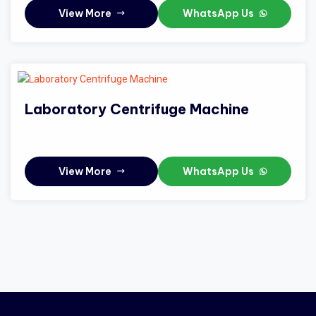
View More
WhatsApp Us
Laboratory Centrifuge Machine
View More
WhatsApp Us