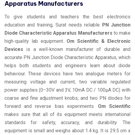
Apparatus Manufacturers
To give students and teachers the best electronics
education and training, Surat needs reliable
PN Junction
Diode Characteristic Apparatus Manufacturers
to make
high-quality lab equipment.
Om Scientific & Electronic
Devices
is a well-known manufacturer of durable and
accurate PN Junction Diode Characteristic Apparatus, which
helps both students and engineers learn about diode
behaviour. These devices have two analogue meters for
measuring voltage and current, two variable regulated
power supplies (0–30V and 3V, 10mA DC / 100µA DC) with
coarse and fine adjustment knobs, and two PN diodes for
forward and reverse bias experiments.
Om Scientific
makes sure that all of its equipment meets international
standards for safety, accuracy, and durability. The
equipment is small and weighs about 1.4 kg. It is 29.5 cm x