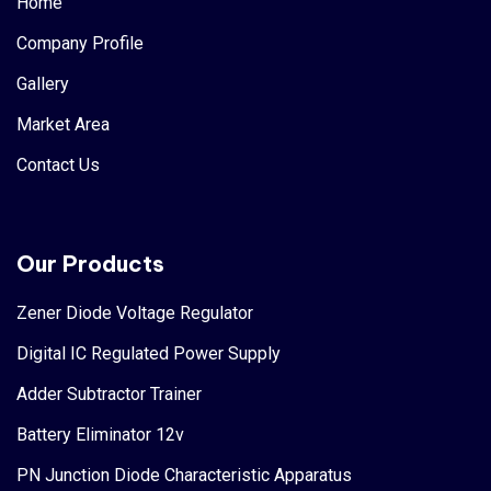
Home
Company Profile
Gallery
Market Area
Contact Us
Our Products
Zener Diode Voltage Regulator
Digital IC Regulated Power Supply
Adder Subtractor Trainer
Battery Eliminator 12v
PN Junction Diode Characteristic Apparatus