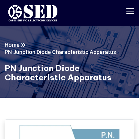
Home
PN Junction Diode Characteristic Apparatus
PN Junction Diode
Characteristic Apparatus