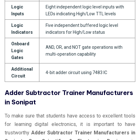
Logic
Eight independent logic level inputs with
Inputs
LEDs indicating High/Low TTL levels
Logic
Five independent buffered logic level
Indicators
indicators for High/Low status
Onboard
AND, OR, and NOT gate operations with
Logic
multi-operation capability
Gates
Additional
4-bit adder circuit using 7483 IC
Circuit
Adder Subtractor Trainer Manufacturers
in Sonipat
To make sure that students have access to excellent tools
for learning digital electronics, it is important to have
trustworthy
Adder Subtractor Trainer Manufacturers in