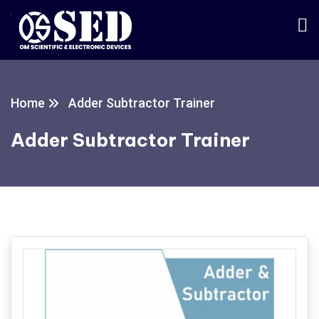
Home
Adder Subtractor Trainer
Adder Subtractor Trainer