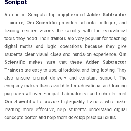
Sonipat
As one of Sonipat's top
suppliers of Adder Subtractor
Trainers
,
Om Scientific
provides schools, colleges, and
training centres across the country with the educational
tools they need. Their trainers are very popular for teaching
digital maths and logic operations because they give
students clear visual clues and hands-on experience.
Om
Scientific
makes sure that these
Adder Subtractor
Trainers
are easy to use, affordable, and long-lasting. They
also ensure prompt delivery and constant support. The
company makes them available for educational and training
purposes all over Sonipat. Laboratories and schools trust
Om Scientific
to provide high-quality trainers who make
learning more effective, help students understand digital
concepts better, and help them develop practical skills.