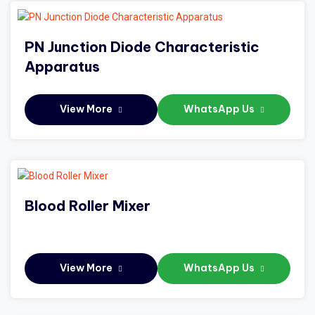
PN Junction Diode Characteristic
Apparatus
View More
WhatsApp Us
Blood Roller Mixer
View More
WhatsApp Us