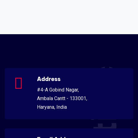
Address
#4-A Gobind Nagar,
Ambala Cantt - 133001,
Haryana, India