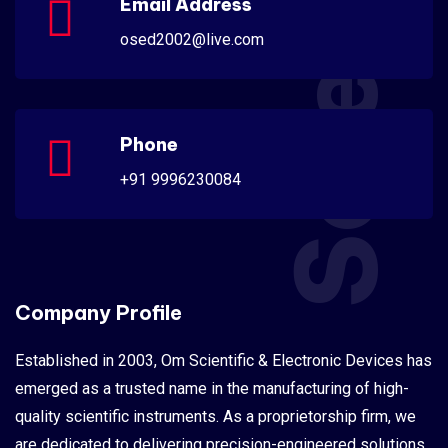
Scientific
Email Address
osed2002@live.com
Phone
+91 9996230084
Company Profile
Established in 2003, Om Scientific & Electronic Devices has
emerged as a trusted name in the manufacturing of high-
quality scientific instruments. As a proprietorship firm, we
are dedicated to delivering precision-engineered solutions