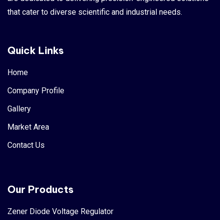
that cater to diverse scientific and industrial needs.
Quick Links
Home
Company Profile
Gallery
Market Area
Contact Us
Our Products
Zener Diode Voltage Regulator