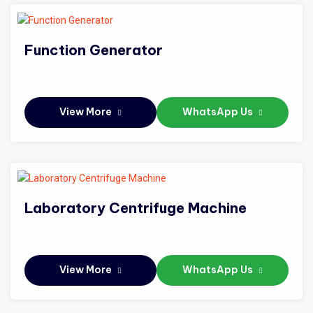
Function Generator
View More
WhatsApp Us
Laboratory Centrifuge Machine
View More
WhatsApp Us