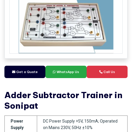
Get a Quate
WhatsApp Us
Call Us
Adder Subtractor Trainer in
Sonipat
Power
DC Power Supply +5V, 150mA; Operated
Supply
on Mains 230V, 50Hz ±10%