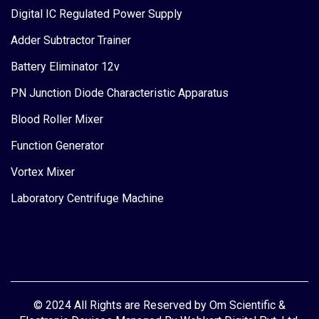
Digital IC Regulated Power Supply
Adder Subtractor Trainer
Battery Eliminator 12v
PN Junction Diode Characteristic Apparatus
Blood Roller Mixer
Function Generator
Vortex Mixer
Laboratory Centrifuge Machine
© 2024 All Rights are Reserved by Om Scientific &