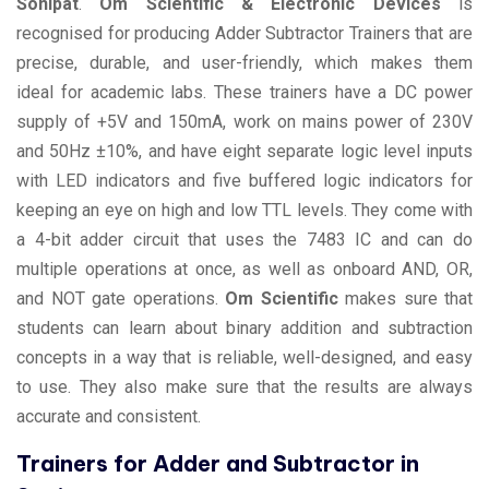
Sonipat
.
Om Scientific & Electronic Devices
is
recognised for producing Adder Subtractor Trainers that are
precise, durable, and user-friendly, which makes them
ideal for academic labs. These trainers have a DC power
supply of +5V and 150mA, work on mains power of 230V
and 50Hz ±10%, and have eight separate logic level inputs
with LED indicators and five buffered logic indicators for
keeping an eye on high and low TTL levels. They come with
a 4-bit adder circuit that uses the 7483 IC and can do
multiple operations at once, as well as onboard AND, OR,
and NOT gate operations.
Om Scientific
makes sure that
students can learn about binary addition and subtraction
concepts in a way that is reliable, well-designed, and easy
to use. They also make sure that the results are always
accurate and consistent.
Trainers for Adder and Subtractor in