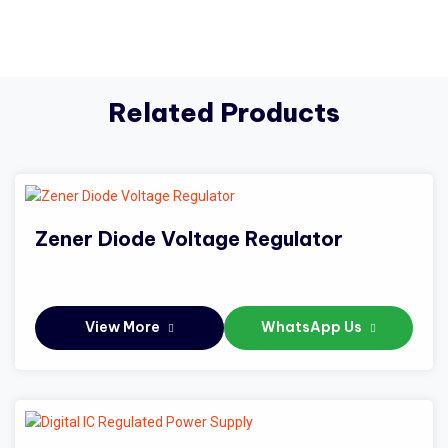
Related Products
Zener Diode Voltage Regulator
View More
WhatsApp Us