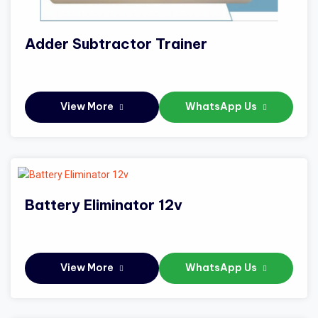
Adder Subtractor Trainer
View More
WhatsApp Us
Battery Eliminator 12v
View More
WhatsApp Us