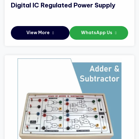
Digital IC Regulated Power Supply
View More
WhatsApp Us