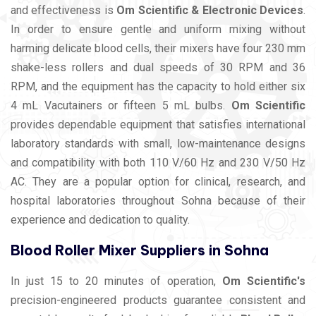
and effectiveness is
Om Scientific & Electronic Devices
.
In order to ensure gentle and uniform mixing without
harming delicate blood cells, their mixers have four 230 mm
shake-less rollers and dual speeds of 30 RPM and 36
RPM, and the equipment has the capacity to hold either six
4 mL Vacutainers or fifteen 5 mL bulbs.
Om Scientific
provides dependable equipment that satisfies international
laboratory standards with small, low-maintenance designs
and compatibility with both 110 V/60 Hz and 230 V/50 Hz
AC. They are a popular option for clinical, research, and
hospital laboratories throughout Sohna because of their
experience and dedication to quality.
Blood Roller Mixer Suppliers in Sohna
In just 15 to 20 minutes of operation,
Om Scientific's
precision-engineered products guarantee consistent and