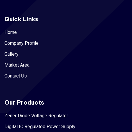
Quick Links
Home
Company Profile
Gallery
Market Area
Contact Us
Our Products
Zener Diode Voltage Regulator
Digital IC Regulated Power Supply