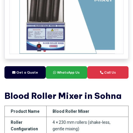
Get a Quate
WhatsApp Us
Call Us
Blood Roller Mixer in Sohna
Product Name
Blood Roller Mixer
Roller
4 × 230 mm rollers (shake-less,
Configuration
gentle mixing)