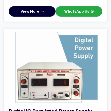
View More
WhatsApp Us