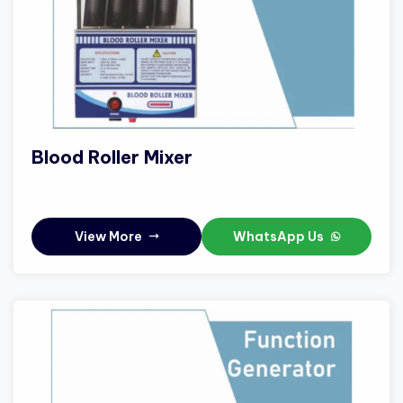
Blood Roller Mixer
View More
WhatsApp Us