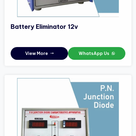
Battery Eliminator 12v
View More
WhatsApp Us