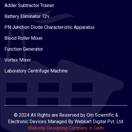
Adder Subtractor Trainer
Battery Eliminator 12v
PN Junction Diode Characteristic Apparatus
Blood Roller Mixer
Function Generator
Vortex Mixer
Laboratory Centrifuge Machine
© 2024 All Rights are Reserved by Om Scientific &
Electronic Devices Managed By Webkart Digital Pvt. Ltd.
Website Designing Company in Delhi