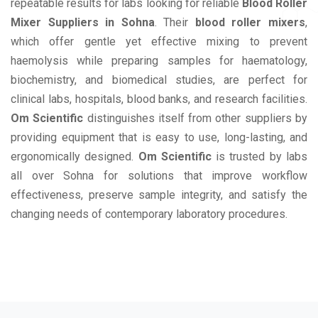
repeatable results for labs looking for reliable
Blood Roller
Mixer Suppliers in Sohna
. Their
blood roller mixers
,
which offer gentle yet effective mixing to prevent
haemolysis while preparing samples for haematology,
biochemistry, and biomedical studies, are perfect for
clinical labs, hospitals, blood banks, and research facilities.
Om Scientific
distinguishes itself from other suppliers by
providing equipment that is easy to use, long-lasting, and
ergonomically designed.
Om Scientific
is trusted by labs
all over Sohna for solutions that improve workflow
effectiveness, preserve sample integrity, and satisfy the
changing needs of contemporary laboratory procedures.