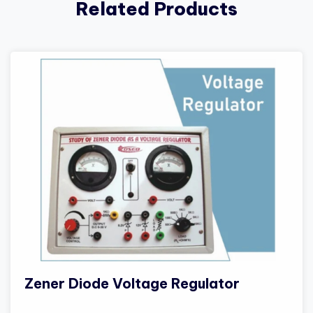
Related Products
Zener Diode Voltage Regulator