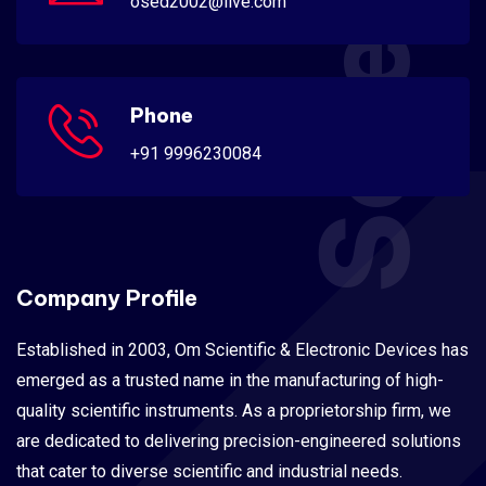
osed2002@live.com
Phone
+91 9996230084
Company Profile
Established in 2003, Om Scientific & Electronic Devices has
emerged as a trusted name in the manufacturing of high-
quality scientific instruments. As a proprietorship firm, we
are dedicated to delivering precision-engineered solutions
that cater to diverse scientific and industrial needs.