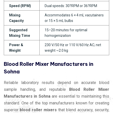
Speed (RPM)
Dual speeds: 30?RPM or 36?RPM
Mixing
Accommodates 6 × 4 mL vacutainers
Capacity
or 15 × 5 mL bulbs
Suggested
15–20 minutes for optimal
Mixing Time
homogenization
Power &
230 V/50 Hz or 110 V/60 Hz AC; net
Weight
weight ~2.0 kg
Blood Roller Mixer Manufacturers in
Sohna
Reliable laboratory results depend on accurate blood
sample handling, and reputable
Blood Roller Mixer
Manufacturers in Sohna
are essential to maintaining this
standard. One of the top manufacturers known for creating
superior
blood roller mixers
that blend accuracy, security,