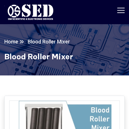
Home
Blood Roller Mixer
Blood Roller Mixer