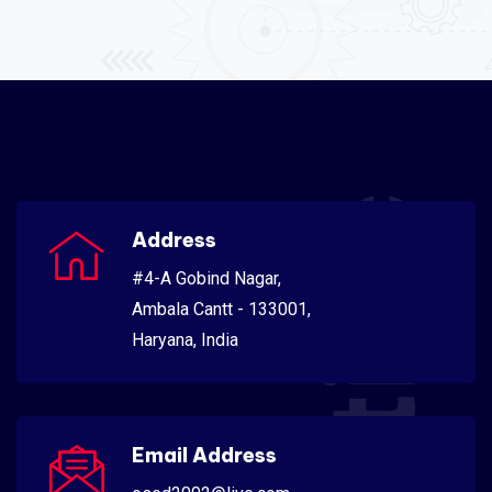
Scientific
Address
#4-A Gobind Nagar,
Ambala Cantt - 133001,
Haryana, India
Email Address