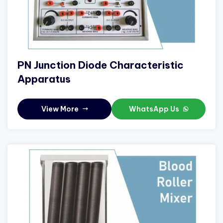
PN Junction Diode Characteristic
Apparatus
View More
WhatsApp Us