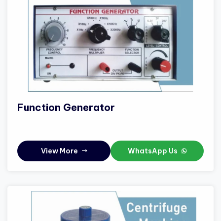
Function Generator
View More
WhatsApp Us