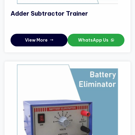
Adder Subtractor Trainer
View More
WhatsApp Us