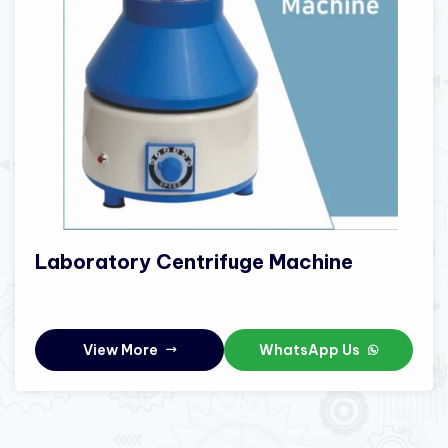
Laboratory Centrifuge Machine
View More
WhatsApp Us