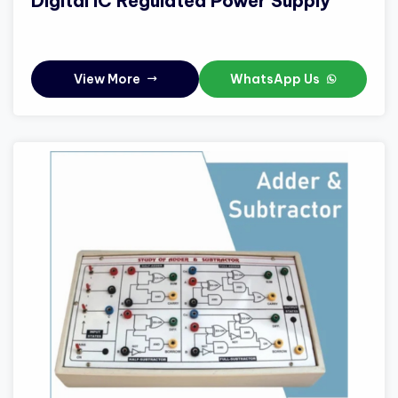
Digital IC Regulated Power Supply
View More
WhatsApp Us