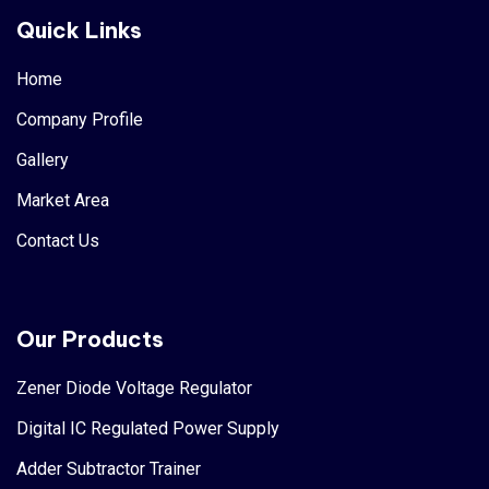
Quick Links
Home
Company Profile
Gallery
Market Area
Contact Us
Our Products
Zener Diode Voltage Regulator
Digital IC Regulated Power Supply
Adder Subtractor Trainer