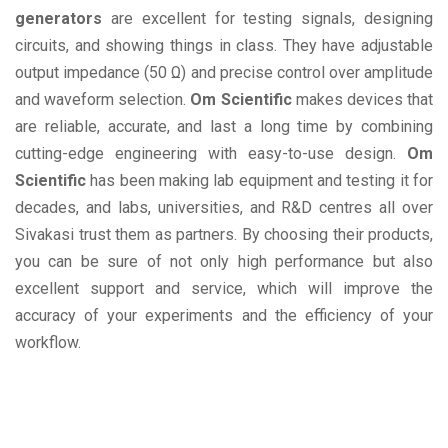
generators
are excellent for testing signals, designing
circuits, and showing things in class. They have adjustable
output impedance (50 Ω) and precise control over amplitude
and waveform selection.
Om Scientific
makes devices that
are reliable, accurate, and last a long time by combining
cutting-edge engineering with easy-to-use design.
Om
Scientific
has been making lab equipment and testing it for
decades, and labs, universities, and R&D centres all over
Sivakasi trust them as partners. By choosing their products,
you can be sure of not only high performance but also
excellent support and service, which will improve the
accuracy of your experiments and the efficiency of your
workflow.