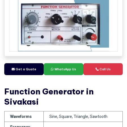
Get a Quate
WhatsApp Us
Call Us
Function Generator in
Sivakasi
Waveforms
Sine, Square, Triangle, Sawtooth
Frequency