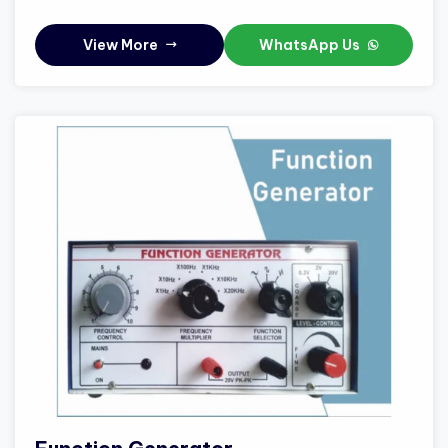
View More
WhatsApp Us