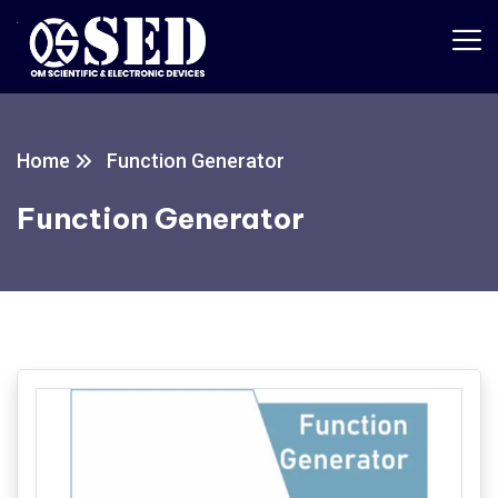
Home
Function Generator
Function Generator