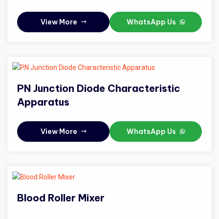
View More
WhatsApp Us
PN Junction Diode Characteristic
Apparatus
View More
WhatsApp Us
Blood Roller Mixer