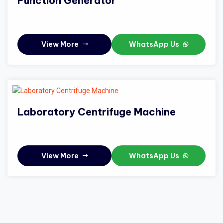
Function Generator
View More
WhatsApp Us
Laboratory Centrifuge Machine
View More
WhatsApp Us