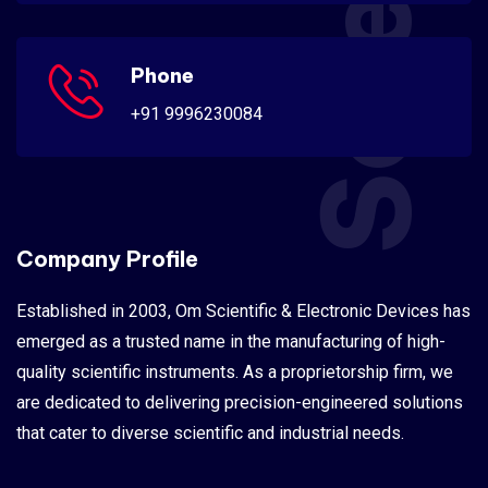
Phone
+91 9996230084
Company Profile
Established in 2003, Om Scientific & Electronic Devices has
emerged as a trusted name in the manufacturing of high-
quality scientific instruments. As a proprietorship firm, we
are dedicated to delivering precision-engineered solutions
that cater to diverse scientific and industrial needs.