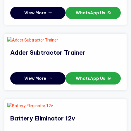
View More
WhatsApp Us
Adder Subtractor Trainer
View More
WhatsApp Us
Battery Eliminator 12v