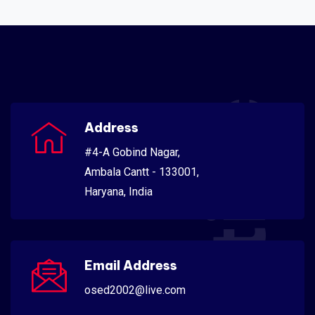
Scientific
Address
#4-A Gobind Nagar,
Ambala Cantt - 133001,
Haryana, India
Email Address
osed2002@live.com