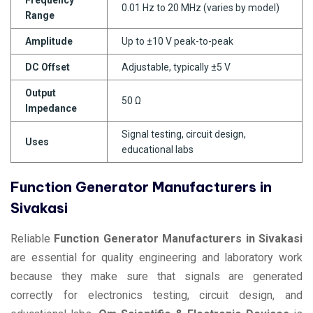
0.01 Hz to 20 MHz (varies by model)
Range
Amplitude
Up to ±10 V peak-to-peak
DC Offset
Adjustable, typically ±5 V
Output
50 Ω
Impedance
Signal testing, circuit design,
Uses
educational labs
Function Generator Manufacturers in
Sivakasi
Reliable
Function Generator Manufacturers in Sivakasi
are essential for quality engineering and laboratory work
because they make sure that signals are generated
correctly for electronics testing, circuit design, and