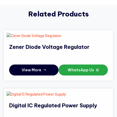
Related Products
Zener Diode Voltage Regulator
View More
WhatsApp Us
Digital IC Regulated Power Supply