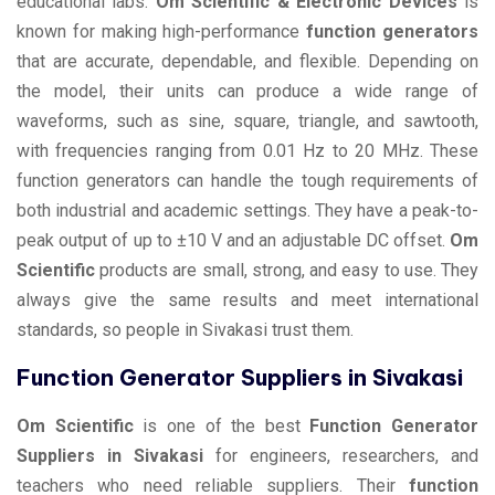
educational labs.
Om Scientific & Electronic Devices
is
known for making high-performance
function generators
that are accurate, dependable, and flexible. Depending on
the model, their units can produce a wide range of
waveforms, such as sine, square, triangle, and sawtooth,
with frequencies ranging from 0.01 Hz to 20 MHz. These
function generators can handle the tough requirements of
both industrial and academic settings. They have a peak-to-
peak output of up to ±10 V and an adjustable DC offset.
Om
Scientific
products are small, strong, and easy to use. They
always give the same results and meet international
standards, so people in Sivakasi trust them.
Function Generator Suppliers in Sivakasi
Om Scientific
is one of the best
Function Generator
Suppliers in Sivakasi
for engineers, researchers, and
teachers who need reliable suppliers. Their
function