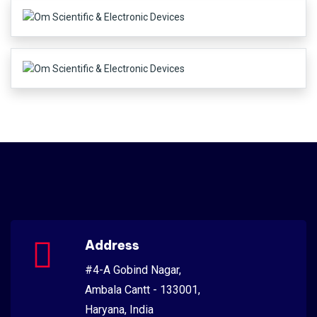
Address
#4-A Gobind Nagar,
Ambala Cantt - 133001,
Haryana, India