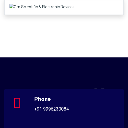
Phone
+91 9996230084