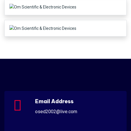
Email Address
osed2002@live.com