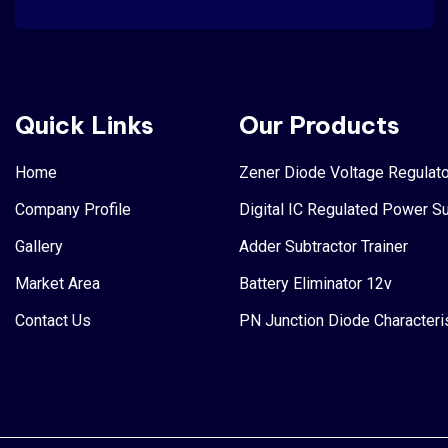
Quick Links
Our Products
Home
Zener Diode Voltage Regulato
Company Profile
Digital IC Regulated Power S
Gallery
Adder Subtractor Trainer
Market Area
Battery Eliminator 12v
Contact Us
PN Junction Diode Characteri