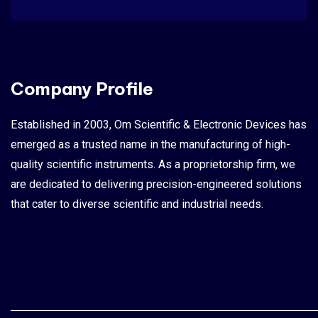
Company Profile
Established in 2003, Om Scientific & Electronic Devices has
emerged as a trusted name in the manufacturing of high-
quality scientific instruments. As a proprietorship firm, we
are dedicated to delivering precision-engineered solutions
that cater to diverse scientific and industrial needs.