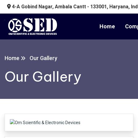
4-A Gobind Nagar, Ambala Cantt - 133001, Haryana, Ind
Home
Comp
Home
Our Gallery
Our Gallery