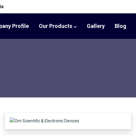
ia
any Profile
Our Products
Gallery
Blog