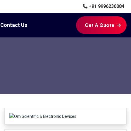
+91 9996230084
Contact Us
Get A Quote
Get A Quote