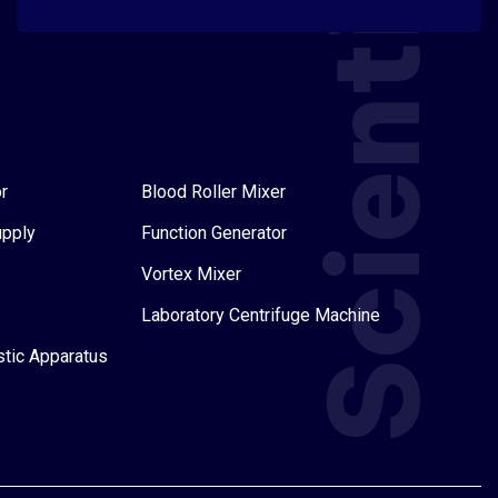
Scientific
r
Blood Roller Mixer
upply
Function Generator
Vortex Mixer
Laboratory Centrifuge Machine
stic Apparatus