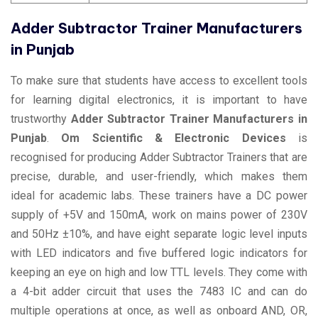
Adder Subtractor Trainer Manufacturers
in Punjab
To make sure that students have access to excellent tools
for learning digital electronics, it is important to have
trustworthy
Adder Subtractor Trainer Manufacturers in
Punjab
.
Om Scientific & Electronic Devices
is
recognised for producing Adder Subtractor Trainers that are
precise, durable, and user-friendly, which makes them
ideal for academic labs. These trainers have a DC power
supply of +5V and 150mA, work on mains power of 230V
and 50Hz ±10%, and have eight separate logic level inputs
with LED indicators and five buffered logic indicators for
keeping an eye on high and low TTL levels. They come with
a 4-bit adder circuit that uses the 7483 IC and can do
multiple operations at once, as well as onboard AND, OR,