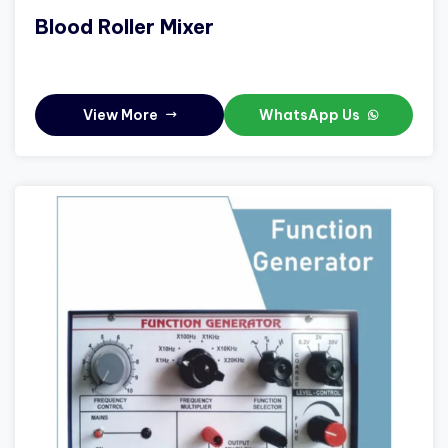
Blood Roller Mixer
View More
WhatsApp Us