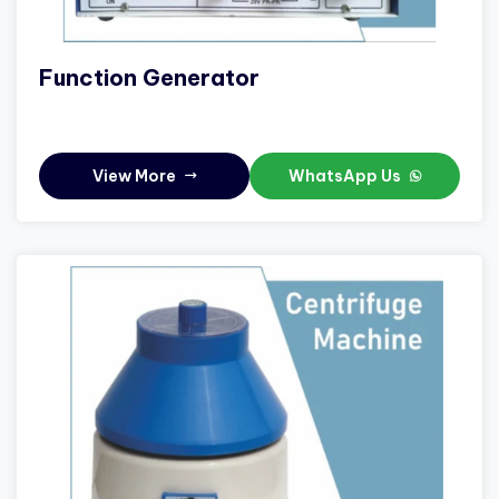
Function Generator
View More
WhatsApp Us