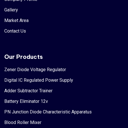
Gallery
Market Area
Contact Us
Our Products
Zener Diode Voltage Regulator
Digital IC Regulated Power Supply
Adder Subtractor Trainer
Battery Eliminator 12v
PN Junction Diode Characteristic Apparatus
Blood Roller Mixer