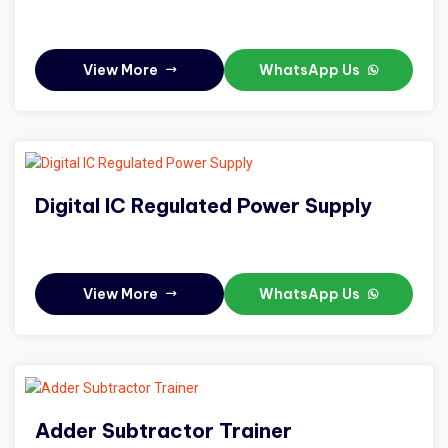
View More
WhatsApp Us
Digital IC Regulated Power Supply
View More
WhatsApp Us
Adder Subtractor Trainer