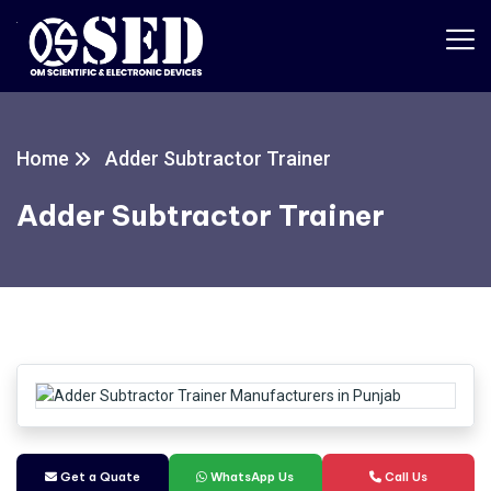
Home
Adder Subtractor Trainer
Adder Subtractor Trainer
Get a Quate
WhatsApp Us
Call Us