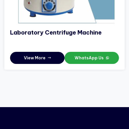
Laboratory Centrifuge Machine
View More
WhatsApp Us