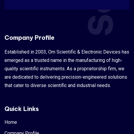
Company Profile
Established in 2003, Om Scientific & Electronic Devices has
emerged as a trusted name in the manufacturing of high-
quality scientific instruments. As a proprietorship firm, we
are dedicated to delivering precision-engineered solutions
that cater to diverse scientific and industrial needs.
Quick Links
Home
Company Profile