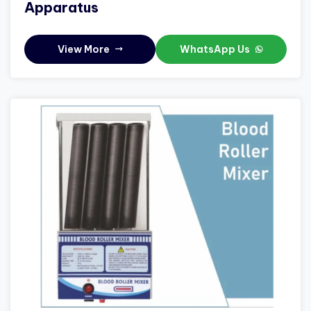
Apparatus
View More
WhatsApp Us