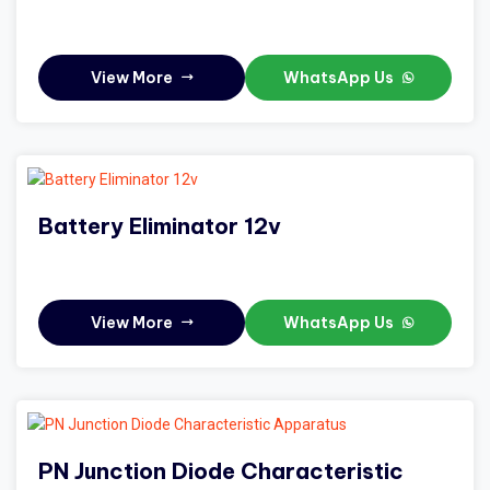
View More
WhatsApp Us
Battery Eliminator 12v
View More
WhatsApp Us
PN Junction Diode Characteristic