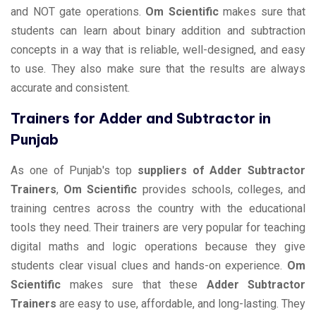
and NOT gate operations.
Om Scientific
makes sure that
students can learn about binary addition and subtraction
concepts in a way that is reliable, well-designed, and easy
to use. They also make sure that the results are always
accurate and consistent.
Trainers for Adder and Subtractor in
Punjab
As one of Punjab's top
suppliers of Adder Subtractor
Trainers
,
Om Scientific
provides schools, colleges, and
training centres across the country with the educational
tools they need. Their trainers are very popular for teaching
digital maths and logic operations because they give
students clear visual clues and hands-on experience.
Om
Scientific
makes sure that these
Adder Subtractor
Trainers
are easy to use, affordable, and long-lasting. They