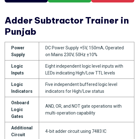
Adder Subtractor Trainer in
Punjab
Power
DC Power Supply +5V, 150mA; Operated
Supply
on Mains 230V, 50Hz ±10%
Logic
Eight independent logic level inputs with
Inputs
LEDs indicating High/Low TTL levels
Logic
Five independent buffered logic level
Indicators
indicators for High/Low status
Onboard
AND, OR, and NOT gate operations with
Logic
multi-operation capability
Gates
Additional
4-bit adder circuit using 7483 IC
Circuit