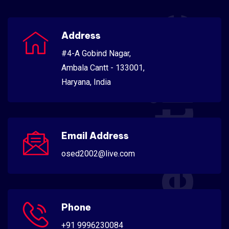
Scientific
Address
#4-A Gobind Nagar,
Ambala Cantt - 133001,
Haryana, India
Email Address
osed2002@live.com
Phone
+91 9996230084