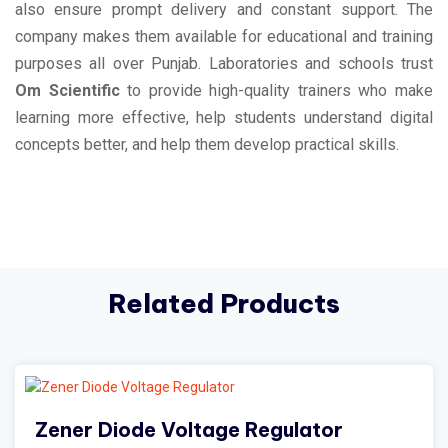
also ensure prompt delivery and constant support. The
company makes them available for educational and training
purposes all over Punjab. Laboratories and schools trust
Om Scientific
to provide high-quality trainers who make
learning more effective, help students understand digital
concepts better, and help them develop practical skills.
Related Products
Zener Diode Voltage Regulator