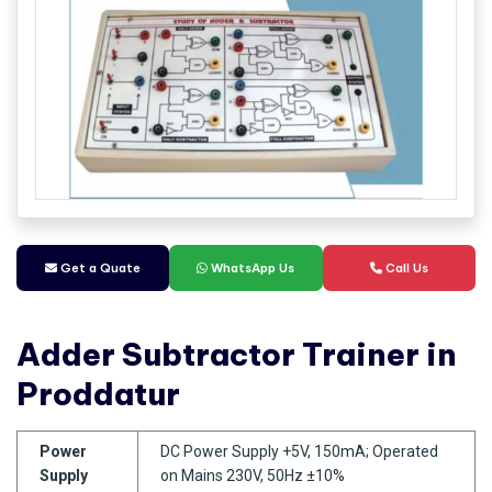
Get a Quate
WhatsApp Us
Call Us
Adder Subtractor Trainer in
Proddatur
Power
DC Power Supply +5V, 150mA; Operated
Supply
on Mains 230V, 50Hz ±10%