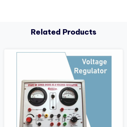
Related Products