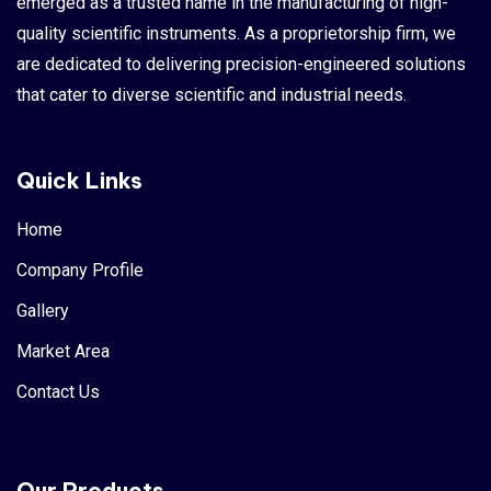
emerged as a trusted name in the manufacturing of high-
quality scientific instruments. As a proprietorship firm, we
are dedicated to delivering precision-engineered solutions
that cater to diverse scientific and industrial needs.
Quick Links
Home
Company Profile
Gallery
Market Area
Contact Us
Our Products