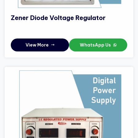
Zener Diode Voltage Regulator
View More
WhatsApp Us