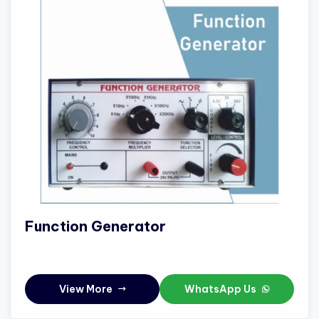
Function Generator
View More
WhatsApp Us