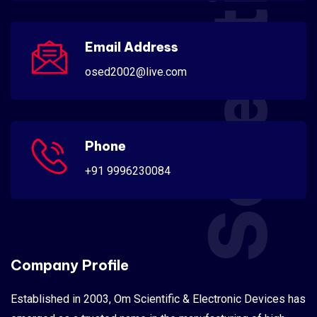
Scientific
Email Address
osed2002@live.com
Phone
+91 9996230084
Company Profile
Established in 2003, Om Scientific & Electronic Devices has