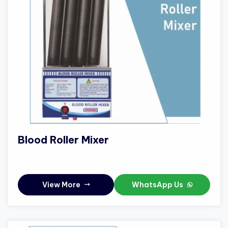
Blood Roller Mixer
View More
WhatsApp Us