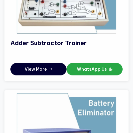
Adder Subtractor Trainer
View More
WhatsApp Us