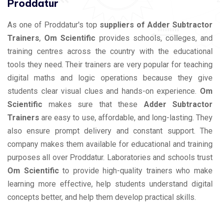
Proddatur
As one of Proddatur's top
suppliers of Adder Subtractor
Trainers
,
Om Scientific
provides schools, colleges, and
training centres across the country with the educational
tools they need. Their trainers are very popular for teaching
digital maths and logic operations because they give
students clear visual clues and hands-on experience.
Om
Scientific
makes sure that these
Adder Subtractor
Trainers
are easy to use, affordable, and long-lasting. They
also ensure prompt delivery and constant support. The
company makes them available for educational and training
purposes all over Proddatur. Laboratories and schools trust
Om Scientific
to provide high-quality trainers who make
learning more effective, help students understand digital
concepts better, and help them develop practical skills.