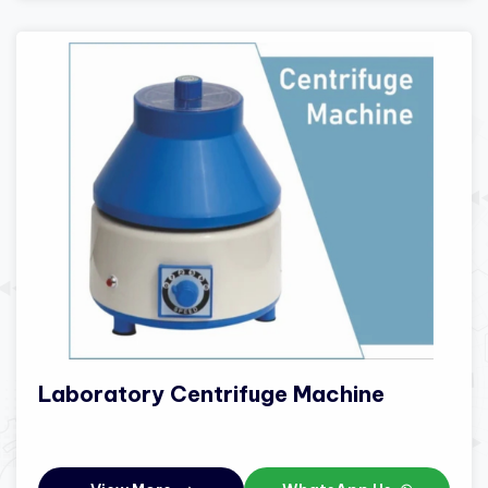
Laboratory Centrifuge Machine