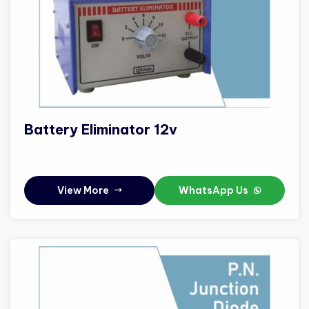
Battery Eliminator 12v
View More
WhatsApp Us