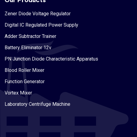
Zener Diode Voltage Regulator
Digital IC Regulated Power Supply
Adder Subtractor Trainer
Battery Eliminator 12v
PN Junction Diode Characteristic Apparatus
Blood Roller Mixer
Function Generator
Vortex Mixer
Laboratory Centrifuge Machine