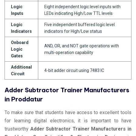
Logic
Eight independent logic level inputs with
Inputs
LEDs indicating High/Low TTL levels
Logic
Five independent buffered logic level
Indicators
indicators for High/Low status
Onboard
AND, OR, and NOT gate operations with
Logic
multi-operation capability
Gates
Additional
4-bit adder circuit using 7483 IC
Circuit
Adder Subtractor Trainer Manufacturers
in Proddatur
To make sure that students have access to excellent tools
for learning digital electronics, it is important to have
trustworthy
Adder Subtractor Trainer Manufacturers in