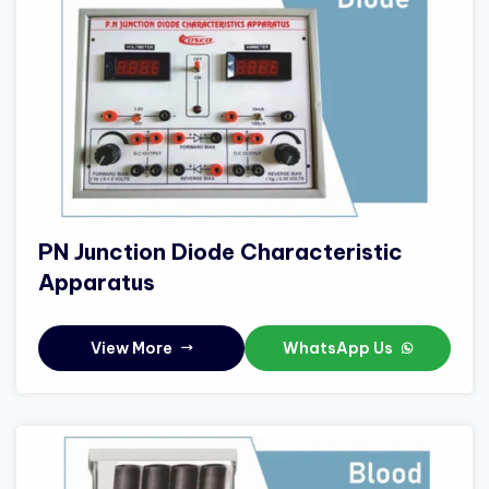
PN Junction Diode Characteristic
Apparatus
View More
WhatsApp Us