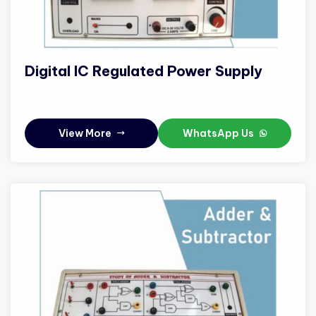
Digital IC Regulated Power Supply
View More
WhatsApp Us