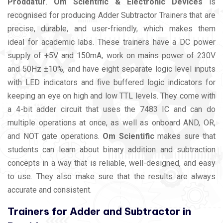
Proddatur
.
Om Scientific & Electronic Devices
is
recognised for producing Adder Subtractor Trainers that are
precise, durable, and user-friendly, which makes them
ideal for academic labs. These trainers have a DC power
supply of +5V and 150mA, work on mains power of 230V
and 50Hz ±10%, and have eight separate logic level inputs
with LED indicators and five buffered logic indicators for
keeping an eye on high and low TTL levels. They come with
a 4-bit adder circuit that uses the 7483 IC and can do
multiple operations at once, as well as onboard AND, OR,
and NOT gate operations.
Om Scientific
makes sure that
students can learn about binary addition and subtraction
concepts in a way that is reliable, well-designed, and easy
to use. They also make sure that the results are always
accurate and consistent.
Trainers for Adder and Subtractor in