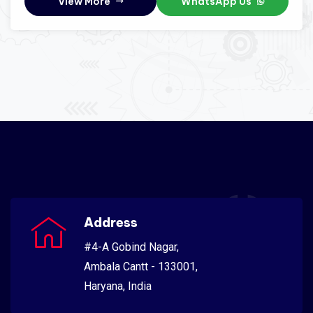
View More
WhatsApp Us
Address
#4-A Gobind Nagar,
Ambala Cantt - 133001,
Haryana, India