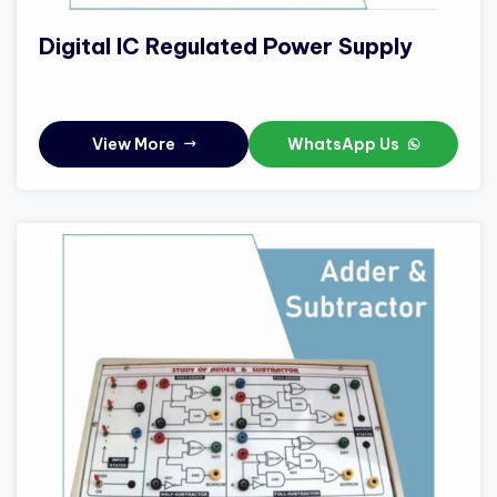
Digital IC Regulated Power Supply
View More
WhatsApp Us