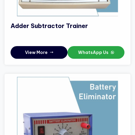
Adder Subtractor Trainer
View More
WhatsApp Us