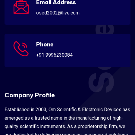
Scientific
Email Address
osed2002@live.com
Phone
+91 9996230084
Company Profile
Established in 2003, Om Scientific & Electronic Devices has
emerged as a trusted name in the manufacturing of high-
quality scientific instruments. As a proprietorship firm, we
are dedicated to delivering precision-engineered solutions