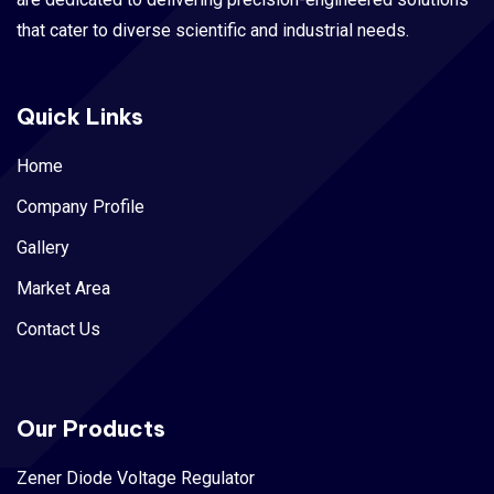
that cater to diverse scientific and industrial needs.
Quick Links
Home
Company Profile
Gallery
Market Area
Contact Us
Our Products
Zener Diode Voltage Regulator