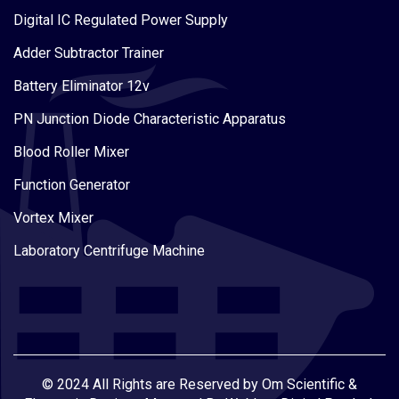
Digital IC Regulated Power Supply
Adder Subtractor Trainer
Battery Eliminator 12v
PN Junction Diode Characteristic Apparatus
Blood Roller Mixer
Function Generator
Vortex Mixer
Laboratory Centrifuge Machine
© 2024 All Rights are Reserved by Om Scientific &