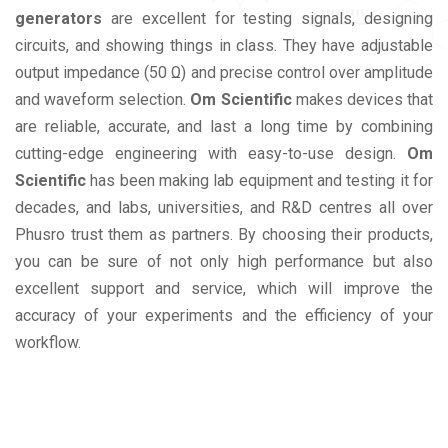
generators
are excellent for testing signals, designing
circuits, and showing things in class. They have adjustable
output impedance (50 Ω) and precise control over amplitude
and waveform selection.
Om Scientific
makes devices that
are reliable, accurate, and last a long time by combining
cutting-edge engineering with easy-to-use design.
Om
Scientific
has been making lab equipment and testing it for
decades, and labs, universities, and R&D centres all over
Phusro trust them as partners. By choosing their products,
you can be sure of not only high performance but also
excellent support and service, which will improve the
accuracy of your experiments and the efficiency of your
workflow.