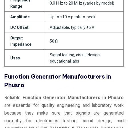
0.01 Hz to 20 MHz (varies by model)
Range
Amplitude
Up to ±10 V peak-to-peak
DC Offset
Adjustable, typically ±5 V
Output
50 Ω
Impedance
Signal testing, circuit design,
Uses
educational labs
Function Generator Manufacturers in
Phusro
Reliable
Function Generator Manufacturers in Phusro
are essential for quality engineering and laboratory work
because they make sure that signals are generated
correctly for electronics testing, circuit design, and