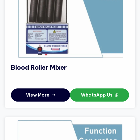
Blood Roller Mixer
View More
WhatsApp Us