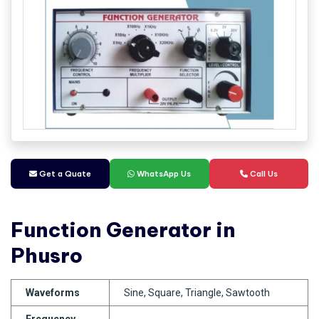
Get a Quate
WhatsApp Us
Call Us
Function Generator in
Phusro
Waveforms
Sine, Square, Triangle, Sawtooth
Frequency