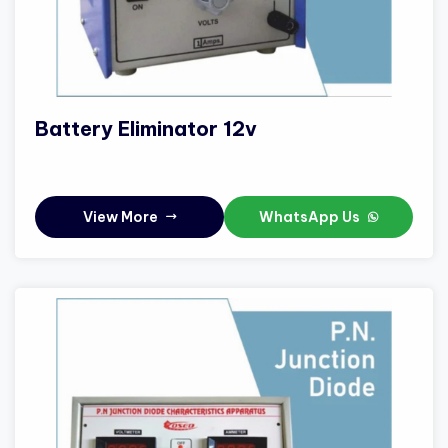
Battery Eliminator 12v
View More
WhatsApp Us