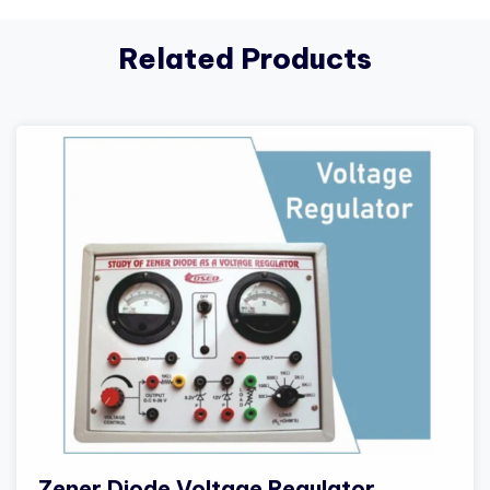
Related Products
Zener Diode Voltage Regulator