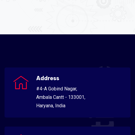
Address
#4-A Gobind Nagar,
Ambala Cantt - 133001,
Haryana, India