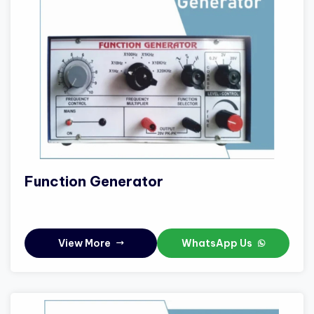
Function Generator
View More
WhatsApp Us