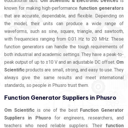
educational labs.
Om Scientific & Electronic Devices
is
known for making high-performance
function generators
that are accurate, dependable, and flexible. Depending on
the model, their units can produce a wide range of
waveforms, such as sine, square, triangle, and sawtooth,
with frequencies ranging from 0.01 Hz to 20 MHz. These
function generators can handle the tough requirements of
both industrial and academic settings. They have a peak-to-
peak output of up to ±10 V and an adjustable DC offset.
Om
Scientific
products are small, strong, and easy to use. They
always give the same results and meet international
standards, so people in Phusro trust them.
Function Generator Suppliers in Phusro
Om Scientific
is one of the best
Function Generator
Suppliers in Phusro
for engineers, researchers, and
teachers who need reliable suppliers. Their
function