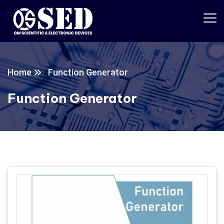
Home
Function Generator
Function Generator