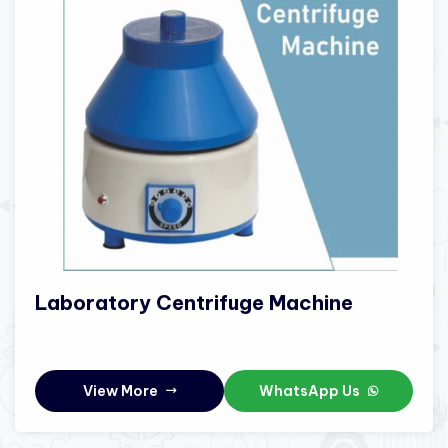
Laboratory Centrifuge Machine
View More
WhatsApp Us