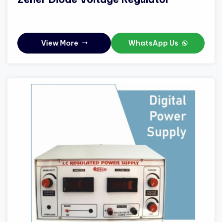
View More
WhatsApp Us