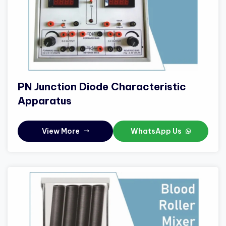
PN Junction Diode Characteristic
Apparatus
View More
WhatsApp Us