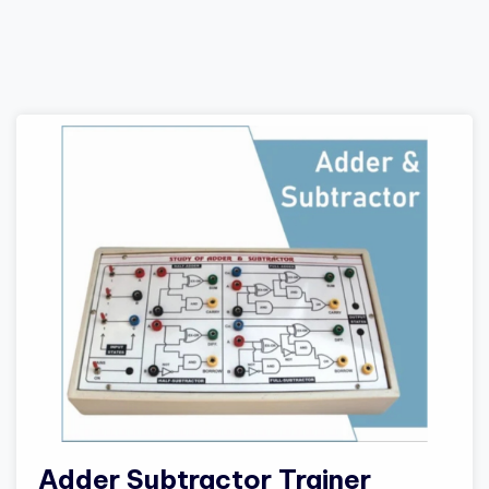
Adder Subtractor Trainer