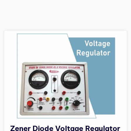
Zener Diode Voltage Regulator