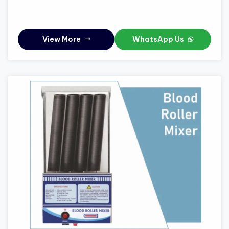
View More
WhatsApp Us