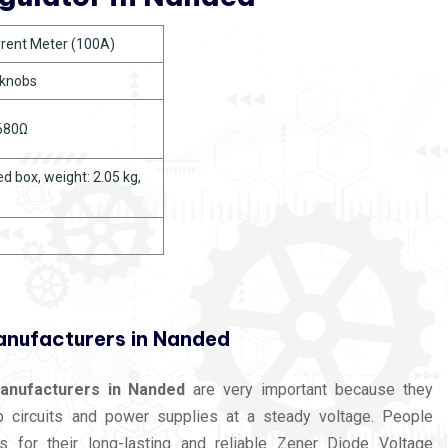
urrent Meter (100A)
 knobs
 680Ω
d box, weight: 2.05 kg,
anufacturers in Nanded
anufacturers in Nanded
are very important because they
ep circuits and power supplies at a steady voltage. People
s for their long-lasting and reliable Zener Diode Voltage