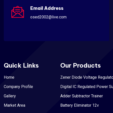
Email Address
osed2002@live.com
Quick Links
Our Products
Home
Zener Diode Voltage Regulato
Company Profile
Digital IC Regulated Power S
Gallery
Adder Subtractor Trainer
Market Area
Battery Eliminator 12v