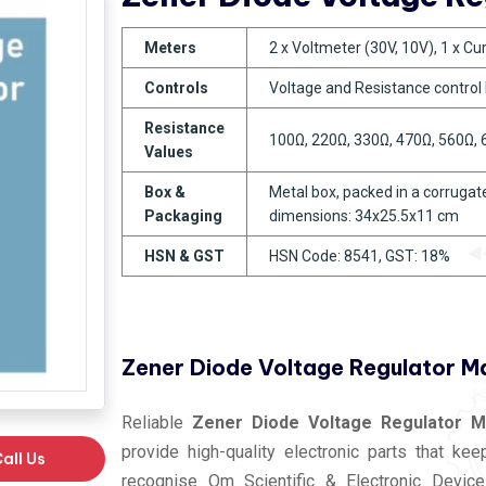
Meters
2 x Voltmeter (30V, 10V), 1 x C
Controls
Voltage and Resistance control
Resistance
100Ω, 220Ω, 330Ω, 470Ω, 560Ω,
Values
Box &
Metal box, packed in a corrugate
Packaging
dimensions: 34x25.5x11 cm
HSN & GST
HSN Code: 8541, GST: 18%
Zener Diode Voltage Regulator M
Reliable
Zener Diode Voltage Regulator M
provide high-quality electronic parts that ke
all Us
recognise Om Scientific & Electronic Device