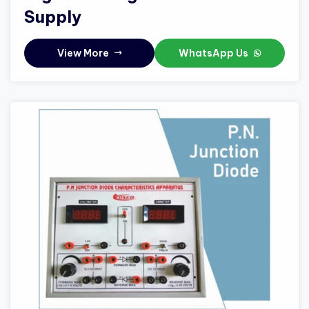
Supply
View More
WhatsApp Us