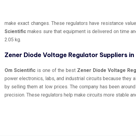
make exact changes. These regulators have resistance values
Scientific
makes sure that equipment is delivered on time and
2.05 kg.
Zener Diode Voltage Regulator Suppliers i
Om Scientific
is one of the best
Zener Diode Voltage Regu
power electronics, labs, and industrial circuits because they 
by selling them at low prices. The company has been around
precision. These regulators help make circuits more stable and 