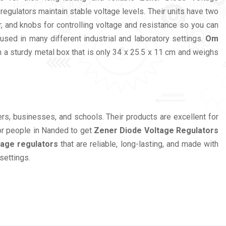
egulators maintain stable voltage levels. Their units have two
, and knobs for controlling voltage and resistance so you can
ed in many different industrial and laboratory settings.
Om
 a sturdy metal box that is only 34 x 25.5 x 11 cm and weighs
eers, businesses, and schools. Their products are excellent for
r people in Nanded to get
Zener Diode Voltage Regulators
tage regulators
that are reliable, long-lasting, and made with
settings.