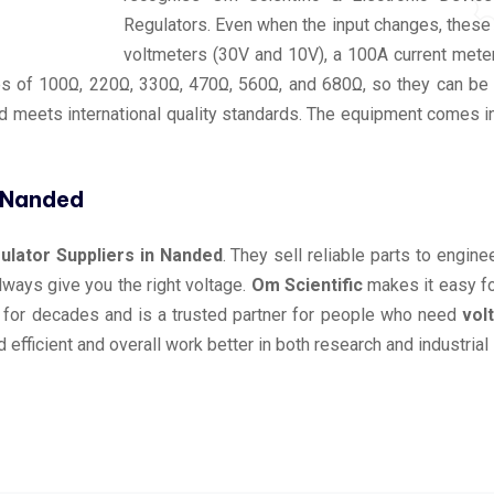
Regulators. Even when the input changes, these r
voltmeters (30V and 10V), a 100A current meter
 of 100Ω, 220Ω, 330Ω, 470Ω, 560Ω, and 680Ω, so they can be us
 meets international quality standards. The equipment comes in
n Nanded
lator Suppliers in Nanded
. They sell reliable parts to engin
always give you the right voltage.
Om Scientific
makes it easy fo
 for decades and is a trusted partner for people who need
vol
efficient and overall work better in both research and industrial 