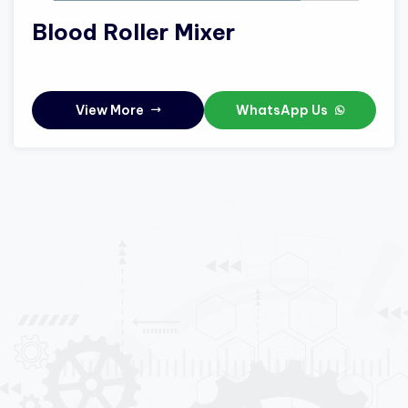
Blood Roller Mixer
View More
WhatsApp Us