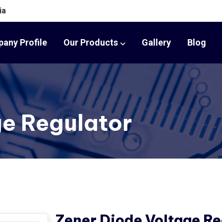
ia
any Profile
Our Products
Gallery
Blog
ge Regulator
Zener Diode Voltage Re