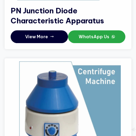
PN Junction Diode
Characteristic Apparatus
View More
WhatsApp Us