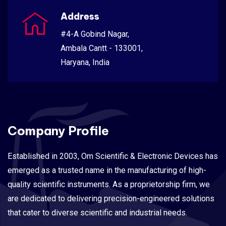
Address
#4-A Gobind Nagar,
Ambala Cantt - 133001,
Haryana, India
Company Profile
Established in 2003, Om Scientific & Electronic Devices has
emerged as a trusted name in the manufacturing of high-
quality scientific instruments. As a proprietorship firm, we
are dedicated to delivering precision-engineered solutions
that cater to diverse scientific and industrial needs.