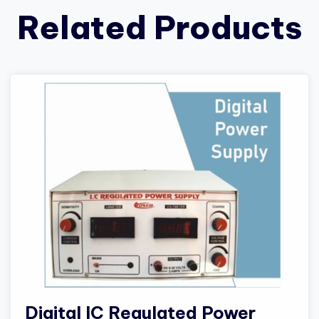
Related Products
Digital IC Regulated Power