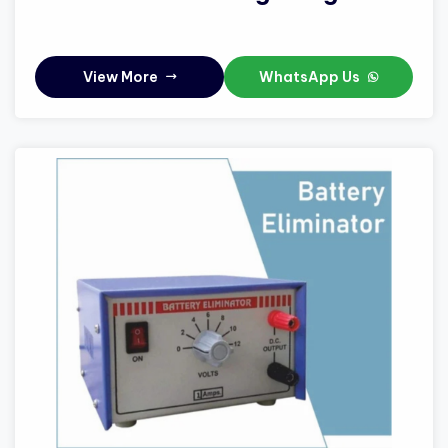
View More
WhatsApp Us