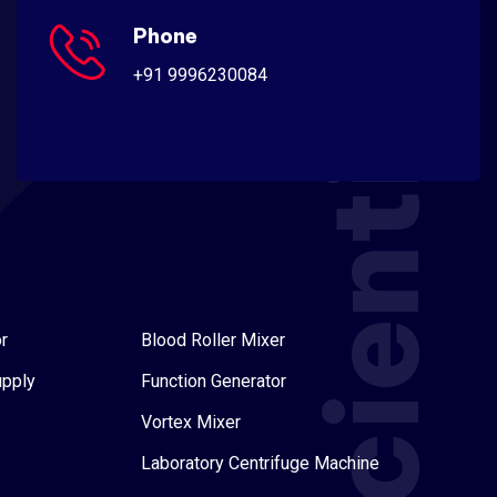
Scientific
Phone
+91 9996230084
r
Blood Roller Mixer
upply
Function Generator
Vortex Mixer
Laboratory Centrifuge Machine