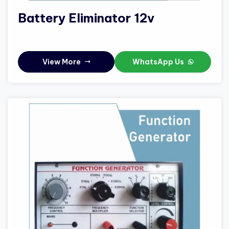
Battery Eliminator 12v
View More
WhatsApp Us