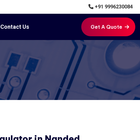
+91 9996230084
Contact Us
Get A Quote
Get A Quote
gulator in Nanded