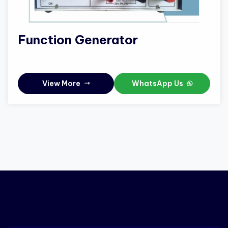
Function Generator
View More
WhatsApp Us