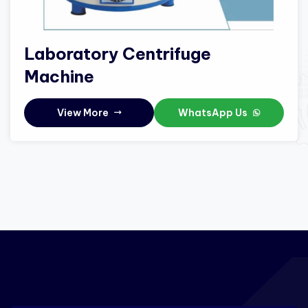
Laboratory Centrifuge
Machine
View More
WhatsApp Us