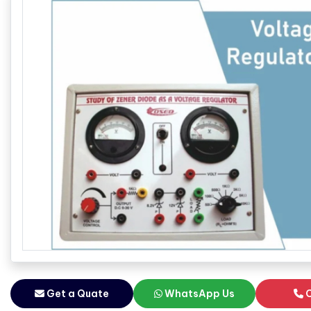
Get a Quate
WhatsApp Us
C