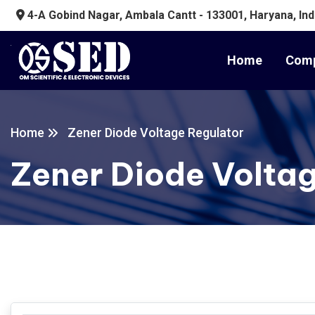
4-A Gobind Nagar, Ambala Cantt - 133001, Haryana, Ind
Home
Comp
Home
Zener Diode Voltage Regulator
Zener Diode Volta