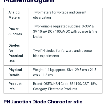
Analog
Two meters for voltage and current
Meters
observation
Two variable regulated supplies: 0-30V &
Power
3V, 10mA DC / 100µA DC with coarse & fine
Supplies
knobs
Diodes
for
Two PN diodes for forward and reverse
Practical
bias experiments
Use
Physical
Weight: 1.4 kg approx.; Size: 29.5 cm x 21.5
Details
cm x 11.5 cm
Product
Brand: OSED; HSN Code: 854190; GST: 18%;
Info
Category: Electronic Products
PN Junction Diode Characteristic