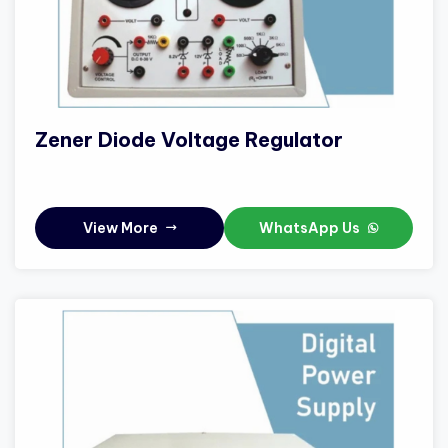
Zener Diode Voltage Regulator
View More
WhatsApp Us