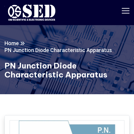
Home
PN Junction Diode Characteristic Apparatus
PN Junction Diode
Characteristic Apparatus