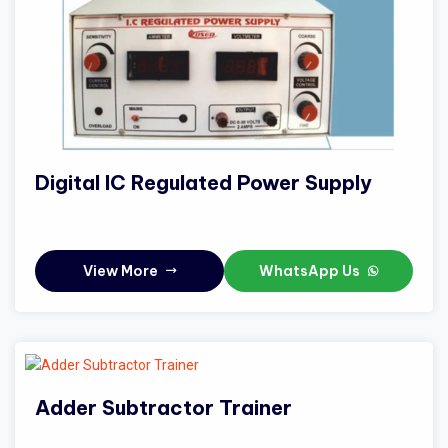
Digital IC Regulated Power Supply
View More
WhatsApp Us
Adder Subtractor Trainer