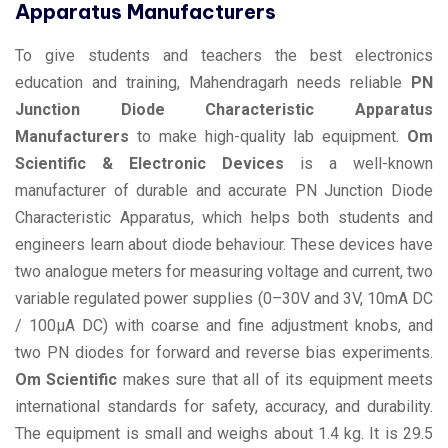
Apparatus Manufacturers
To give students and teachers the best electronics
education and training, Mahendragarh needs reliable
PN
Junction Diode Characteristic Apparatus
Manufacturers
to make high-quality lab equipment.
Om
Scientific & Electronic Devices
is a well-known
manufacturer of durable and accurate PN Junction Diode
Characteristic Apparatus, which helps both students and
engineers learn about diode behaviour. These devices have
two analogue meters for measuring voltage and current, two
variable regulated power supplies (0–30V and 3V, 10mA DC
/ 100µA DC) with coarse and fine adjustment knobs, and
two PN diodes for forward and reverse bias experiments.
Om Scientific
makes sure that all of its equipment meets
international standards for safety, accuracy, and durability.
The equipment is small and weighs about 1.4 kg. It is 29.5