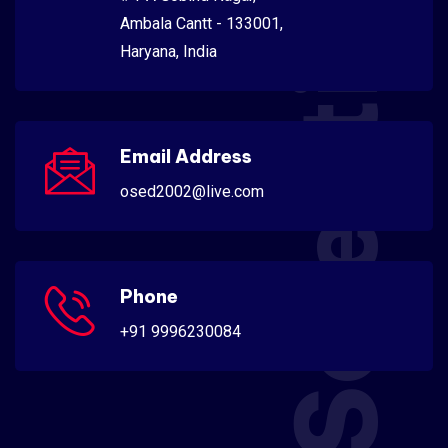
Scientific
Ambala Cantt - 133001,
Haryana, India
Email Address
osed2002@live.com
Phone
+91 9996230084