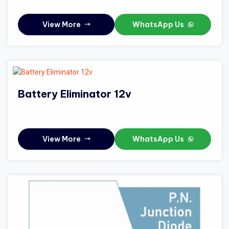
View More
WhatsApp Us
Battery Eliminator 12v
View More
WhatsApp Us