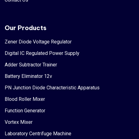
Our Products
Zener Diode Voltage Regulator
Digital IC Regulated Power Supply
Adder Subtractor Trainer
Battery Eliminator 12v
PN Junction Diode Characteristic Apparatus
Blood Roller Mixer
Function Generator
Vortex Mixer
Laboratory Centrifuge Machine