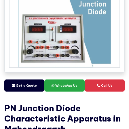
Get a Quate
WhatsApp Us
Call Us
PN Junction Diode
Characteristic Apparatus in
Mahendragarh