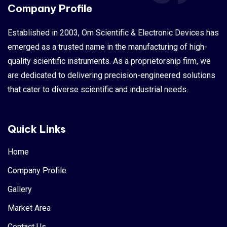
Company Profile
Established in 2003, Om Scientific & Electronic Devices has
emerged as a trusted name in the manufacturing of high-
quality scientific instruments. As a proprietorship firm, we
are dedicated to delivering precision-engineered solutions
that cater to diverse scientific and industrial needs.
Quick Links
Home
Company Profile
Gallery
Market Area
Contact Us