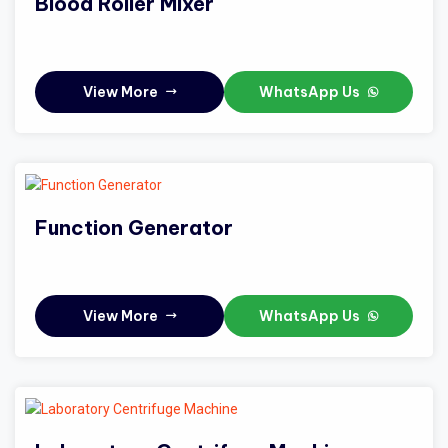
Blood Roller Mixer
View More
WhatsApp Us
Function Generator
View More
WhatsApp Us