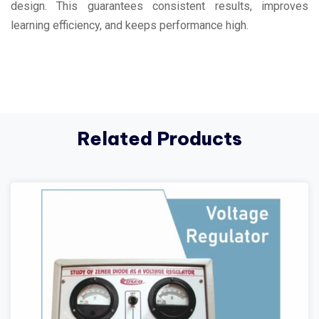
design. This guarantees consistent results, improves
learning efficiency, and keeps performance high.
Related Products