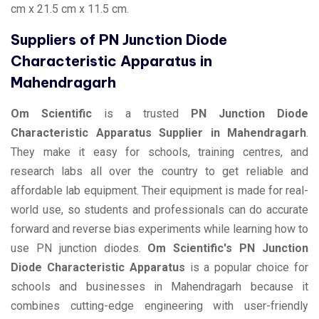
cm x 21.5 cm x 11.5 cm.
Suppliers of PN Junction Diode
Characteristic Apparatus in
Mahendragarh
Om Scientific
is a trusted
PN Junction Diode
Characteristic Apparatus Supplier in Mahendragarh
.
They make it easy for schools, training centres, and
research labs all over the country to get reliable and
affordable lab equipment. Their equipment is made for real-
world use, so students and professionals can do accurate
forward and reverse bias experiments while learning how to
use PN junction diodes.
Om Scientific's PN Junction
Diode Characteristic Apparatus
is a popular choice for
schools and businesses in Mahendragarh because it
combines cutting-edge engineering with user-friendly