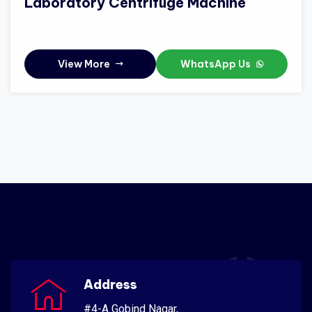
Laboratory Centrifuge Machine
View More
WhatsApp Us
Address
#4-A Gobind Nagar,