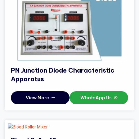
PN Junction Diode Characteristic
Apparatus
View More
WhatsApp Us