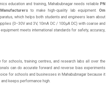
onics education and training, Mahabubnagar needs reliable
PN
 Manufacturers
to make high-quality lab equipment.
Om
paratus, which helps both students and engineers learn about
supplies (0–30V and 3V, 10mA DC / 100µA DC) with coarse and
s equipment meets international standards for safety, accuracy,
 for schools, training centres, and research labs all over the
sionals can do accurate forward and reverse bias experiments
hoice for schools and businesses in Mahabubnagar because it
y, and keeps performance high.