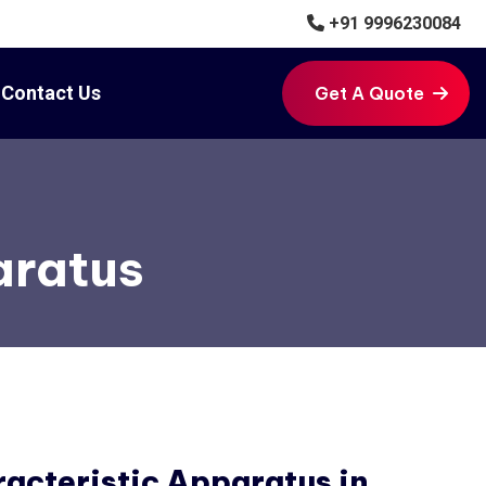
+91 9996230084
Contact Us
Get A Quote
Get A Quote
aratus
acteristic Apparatus in