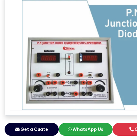
Get a Quate
WhatsApp Us
C