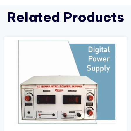
Related Products