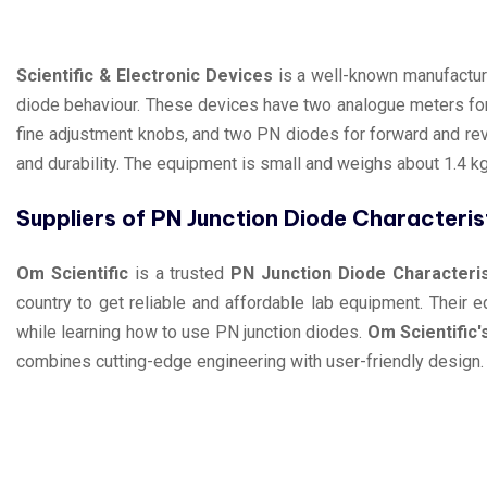
Scientific & Electronic Devices
is a well-known manufacture
diode behaviour. These devices have two analogue meters fo
fine adjustment knobs, and two PN diodes for forward and re
and durability. The equipment is small and weighs about 1.4 kg.
Suppliers of PN Junction Diode Characteri
Om Scientific
is a trusted
PN Junction Diode Characteri
country to get reliable and affordable lab equipment. Their
while learning how to use PN junction diodes.
Om Scientific'
combines cutting-edge engineering with user-friendly design. 