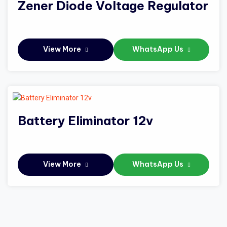
Zener Diode Voltage Regulator
View More
WhatsApp Us
Battery Eliminator 12v
View More
WhatsApp Us