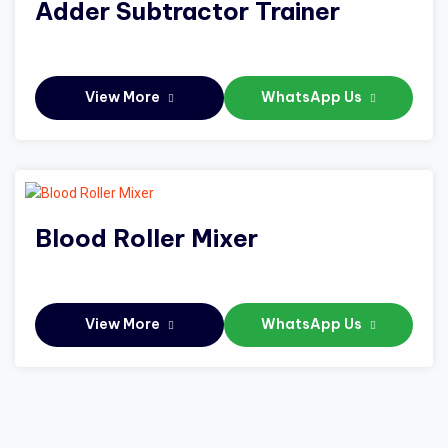
Adder Subtractor Trainer
View More
WhatsApp Us
Blood Roller Mixer
View More
WhatsApp Us