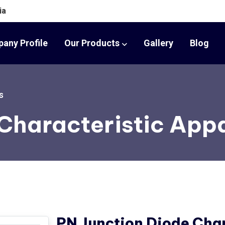
ia
any Profile
Our Products
Gallery
Blog
s
 Characteristic App
PN Junction Diode Char