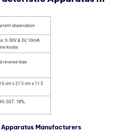
urrent observation
es: 0-30V & 3V, 10mA
fine knobs
d reverse bias
9.5 cm x 21.5 cm x 11.5
90; GST: 18%;
c Apparatus Manufacturers