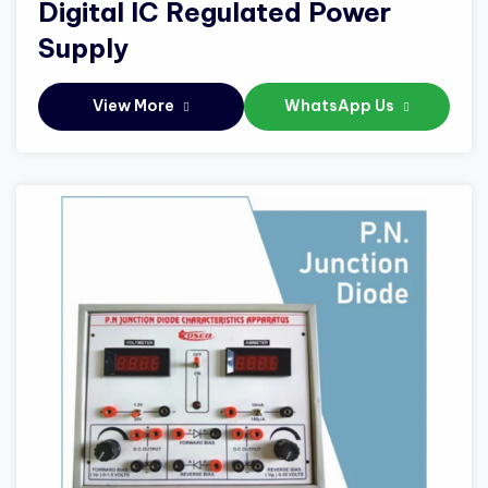
Digital IC Regulated Power
Supply
View More
WhatsApp Us