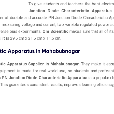
To give students and teachers the best electr
Junction Diode Characteristic Apparatus
r of durable and accurate PN Junction Diode Characteristic Ap
r measuring voltage and current, two variable regulated power 
verse bias experiments.
Om Scientific
makes sure that all of it
 It is 29.5 cm x 21.5 cm x 11.5 cm.
stic Apparatus in Mahabubnagar
stic Apparatus Supplier in Mahabubnagar
. They make it easy
 equipment is made for real-world use, so students and profes
s PN Junction Diode Characteristic Apparatus
is a popular c
This guarantees consistent results, improves learning efficienc