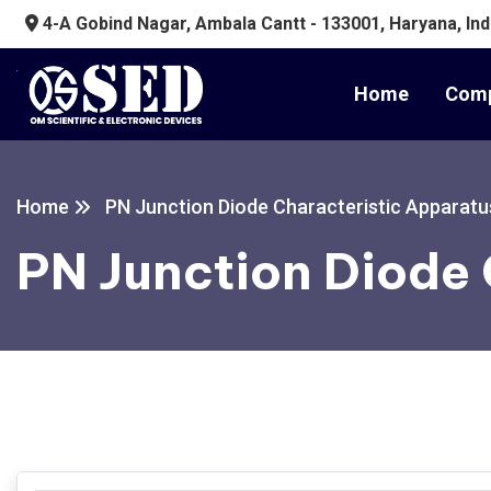
4-A Gobind Nagar, Ambala Cantt - 133001, Haryana, Ind
Home
Comp
Home
PN Junction Diode Characteristic Apparatu
PN Junction Diode