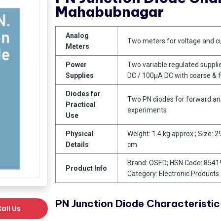
Mahabubnagar
Analog
Two meters for voltage and c
Meters
Power
Two variable regulated suppli
Supplies
DC / 100µA DC with coarse & 
Diodes for
Two PN diodes for forward an
Practical
experiments
Use
Physical
Weight: 1.4 kg approx.; Size: 2
Details
cm
Brand: OSED; HSN Code: 8541
Product Info
Category: Electronic Products
PN Junction Diode Characteristi
all Us