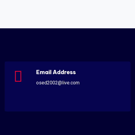
Email Address
osed2002@live.com