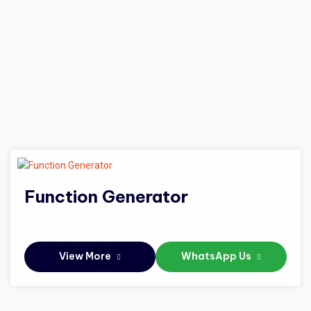
Function Generator
View More
WhatsApp Us