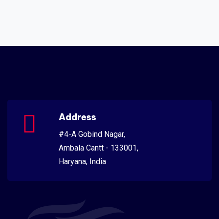
Address
#4-A Gobind Nagar,
Ambala Cantt - 133001,
Haryana, India