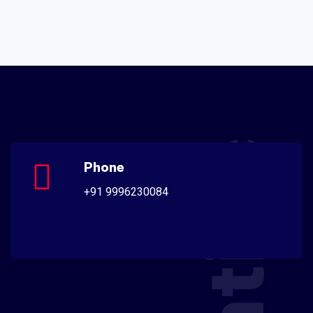
Phone
+91 9996230084