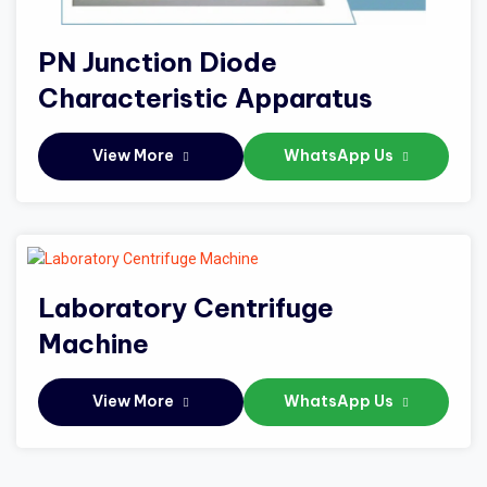
PN Junction Diode
Characteristic Apparatus
View More
WhatsApp Us
Laboratory Centrifuge
Machine
View More
WhatsApp Us