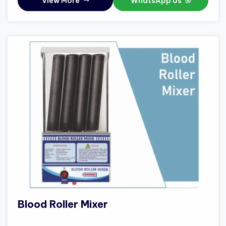
View More
WhatsApp Us
Blood Roller Mixer