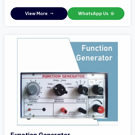
View More
WhatsApp Us
Function Generator