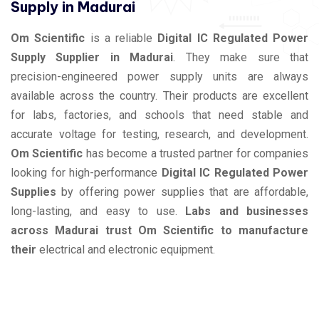
Supply in Madurai
Om Scientific
is a reliable
Digital IC Regulated Power
Supply Supplier in Madurai
. They make sure that
precision-engineered power supply units are always
available across the country. Their products are excellent
for labs, factories, and schools that need stable and
accurate voltage for testing, research, and development.
Om Scientific
has become a trusted partner for companies
looking for high-performance
Digital IC Regulated Power
Supplies
by offering power supplies that are affordable,
long-lasting, and easy to use.
Labs and businesses
across Madurai trust Om Scientific to manufacture
their
electrical and electronic equipment.