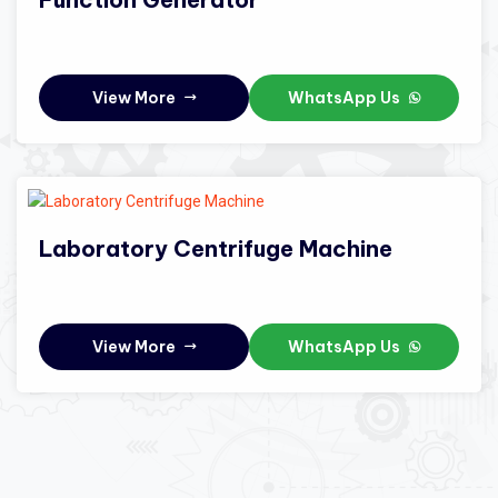
View More
WhatsApp Us
Laboratory Centrifuge Machine
View More
WhatsApp Us