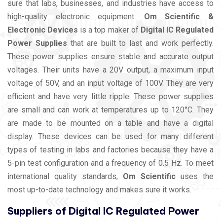
sure that labs, businesses, and industries have access to
high-quality electronic equipment.
Om Scientific &
Electronic Devices
is a top maker of
Digital IC Regulated
Power Supplies
that are built to last and work perfectly.
These power supplies ensure stable and accurate output
voltages. Their units have a 20V output, a maximum input
voltage of 50V, and an input voltage of 100V. They are very
efficient and have very little ripple. These power supplies
are small and can work at temperatures up to 120°C. They
are made to be mounted on a table and have a digital
display. These devices can be used for many different
types of testing in labs and factories because they have a
5-pin test configuration and a frequency of 0.5 Hz. To meet
international quality standards,
Om Scientific
uses the
most up-to-date technology and makes sure it works.
Suppliers of Digital IC Regulated Power