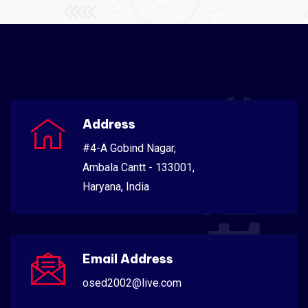
Scientific
Address
#4-A Gobind Nagar,
Ambala Cantt - 133001,
Haryana, India
Email Address
osed2002@live.com