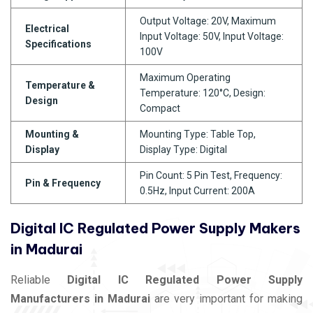
Output Voltage: 20V, Maximum
Electrical
Input Voltage: 50V, Input Voltage:
Specifications
100V
Maximum Operating
Temperature &
Temperature: 120°C, Design:
Design
Compact
Mounting &
Mounting Type: Table Top,
Display
Display Type: Digital
Pin Count: 5 Pin Test, Frequency:
Pin & Frequency
0.5Hz, Input Current: 200A
Digital IC Regulated Power Supply Makers
in Madurai
Reliable
Digital IC Regulated Power Supply
Manufacturers in Madurai
are very important for making