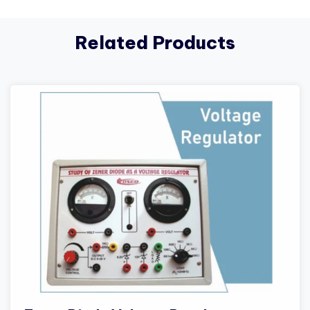
Related Products