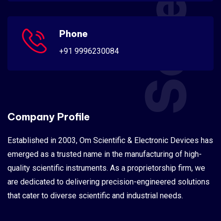
Phone
+91 9996230084
Company Profile
Established in 2003, Om Scientific & Electronic Devices has
emerged as a trusted name in the manufacturing of high-
quality scientific instruments. As a proprietorship firm, we
are dedicated to delivering precision-engineered solutions
that cater to diverse scientific and industrial needs.