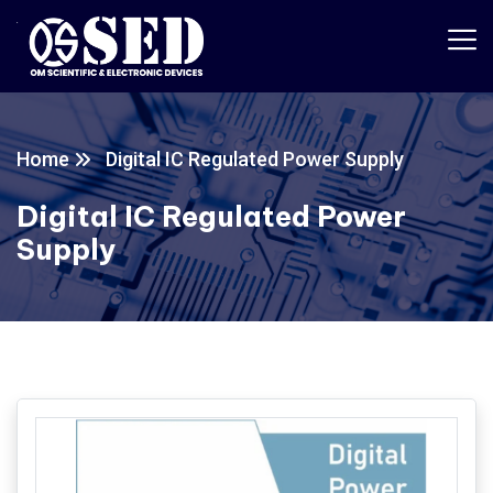
Home
Digital IC Regulated Power Supply
Digital IC Regulated Power
Supply