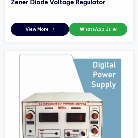
Zener Diode Voltage Regulator
View More
WhatsApp Us