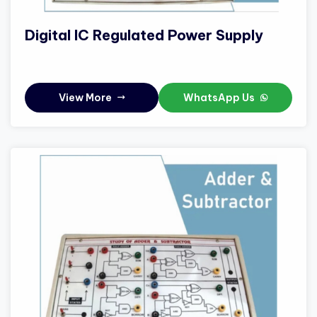
Digital IC Regulated Power Supply
View More
WhatsApp Us