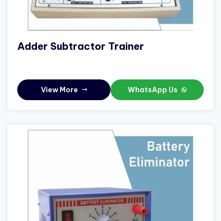
Adder Subtractor Trainer
View More
WhatsApp Us