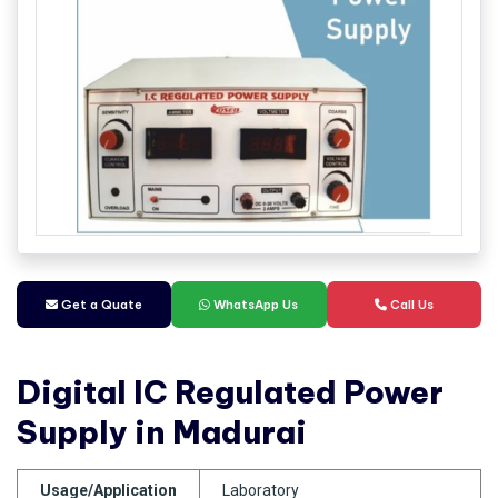
Get a Quate
WhatsApp Us
Call Us
Digital IC Regulated Power
Supply in Madurai
Usage/Application
Laboratory