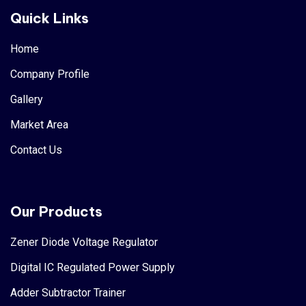
Quick Links
Home
Company Profile
Gallery
Market Area
Contact Us
Our Products
Zener Diode Voltage Regulator
Digital IC Regulated Power Supply
Adder Subtractor Trainer