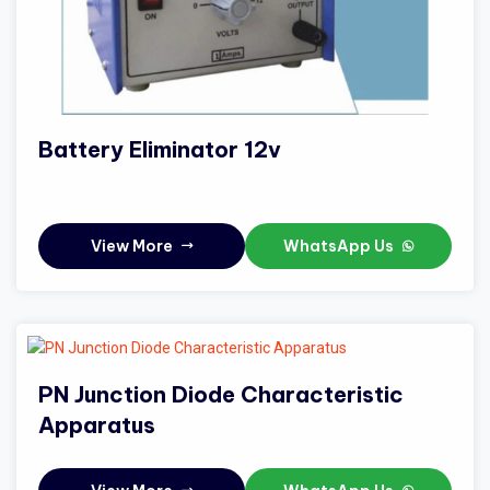
Battery Eliminator 12v
View More
WhatsApp Us
PN Junction Diode Characteristic
Apparatus