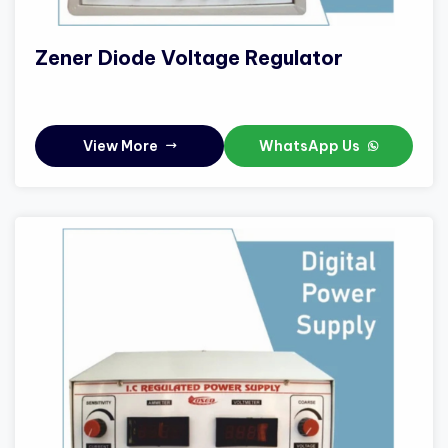
Zener Diode Voltage Regulator
View More
WhatsApp Us