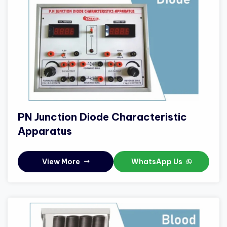
PN Junction Diode Characteristic
Apparatus
View More
WhatsApp Us