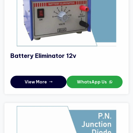
Battery Eliminator 12v
View More
WhatsApp Us