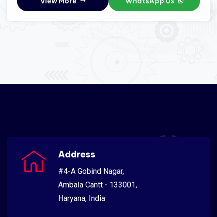
View More
WhatsApp Us
Address
#4-A Gobind Nagar,
Ambala Cantt - 133001,
Haryana, India