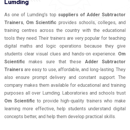
Lumding
As one of Lumding's top
suppliers of Adder Subtractor
Trainers
,
Om Scientific
provides schools, colleges, and
training centres across the country with the educational
tools they need. Their trainers are very popular for teaching
digital maths and logic operations because they give
students clear visual clues and hands-on experience.
Om
Scientific
makes sure that these
Adder Subtractor
Trainers
are easy to use, affordable, and long-lasting. They
also ensure prompt delivery and constant support. The
company makes them available for educational and training
purposes all over Lumding. Laboratories and schools trust
Om Scientific
to provide high-quality trainers who make
learning more effective, help students understand digital
concepts better, and help them develop practical skills.