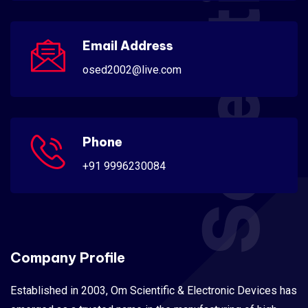
Scientific
Email Address
osed2002@live.com
Phone
+91 9996230084
Company Profile
Established in 2003, Om Scientific & Electronic Devices has