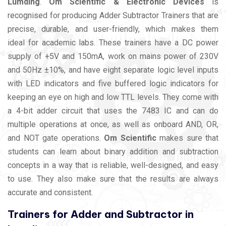
Lumding
.
Om Scientific & Electronic Devices
is
recognised for producing Adder Subtractor Trainers that are
precise, durable, and user-friendly, which makes them
ideal for academic labs. These trainers have a DC power
supply of +5V and 150mA, work on mains power of 230V
and 50Hz ±10%, and have eight separate logic level inputs
with LED indicators and five buffered logic indicators for
keeping an eye on high and low TTL levels. They come with
a 4-bit adder circuit that uses the 7483 IC and can do
multiple operations at once, as well as onboard AND, OR,
and NOT gate operations.
Om Scientific
makes sure that
students can learn about binary addition and subtraction
concepts in a way that is reliable, well-designed, and easy
to use. They also make sure that the results are always
accurate and consistent.
Trainers for Adder and Subtractor in