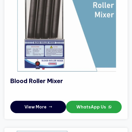
Blood Roller Mixer
View More
WhatsApp Us