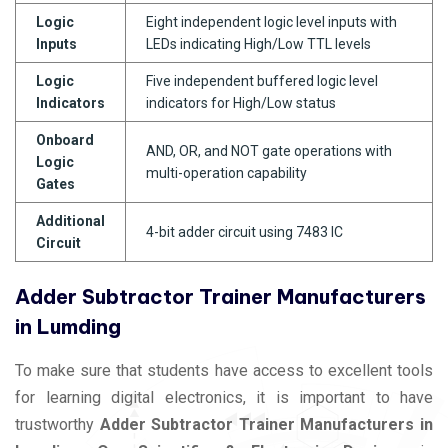
Logic
Eight independent logic level inputs with
Inputs
LEDs indicating High/Low TTL levels
Logic
Five independent buffered logic level
Indicators
indicators for High/Low status
Onboard
AND, OR, and NOT gate operations with
Logic
multi-operation capability
Gates
Additional
4-bit adder circuit using 7483 IC
Circuit
Adder Subtractor Trainer Manufacturers
in Lumding
To make sure that students have access to excellent tools
for learning digital electronics, it is important to have
trustworthy
Adder Subtractor Trainer Manufacturers in