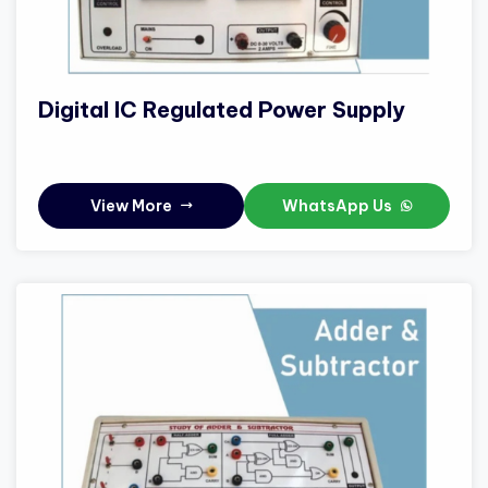
Digital IC Regulated Power Supply
View More
WhatsApp Us