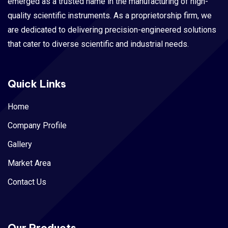
emerged as a trusted name in the manufacturing of high-
quality scientific instruments. As a proprietorship firm, we
are dedicated to delivering precision-engineered solutions
that cater to diverse scientific and industrial needs.
Quick Links
Home
Company Profile
Gallery
Market Area
Contact Us
Our Products