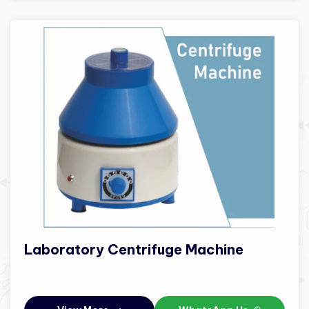
Laboratory Centrifuge Machine