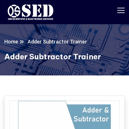
Home
Adder Subtractor Trainer
Adder Subtractor Trainer