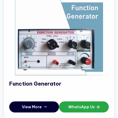
Function Generator
View More
WhatsApp Us