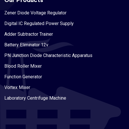
Zener Diode Voltage Regulator
Digital IC Regulated Power Supply
Adder Subtractor Trainer
Battery Eliminator 12v
PN Junction Diode Characteristic Apparatus
Blood Roller Mixer
Function Generator
Vortex Mixer
Laboratory Centrifuge Machine