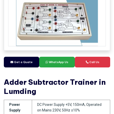
Get a Quate
WhatsApp Us
Call Us
Adder Subtractor Trainer in
Lumding
Power
DC Power Supply +5V, 150mA; Operated
Supply
on Mains 230V, 50Hz ±10%