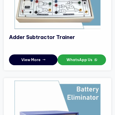
Adder Subtractor Trainer
View More
WhatsApp Us