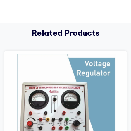
Related Products