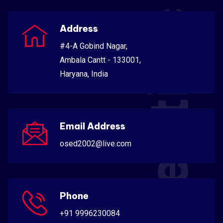
Scientific
Address
#4-A Gobind Nagar,
Ambala Cantt - 133001,
Haryana, India
Email Address
osed2002@live.com
Phone
+91 9996230084