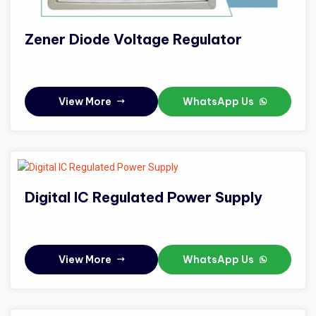
Zener Diode Voltage Regulator
View More
WhatsApp Us
Digital IC Regulated Power Supply
View More
WhatsApp Us