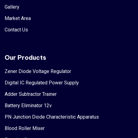
Gallery
Market Area
Contact Us
Our Products
Zener Diode Voltage Regulator
Digital IC Regulated Power Supply
Adder Subtractor Trainer
Battery Eliminator 12v
PN Junction Diode Characteristic Apparatus
Blood Roller Mixer