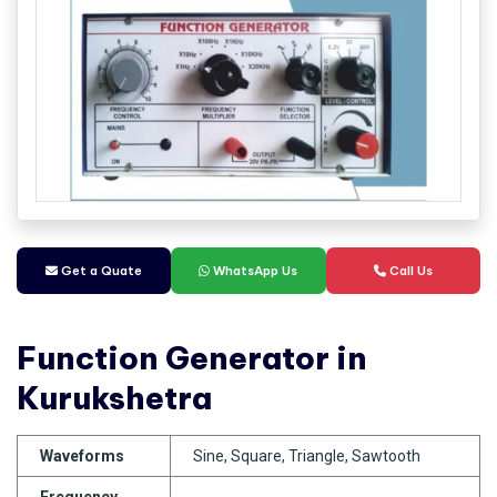
Get a Quate
WhatsApp Us
Call Us
Function Generator in
Kurukshetra
Waveforms
Sine, Square, Triangle, Sawtooth
Frequency