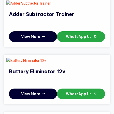
Adder Subtractor Trainer
View More
WhatsApp Us
Battery Eliminator 12v
View More
WhatsApp Us