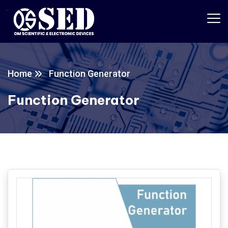
Home
Function Generator
Function Generator