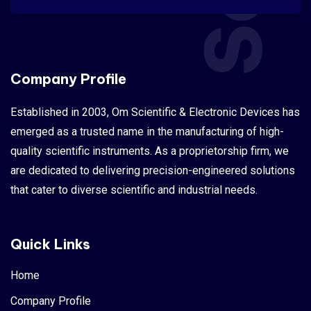
Company Profile
Established in 2003, Om Scientific & Electronic Devices has
emerged as a trusted name in the manufacturing of high-
quality scientific instruments. As a proprietorship firm, we
are dedicated to delivering precision-engineered solutions
that cater to diverse scientific and industrial needs.
Quick Links
Home
Company Profile