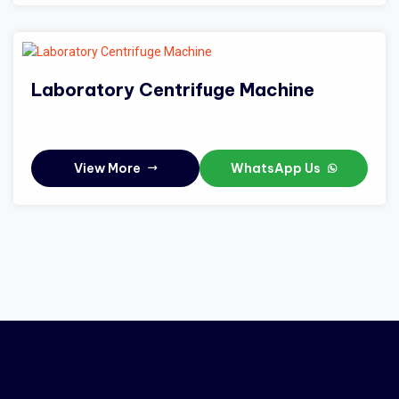
Laboratory Centrifuge Machine
View More
WhatsApp Us