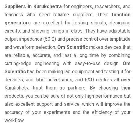
Suppliers in Kurukshetra
for engineers, researchers, and
teachers who need reliable suppliers. Their
function
generators
are excellent for testing signals, designing
circuits, and showing things in class. They have adjustable
output impedance (50 Ω) and precise control over amplitude
and waveform selection.
Om Scientific
makes devices that
are reliable, accurate, and last a long time by combining
cutting-edge engineering with easy-to-use design.
Om
Scientific
has been making lab equipment and testing it for
decades, and labs, universities, and R&D centres all over
Kurukshetra trust them as partners. By choosing their
products, you can be sure of not only high performance but
also excellent support and service, which will improve the
accuracy of your experiments and the efficiency of your
workflow.