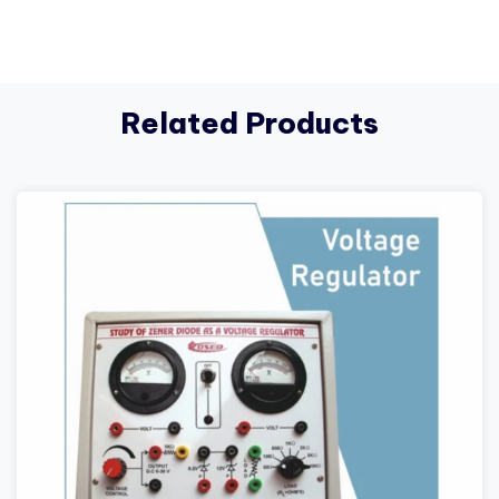
Related Products