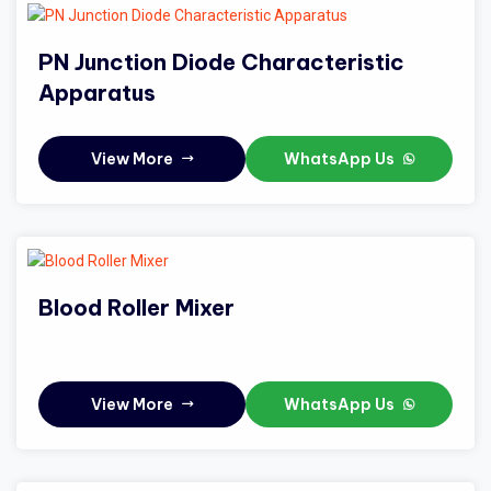
PN Junction Diode Characteristic
Apparatus
View More
WhatsApp Us
Blood Roller Mixer
View More
WhatsApp Us