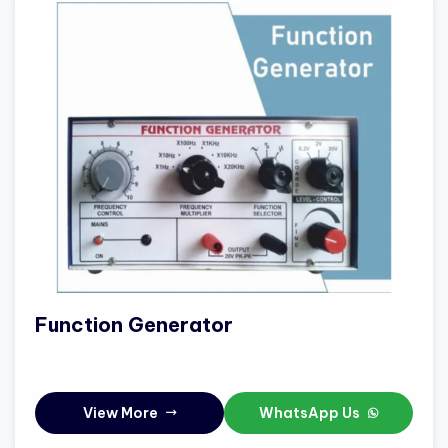
Function Generator
View More
WhatsApp Us