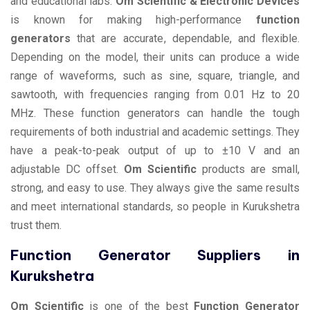
and educational labs.
Om Scientific & Electronic Devices
is known for making high-performance
function
generators
that are accurate, dependable, and flexible.
Depending on the model, their units can produce a wide
range of waveforms, such as sine, square, triangle, and
sawtooth, with frequencies ranging from 0.01 Hz to 20
MHz. These function generators can handle the tough
requirements of both industrial and academic settings. They
have a peak-to-peak output of up to ±10 V and an
adjustable DC offset.
Om Scientific
products are small,
strong, and easy to use. They always give the same results
and meet international standards, so people in Kurukshetra
trust them.
Function Generator Suppliers in
Kurukshetra
Om Scientific
is one of the best
Function Generator