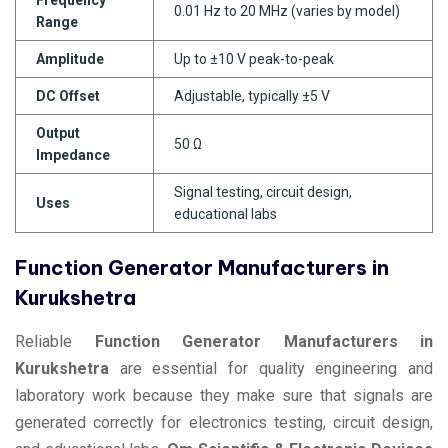
0.01 Hz to 20 MHz (varies by model)
Range
Amplitude
Up to ±10 V peak-to-peak
DC Offset
Adjustable, typically ±5 V
Output
50 Ω
Impedance
Signal testing, circuit design,
Uses
educational labs
Function Generator Manufacturers in
Kurukshetra
Reliable
Function Generator Manufacturers in
Kurukshetra
are essential for quality engineering and
laboratory work because they make sure that signals are
generated correctly for electronics testing, circuit design,