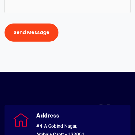
Send Message
Send Message
Address
#4-A Gobind Nagar,
Ambala Cantt - 133001,