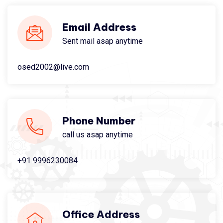
Email Address
Sent mail asap anytime
osed2002@live.com
Phone Number
call us asap anytime
+91 9996230084
Office Address