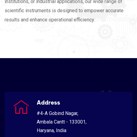
institutions, or industrial applications, our wide range of
scientific instruments is designed to empower accurate
results and enhance operational efficiency.
Address
#4-A Gobind Nagar,
Ambala Cantt - 133001,
Haryana, India