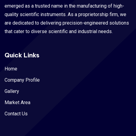
emerged as a trusted name in the manufacturing of high-
quality scientific instruments. As a proprietorship firm, we
are dedicated to delivering precision-engineered solutions
that cater to diverse scientific and industrial needs.
Quick Links
Home
Company Profile
Gallery
Market Area
Contact Us