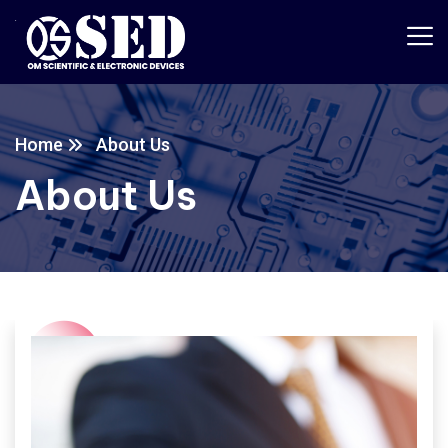
Home
About Us
About Us