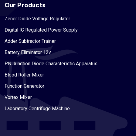
Our Products
Zener Diode Voltage Regulator
Digital IC Regulated Power Supply
Adder Subtractor Trainer
Battery Eliminator 12v
PN Junction Diode Characteristic Apparatus
Blood Roller Mixer
Function Generator
Vortex Mixer
Laboratory Centrifuge Machine