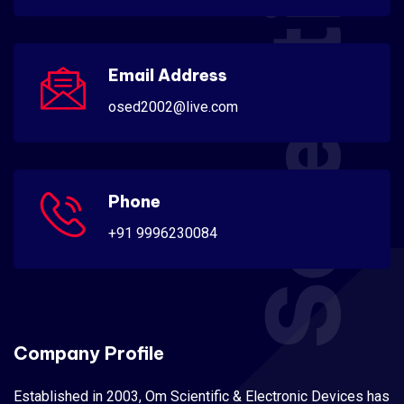
Scientific
Email Address
osed2002@live.com
Phone
+91 9996230084
Company Profile
Established in 2003, Om Scientific & Electronic Devices has