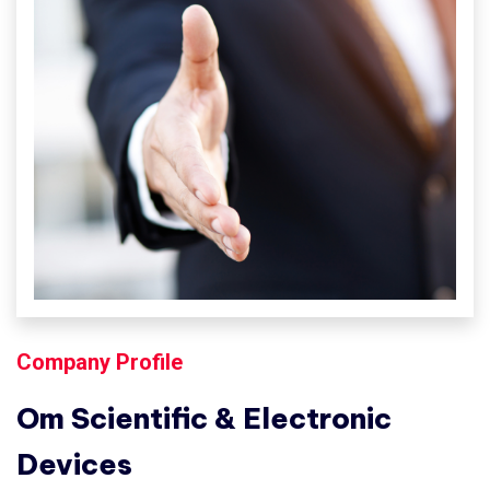
Company Profile
Om Scientific & Electronic
Devices