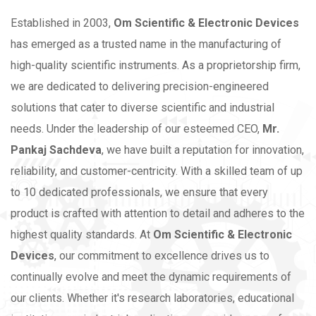
Established in 2003,
Om Scientific & Electronic Devices
has emerged as a trusted name in the manufacturing of
high-quality scientific instruments. As a proprietorship firm,
we are dedicated to delivering precision-engineered
solutions that cater to diverse scientific and industrial
needs.
Under the leadership of our esteemed CEO,
Mr.
Pankaj Sachdeva
, we have built a reputation for innovation,
reliability, and customer-centricity. With a skilled team of up
to 10 dedicated professionals, we ensure that every
product is crafted with attention to detail and adheres to the
highest quality standards.
At
Om Scientific & Electronic
Devices
, our commitment to excellence drives us to
continually evolve and meet the dynamic requirements of
our clients. Whether it's research laboratories, educational