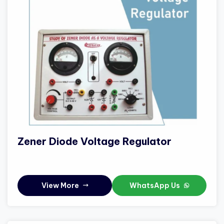
Zener Diode Voltage Regulator
View More
WhatsApp Us