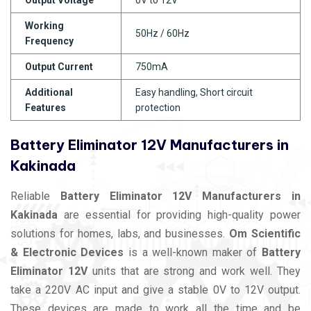
Working
50Hz / 60Hz
Frequency
Output Current
750mA
Additional
Easy handling, Short circuit
Features
protection
Battery Eliminator 12V Manufacturers in
Kakinada
Reliable
Battery Eliminator 12V Manufacturers in
Kakinada
are essential for providing high-quality power
solutions for homes, labs, and businesses.
Om Scientific
& Electronic Devices
is a well-known maker of
Battery
Eliminator 12V
units that are strong and work well. They
take a 220V AC input and give a stable 0V to 12V output.
These devices are made to work all the time and be