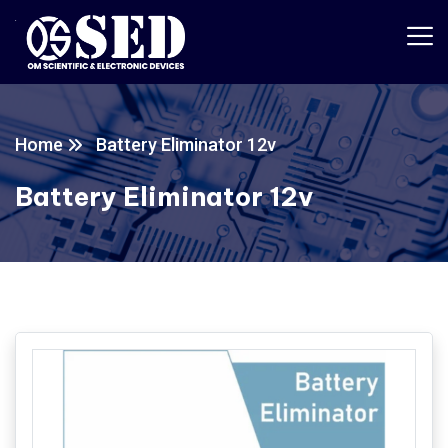
Home
Battery Eliminator 12v
Battery Eliminator 12v