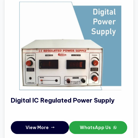
Digital IC Regulated Power Supply
View More
WhatsApp Us