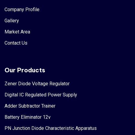
Company Profile
Gallery
Market Area
Contact Us
Our Products
Zener Diode Voltage Regulator
Digital IC Regulated Power Supply
Adder Subtractor Trainer
Battery Eliminator 12v
PN Junction Diode Characteristic Apparatus