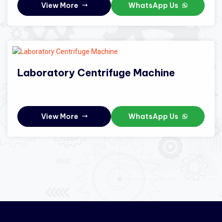
View More
WhatsApp Us
Laboratory Centrifuge Machine
View More
WhatsApp Us