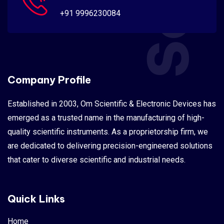
+91 9996230084
Company Profile
Established in 2003, Om Scientific & Electronic Devices has
emerged as a trusted name in the manufacturing of high-
quality scientific instruments. As a proprietorship firm, we
are dedicated to delivering precision-engineered solutions
that cater to diverse scientific and industrial needs.
Quick Links
Home