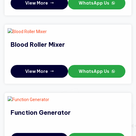
View More
WhatsApp Us
Blood Roller Mixer
View More
WhatsApp Us
Function Generator