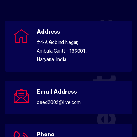
Scientific
Address
#4-A Gobind Nagar,
Ambala Cantt - 133001,
Haryana, India
Email Address
osed2002@live.com
Phone