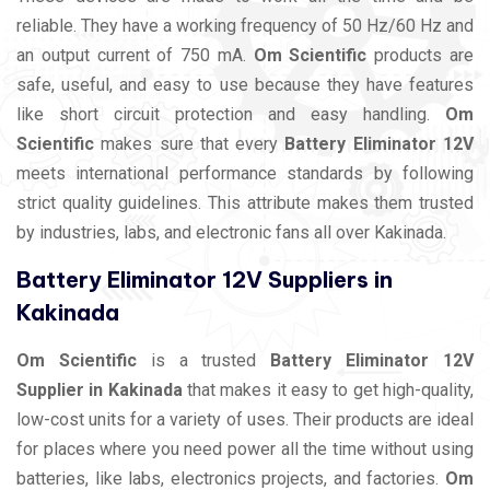
reliable. They have a working frequency of 50 Hz/60 Hz and
an output current of 750 mA.
Om Scientific
products are
safe, useful, and easy to use because they have features
like short circuit protection and easy handling.
Om
Scientific
makes sure that every
Battery Eliminator 12V
meets international performance standards by following
strict quality guidelines. This attribute makes them trusted
by industries, labs, and electronic fans all over Kakinada.
Battery Eliminator 12V Suppliers in
Kakinada
Om Scientific
is a trusted
Battery Eliminator 12V
Supplier in Kakinada
that makes it easy to get high-quality,
low-cost units for a variety of uses. Their products are ideal
for places where you need power all the time without using
batteries, like labs, electronics projects, and factories.
Om