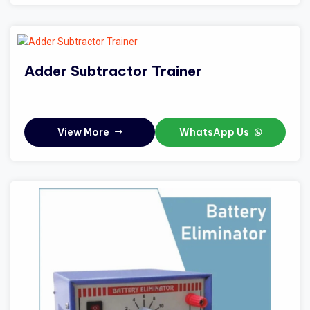
Adder Subtractor Trainer
View More
WhatsApp Us