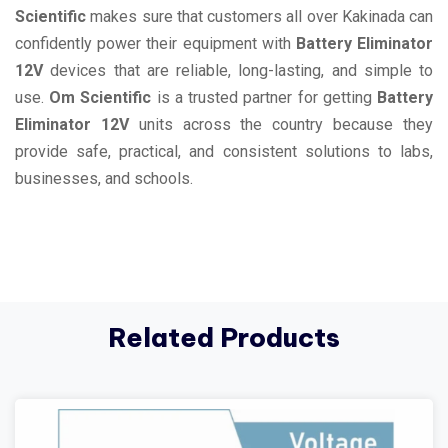
Scientific
makes sure that customers all over Kakinada can
confidently power their equipment with
Battery Eliminator
12V
devices that are reliable, long-lasting, and simple to
use.
Om Scientific
is a trusted partner for getting
Battery
Eliminator 12V
units across the country because they
provide safe, practical, and consistent solutions to labs,
businesses, and schools.
Related Products