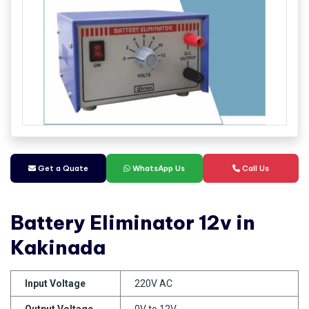
Get a Quate
WhatsApp Us
Call Us
Battery Eliminator 12v in
Kakinada
Input Voltage
220V AC
Output Voltage
0V to 12V