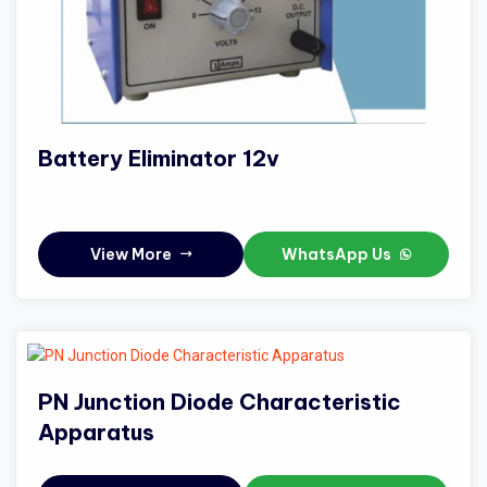
Battery Eliminator 12v
View More
WhatsApp Us
PN Junction Diode Characteristic
Apparatus