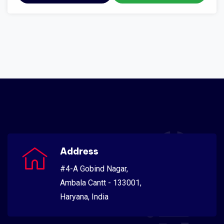
Address
#4-A Gobind Nagar,
Ambala Cantt - 133001,
Haryana, India