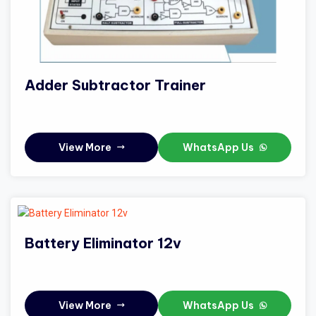
Adder Subtractor Trainer
View More
WhatsApp Us
Battery Eliminator 12v
View More
WhatsApp Us