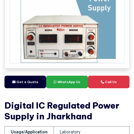
Get a Quate
WhatsApp Us
Call Us
Digital IC Regulated Power
Supply in Jharkhand
Usage/Application
Laboratory