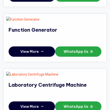
Function Generator
View More
WhatsApp Us
Laboratory Centrifuge Machine
View More
WhatsApp Us