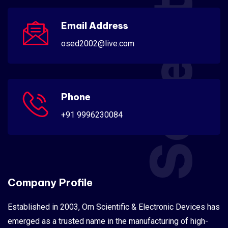
Scientific
Email Address
osed2002@live.com
Phone
+91 9996230084
Company Profile
Established in 2003, Om Scientific & Electronic Devices has
emerged as a trusted name in the manufacturing of high-