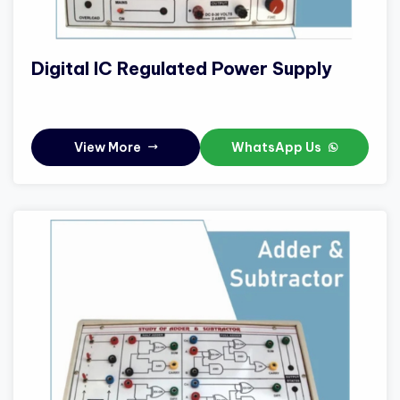
Digital IC Regulated Power Supply
View More
WhatsApp Us