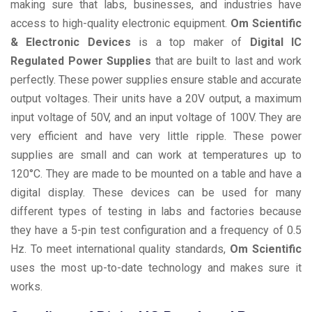
making sure that labs, businesses, and industries have
access to high-quality electronic equipment.
Om Scientific
& Electronic Devices
is a top maker of
Digital IC
Regulated Power Supplies
that are built to last and work
perfectly. These power supplies ensure stable and accurate
output voltages. Their units have a 20V output, a maximum
input voltage of 50V, and an input voltage of 100V. They are
very efficient and have very little ripple. These power
supplies are small and can work at temperatures up to
120°C. They are made to be mounted on a table and have a
digital display. These devices can be used for many
different types of testing in labs and factories because
they have a 5-pin test configuration and a frequency of 0.5
Hz. To meet international quality standards,
Om Scientific
uses the most up-to-date technology and makes sure it
works.