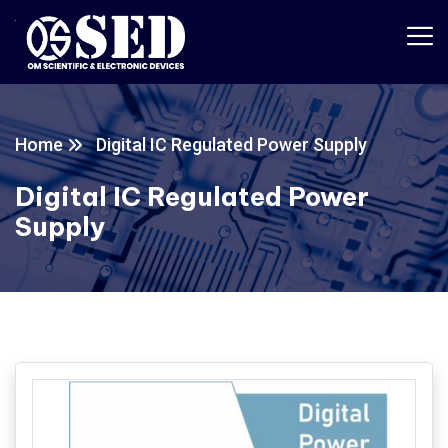
Home
Digital IC Regulated Power Supply
Digital IC Regulated Power
Supply