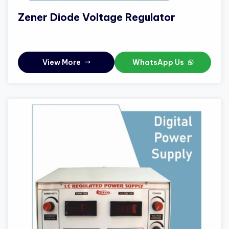
Zener Diode Voltage Regulator
View More
WhatsApp Us