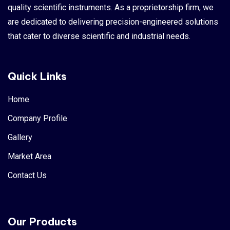
quality scientific instruments. As a proprietorship firm, we
are dedicated to delivering precision-engineered solutions
that cater to diverse scientific and industrial needs.
Quick Links
Home
Company Profile
Gallery
Market Area
Contact Us
Our Products