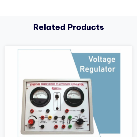
Related Products