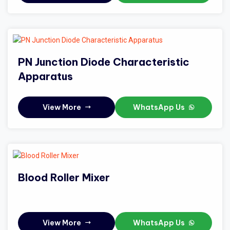
PN Junction Diode Characteristic
Apparatus
View More
WhatsApp Us
Blood Roller Mixer
View More
WhatsApp Us