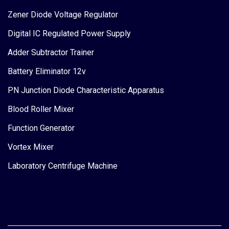
Zener Diode Voltage Regulator
Digital IC Regulated Power Supply
Adder Subtractor Trainer
Battery Eliminator 12v
PN Junction Diode Characteristic Apparatus
Blood Roller Mixer
Function Generator
Vortex Mixer
Laboratory Centrifuge Machine