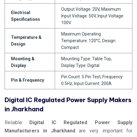
Output Voltage: 20V, Maximum
Electrical
Input Voltage: 50V, Input Voltage:
Specifications
100V
Maximum Operating
Temperature &
Temperature: 120°C, Design:
Design
Compact
Mounting &
Mounting Type: Table Top,
Display
Display Type: Digital
Pin Count: 5 Pin Test, Frequency:
Pin & Frequency
0.5Hz, Input Current: 200A
Digital IC Regulated Power Supply Makers
in Jharkhand
Reliable
Digital IC Regulated Power Supply
Manufacturers in Jharkhand
are very important for