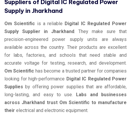
Suppliers of Digital IC Regulated Power
Supply in Jharkhand
Om Scientific
is a reliable
Digital IC Regulated Power
Supply Supplier in Jharkhand
. They make sure that
precision-engineered power supply units are always
available across the country. Their products are excellent
for labs, factories, and schools that need stable and
accurate voltage for testing, research, and development.
Om Scientific
has become a trusted partner for companies
looking for high-performance
Digital IC Regulated Power
Supplies
by offering power supplies that are affordable,
long-lasting, and easy to use.
Labs and businesses
across Jharkhand trust Om Scientific to manufacture
their
electrical and electronic equipment.