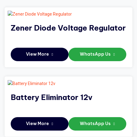
Zener Diode Voltage Regulator
View More
WhatsApp Us
Battery Eliminator 12v
View More
WhatsApp Us