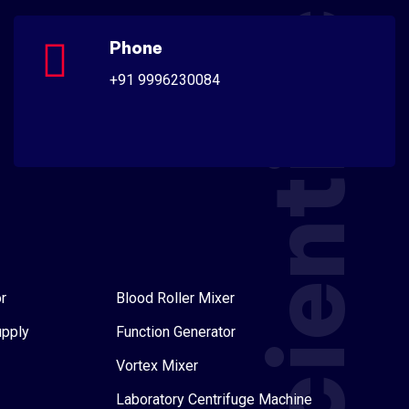
Scientific
Phone
+91 9996230084
r
Blood Roller Mixer
upply
Function Generator
Vortex Mixer
Laboratory Centrifuge Machine