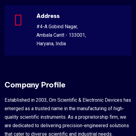
Address
#4-A Gobind Nagar,
Ambala Cantt - 133001,
Haryana, India
Company Profile
Established in 2003, Om Scientific & Electronic Devices has
emerged as a trusted name in the manufacturing of high-
quality scientific instruments. As a proprietorship firm, we
are dedicated to delivering precision-engineered solutions
that cater to diverse scientific and industrial needs.