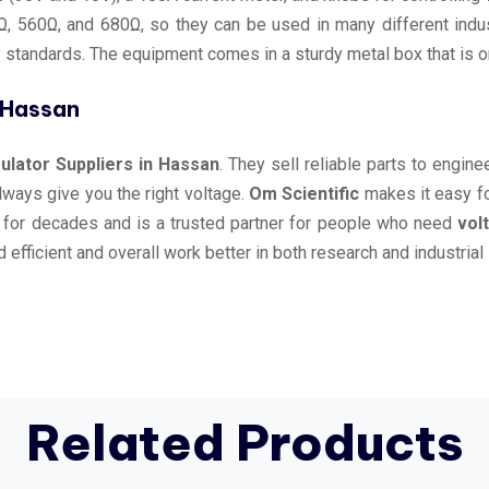
, 560Ω, and 680Ω, so they can be used in many different indust
y standards. The equipment comes in a sturdy metal box that is o
n Hassan
lator Suppliers in Hassan
. They sell reliable parts to engin
always give you the right voltage.
Om Scientific
makes it easy f
 for decades and is a trusted partner for people who need
vol
efficient and overall work better in both research and industrial 
Related Products