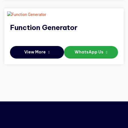
Function Generator
View More
WhatsApp Us