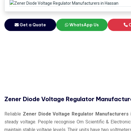
Get a Quate
WhatsApp Us
C
Zener Diode Voltage Regulator Manufactur
Reliable
Zener Diode Voltage Regulator Manufacturers 
steady voltage. People recognise Om Scientific & Electronic
maintain stable voltage levels. Their units have two voltmete