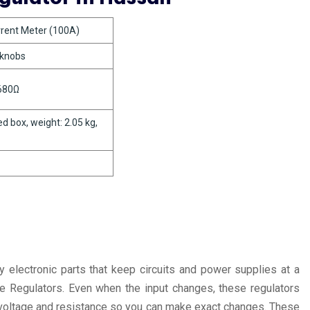
urrent Meter (100A)
 knobs
 680Ω
d box, weight: 2.05 kg,
 electronic parts that keep circuits and power supplies at a
ge Regulators. Even when the input changes, these regulators
ng voltage and resistance so you can make exact changes. These