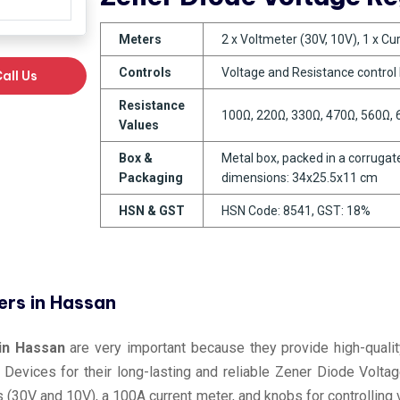
Meters
2 x Voltmeter (30V, 10V), 1 x C
Controls
Voltage and Resistance control
all Us
Resistance
100Ω, 220Ω, 330Ω, 470Ω, 560Ω,
Values
Box &
Metal box, packed in a corrugate
Packaging
dimensions: 34x25.5x11 cm
HSN & GST
HSN Code: 8541, GST: 18%
ers in Hassan
in Hassan
are very important because they provide high-quality
 Devices for their long-lasting and reliable Zener Diode Volta
rs (30V and 10V), a 100A current meter, and knobs for controlli