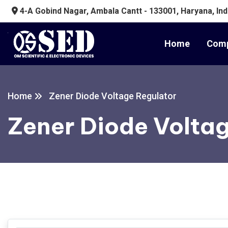
4-A Gobind Nagar, Ambala Cantt - 133001, Haryana, Ind
Home
Comp
Home
Zener Diode Voltage Regulator
Zener Diode Volta