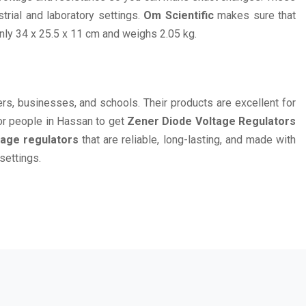
rial and laboratory settings.
Om Scientific
makes sure that
nly 34 x 25.5 x 11 cm and weighs 2.05 kg.
eers, businesses, and schools. Their products are excellent for
or people in Hassan to get
Zener Diode Voltage Regulators
tage regulators
that are reliable, long-lasting, and made with
settings.