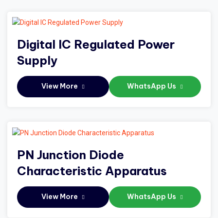
Digital IC Regulated Power
Supply
View More
WhatsApp Us
PN Junction Diode
Characteristic Apparatus
View More
WhatsApp Us