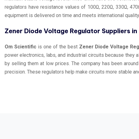
regulators have resistance values of 100Ω, 220Ω, 330Ω, 470Ω
equipment is delivered on time and meets international qualit
Zener Diode Voltage Regulator Suppliers i
Om Scientific
is one of the best
Zener Diode Voltage Regu
power electronics, labs, and industrial circuits because they 
by selling them at low prices. The company has been around
precision. These regulators help make circuits more stable and 