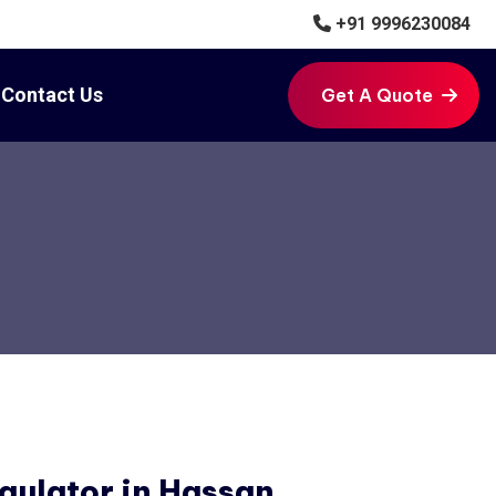
+91 9996230084
Contact Us
Get A Quote
Get A Quote
gulator in Hassan