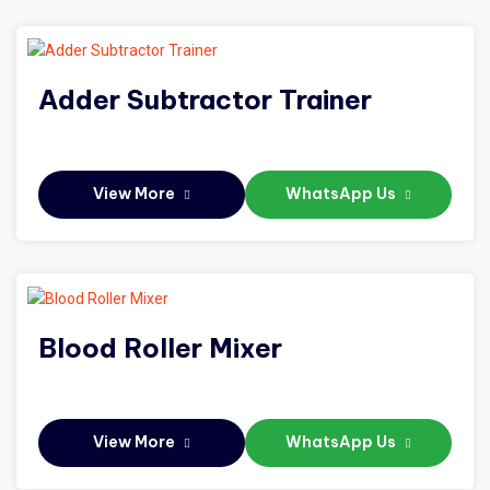
Adder Subtractor Trainer
View More
WhatsApp Us
Blood Roller Mixer
View More
WhatsApp Us