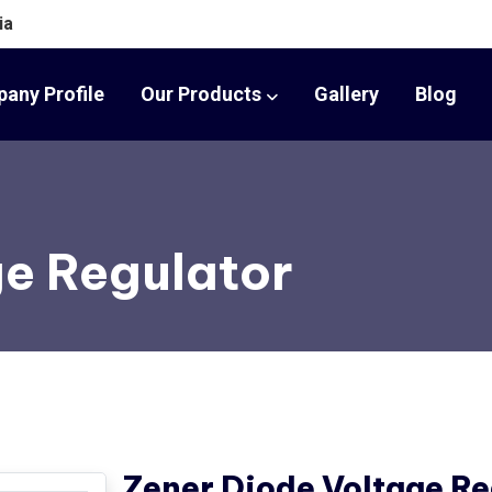
ia
any Profile
Our Products
Gallery
Blog
ge Regulator
Zener Diode Voltage Re