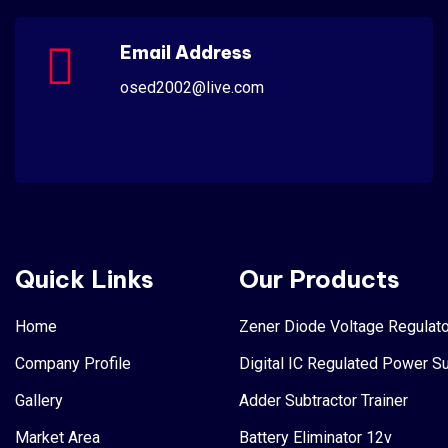
Email Address
osed2002@live.com
Quick Links
Our Products
Home
Zener Diode Voltage Regulato
Company Profile
Digital IC Regulated Power S
Gallery
Adder Subtractor Trainer
Market Area
Battery Eliminator 12v