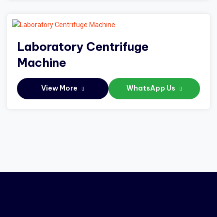
Laboratory Centrifuge
Machine
View More
WhatsApp Us