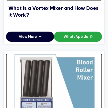
What is a Vortex Mixer and How Does
it Work?
View More
WhatsApp Us