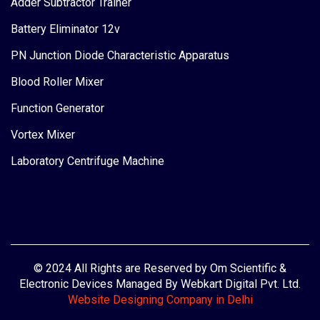
Adder Subtractor Trainer
Battery Eliminator 12v
PN Junction Diode Characteristic Apparatus
Blood Roller Mixer
Function Generator
Vortex Mixer
Laboratory Centrifuge Machine
© 2024 All Rights are Reserved by Om Scientific &
Electronic Devices Managed By Webkart Digital Pvt. Ltd.
Website Designing Company in Delhi