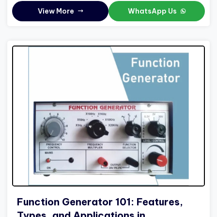
View More
WhatsApp Us
Function Generator 101: Features,
Types, and Applications in