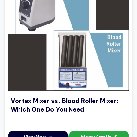
Vortex Mixer vs. Blood Roller Mixer:
Which One Do You Need
View More
WhatsApp Us