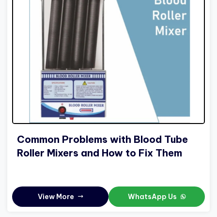
Common Problems with Blood Tube
Roller Mixers and How to Fix Them
View More
WhatsApp Us