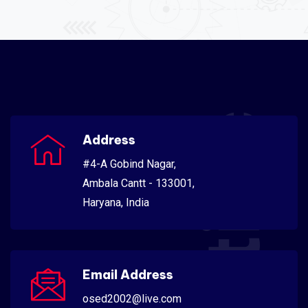
Scientific
Address
#4-A Gobind Nagar,
Ambala Cantt - 133001,
Haryana, India
Email Address
osed2002@live.com