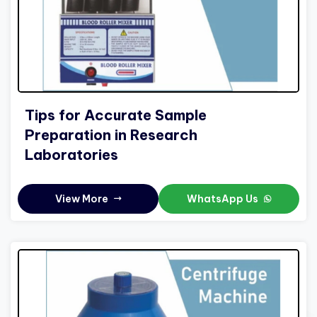
Tips for Accurate Sample
Preparation in Research
Laboratories
View More
WhatsApp Us