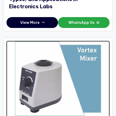
Electronics Labs
View More
WhatsApp Us