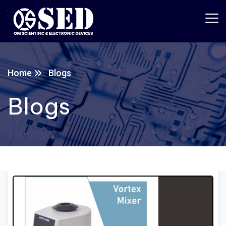
Home
Blogs
Blogs