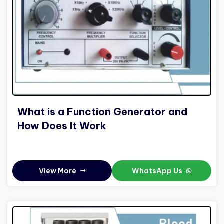
What is a Function Generator and
How Does It Work
View More
WhatsApp Us