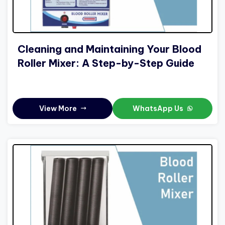
Cleaning and Maintaining Your Blood
Roller Mixer: A Step-by-Step Guide
View More
WhatsApp Us