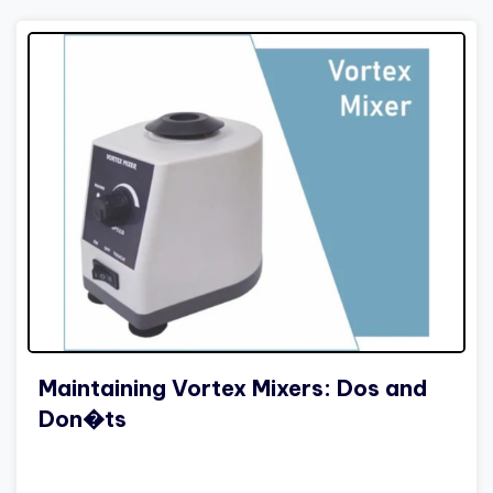
Maintaining Vortex Mixers: Dos and
Don�ts