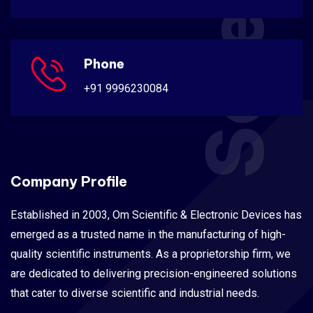
Phone
+91 9996230084
Company Profile
Established in 2003, Om Scientific & Electronic Devices has
emerged as a trusted name in the manufacturing of high-
quality scientific instruments. As a proprietorship firm, we
are dedicated to delivering precision-engineered solutions
that cater to diverse scientific and industrial needs.