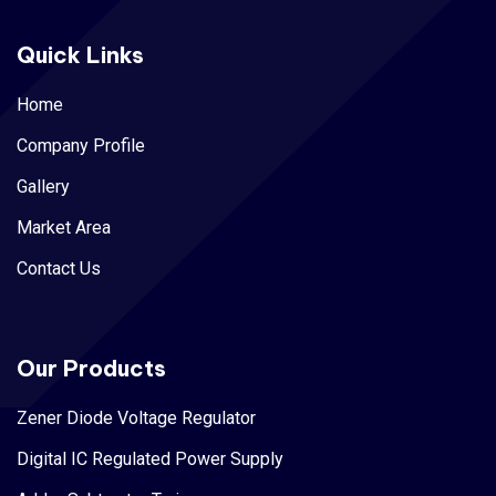
Quick Links
Home
Company Profile
Gallery
Market Area
Contact Us
Our Products
Zener Diode Voltage Regulator
Digital IC Regulated Power Supply