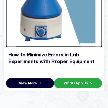
How to Minimize Errors in Lab
Experiments with Proper Equipment
View More
WhatsApp Us