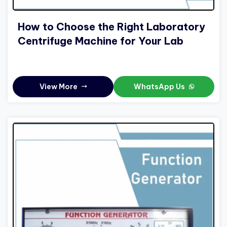
How to Choose the Right Laboratory
Centrifuge Machine for Your Lab
View More
WhatsApp Us