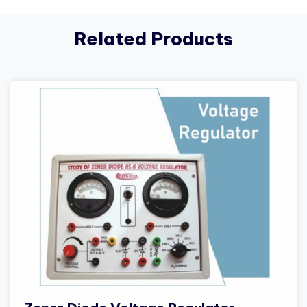
Related Products