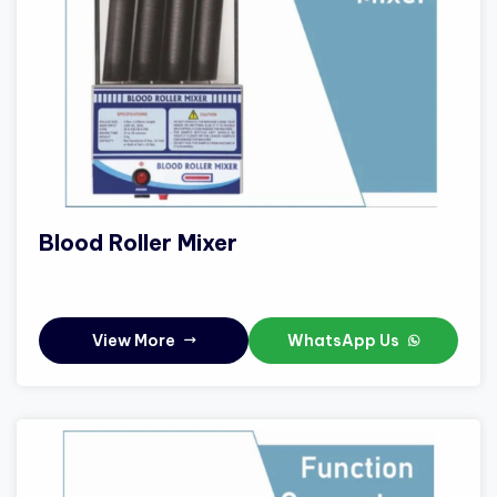
Blood Roller Mixer
View More
WhatsApp Us