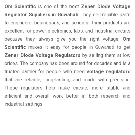
Om Scientific
is one of the best
Zener Diode Voltage
Regulator Suppliers in Guwahati
. They sell reliable parts
to engineers, businesses, and schools. Their products are
excellent for power electronics, labs, and industrial circuits
because they always give you the right voltage.
Om
Scientific
makes it easy for people in Guwahati to get
Zener Diode Voltage Regulators
by selling them at low
prices. The company has been around for decades and is a
trusted partner for people who need
voltage regulators
that are reliable, long-lasting, and made with precision.
These regulators help make circuits more stable and
efficient and overall work better in both research and
industrial settings.