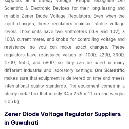
supplies at a steady voltage. People recognise Om
Scientific & Electronic Devices for their long-lasting and
reliable Zener Diode Voltage Regulators. Even when the
input changes, these regulators maintain stable voltage
levels. Their units have two voltmeters (30V and 10V), a
100A current meter, and knobs for controlling voltage and
resistance so you can make exact changes. These
regulators have resistance values of 100Ω, 220Ω, 330Ω,
470Ω, 560Ω, and 680Ω, so they can be used in many
different industrial and laboratory settings.
Om Scientific
makes sure that equipment is delivered on time and meets
international quality standards. The equipment comes in a
sturdy metal box that is only 34 x 25.5 x 11 cm and weighs
2.05 kg.
Zener Diode Voltage Regulator Suppliers
in Guwahati