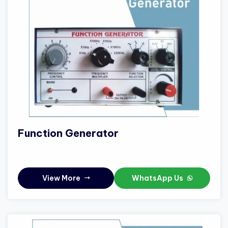
Function Generator
View More
WhatsApp Us