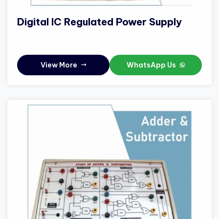
Digital IC Regulated Power Supply
View More
WhatsApp Us