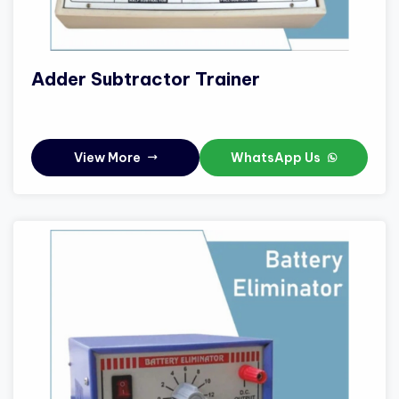
Adder Subtractor Trainer
View More
WhatsApp Us