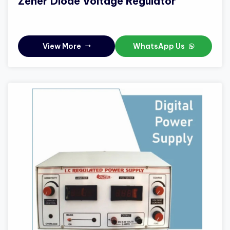
Zener Diode Voltage Regulator
View More
WhatsApp Us