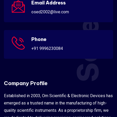
Scientific
Email Address
osed2002@live.com
Phone
+91 9996230084
Company Profile
Established in 2003, Om Scientific & Electronic Devices has
emerged as a trusted name in the manufacturing of high-
quality scientific instruments. As a proprietorship firm, we