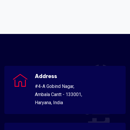
Address
#4-A Gobind Nagar,
Ambala Cantt - 133001,
Haryana, India