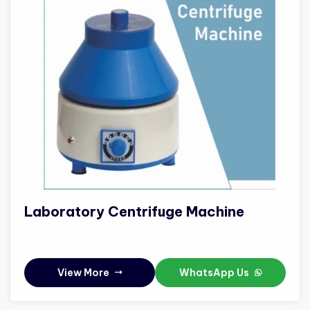
Laboratory Centrifuge Machine
View More
WhatsApp Us