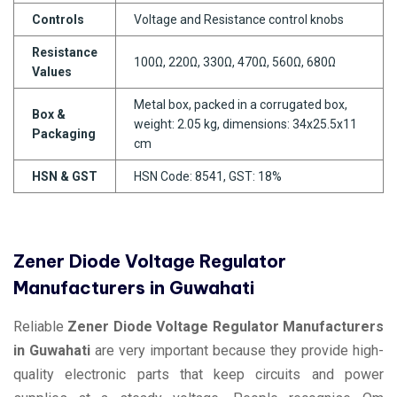
Controls
Voltage and Resistance control knobs
Resistance
100Ω, 220Ω, 330Ω, 470Ω, 560Ω, 680Ω
Values
Metal box, packed in a corrugated box,
Box &
weight: 2.05 kg, dimensions: 34x25.5x11
Packaging
cm
HSN & GST
HSN Code: 8541, GST: 18%
Zener Diode Voltage Regulator
Manufacturers in Guwahati
Reliable
Zener Diode Voltage Regulator Manufacturers
in Guwahati
are very important because they provide high-
quality electronic parts that keep circuits and power