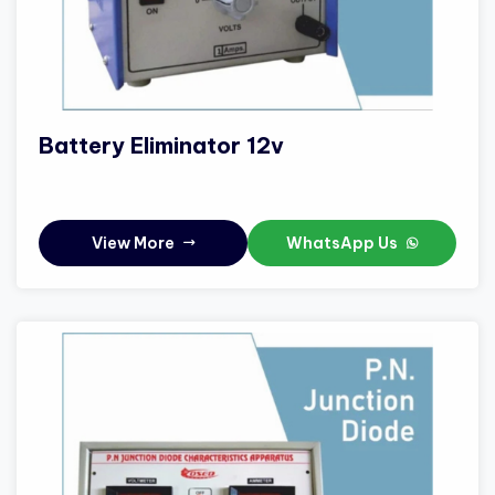
Battery Eliminator 12v
View More
WhatsApp Us