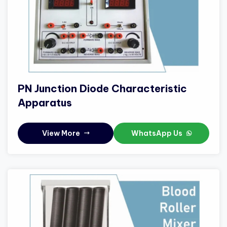
PN Junction Diode Characteristic
Apparatus
View More
WhatsApp Us