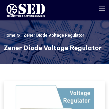
Home
Zener Diode Voltage Regulator
Zener Diode Voltage Regulator