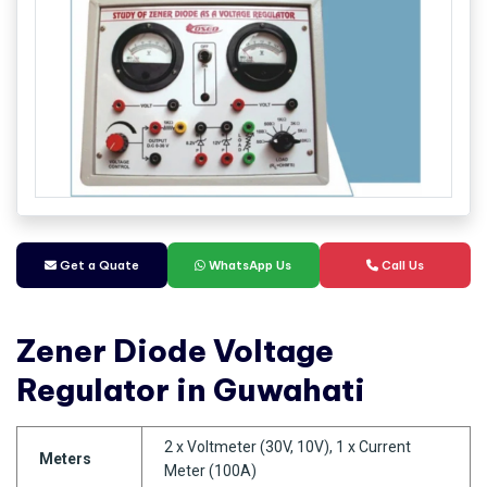
Get a Quate
WhatsApp Us
Call Us
Zener Diode Voltage
Regulator in Guwahati
2 x Voltmeter (30V, 10V), 1 x Current
Meters
Meter (100A)