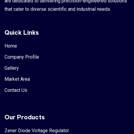
are dedicated to delivering precision-engineered solutions
that cater to diverse scientific and industrial needs.
Quick Links
Home
Company Profile
Gallery
Market Area
Contact Us
Our Products
Zener Diode Voltage Regulator