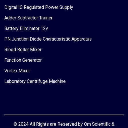
Digital IC Regulated Power Supply
Adder Subtractor Trainer
Battery Eliminator 12v
PN Junction Diode Characteristic Apparatus
Blood Roller Mixer
Function Generator
Vortex Mixer
Laboratory Centrifuge Machine
© 2024 All Rights are Reserved by Om Scientific &