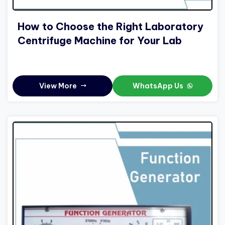
How to Choose the Right Laboratory
Centrifuge Machine for Your Lab
View More
WhatsApp Us