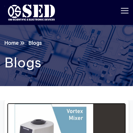
Home
Blogs
Blogs