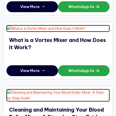
View More
WhatsApp Us
What is a Vortex Mixer and How Does
it Work?
View More
WhatsApp Us
Cleaning and Maintaining Your Blood