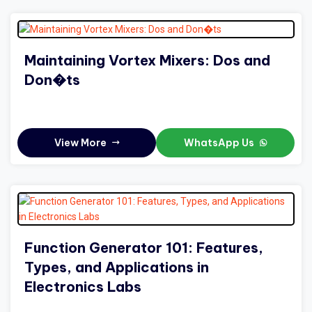
Maintaining Vortex Mixers: Dos and
Don�ts
View More
WhatsApp Us
Function Generator 101: Features,
Types, and Applications in
Electronics Labs