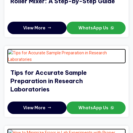
Roller Mixer: A Step-by-Step Guide
View More
WhatsApp Us
Tips for Accurate Sample
Preparation in Research
Laboratories
View More
WhatsApp Us