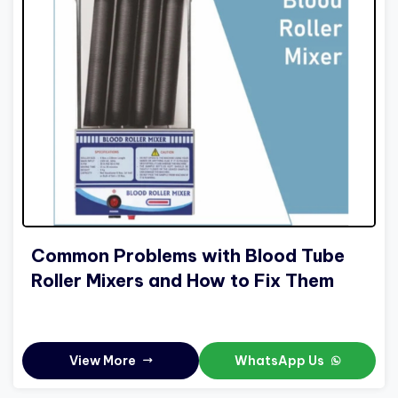
Common Problems with Blood Tube
Roller Mixers and How to Fix Them
View More
WhatsApp Us