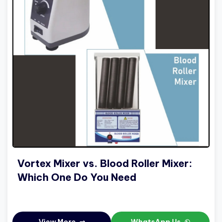
Vortex Mixer vs. Blood Roller Mixer:
Which One Do You Need
View More
WhatsApp Us