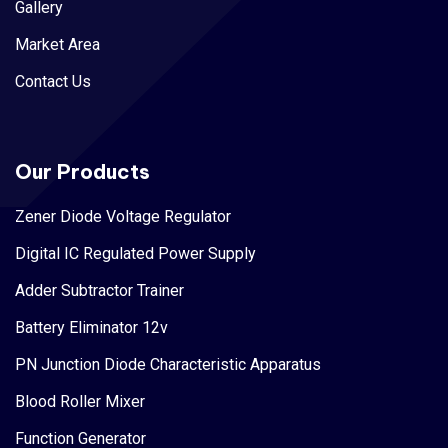
Gallery
Market Area
Contact Us
Our Products
Zener Diode Voltage Regulator
Digital IC Regulated Power Supply
Adder Subtractor Trainer
Battery Eliminator 12v
PN Junction Diode Characteristic Apparatus
Blood Roller Mixer
Function Generator