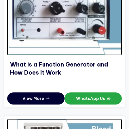
What is a Function Generator and
How Does It Work
View More
WhatsApp Us