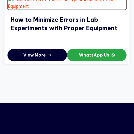
How to Minimize Errors in Lab
Experiments with Proper Equipment
View More
WhatsApp Us