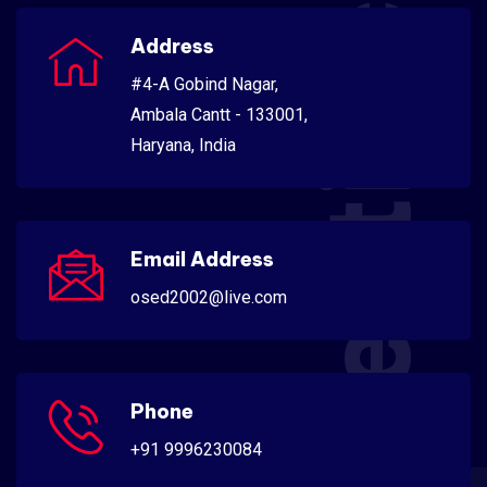
Scientific
Address
#4-A Gobind Nagar,
Ambala Cantt - 133001,
Haryana, India
Email Address
osed2002@live.com
Phone
+91 9996230084