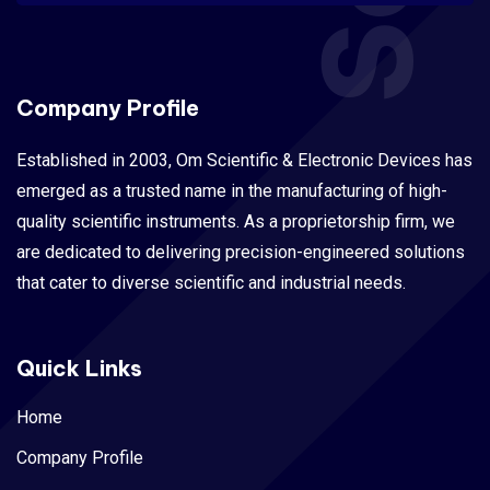
Company Profile
Established in 2003, Om Scientific & Electronic Devices has
emerged as a trusted name in the manufacturing of high-
quality scientific instruments. As a proprietorship firm, we
are dedicated to delivering precision-engineered solutions
that cater to diverse scientific and industrial needs.
Quick Links
Home
Company Profile