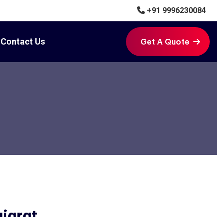
+91 9996230084
Contact Us
Get A Quote
Get A Quote
ujarat