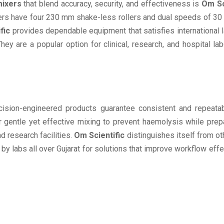
mixers
that blend accuracy, security, and effectiveness is
Om Sc
mixers have four 230 mm shake-less rollers and dual speeds of 3
fic
provides dependable equipment that satisfies international 
y are a popular option for clinical, research, and hospital lab
ision-engineered products guarantee consistent and repeatabl
er gentle yet effective mixing to prevent haemolysis while pre
nd research facilities.
Om Scientific
distinguishes itself from ot
 by labs all over Gujarat for solutions that improve workflow eff