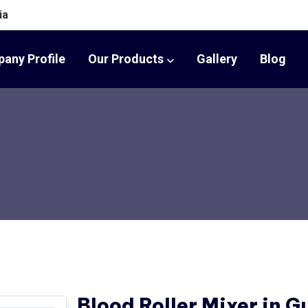
ia
any Profile
Our Products
Gallery
Blog
Blood Roller Mixer in G