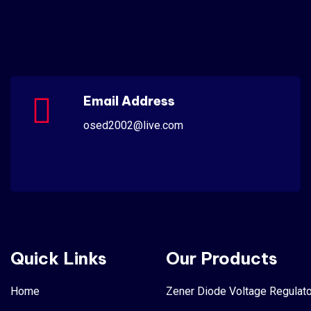
Email Address
osed2002@live.com
Quick Links
Our Products
Home
Zener Diode Voltage Regulato