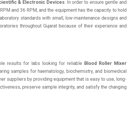
ientific & Electronic Devices
. In order to ensure gentle and
0 RPM and 36 RPM, and the equipment has the capacity to hold
laboratory standards with small, low-maintenance designs and
oratories throughout Gujarat because of their experience and
e results for labs looking for reliable
Blood Roller Mixer
paring samples for haematology, biochemistry, and biomedical
her suppliers by providing equipment that is easy to use, long-
ectiveness, preserve sample integrity, and satisfy the changing