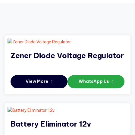
Zener Diode Voltage Regulator
View More
WhatsApp Us
Battery Eliminator 12v