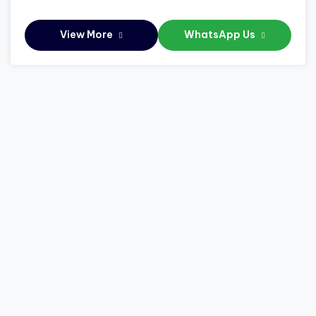
View More
WhatsApp Us