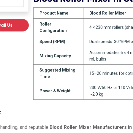
Product Name
Blood Roller Mixer
Roller
all Us
4 × 230 mm rollers (sha
Configuration
Speed (RPM)
Dual speeds: 30?RPM 
Accommodates 6 × 4 mL
Mixing Capacity
mL bulbs
Suggested Mixing
15–20 minutes for opt
Time
230 V/50 Hz or 110 V/6
Power & Weight
~2.0 kg
t
 handling, and reputable
Blood Roller Mixer Manufacturers in