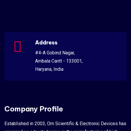
Address
#4-A Gobind Nagar,
Ambala Cantt - 133001,
Haryana, India
Company Profile
Established in 2003, Om Scientific & Electronic Devices has