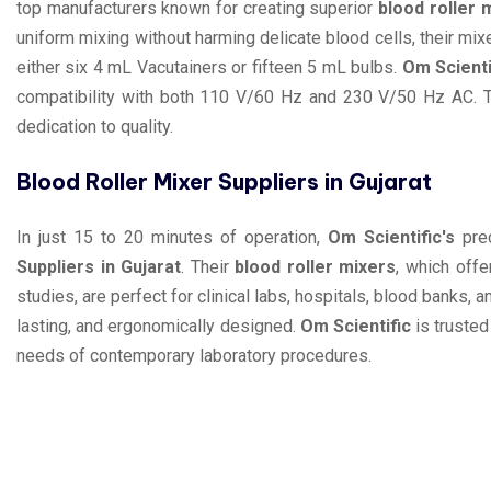
top manufacturers known for creating superior
blood roller 
uniform mixing without harming delicate blood cells, their 
either six 4 mL Vacutainers or fifteen 5 mL bulbs.
Om Scienti
compatibility with both 110 V/60 Hz and 230 V/50 Hz AC. The
dedication to quality.
Blood Roller Mixer Suppliers in Gujarat
In just 15 to 20 minutes of operation,
Om Scientific's
prec
Suppliers in Gujarat
. Their
blood roller mixers
, which off
studies, are perfect for clinical labs, hospitals, blood banks, a
lasting, and ergonomically designed.
Om Scientific
is trusted
needs of contemporary laboratory procedures.