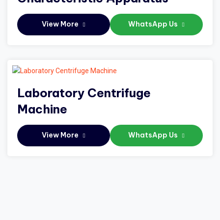
View More
WhatsApp Us
Laboratory Centrifuge
Machine
View More
WhatsApp Us