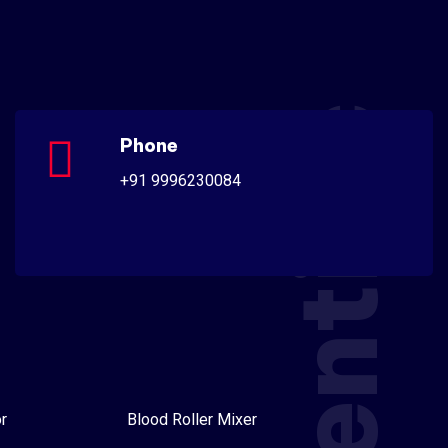
Scientific
Phone
+91 9996230084
r
Blood Roller Mixer