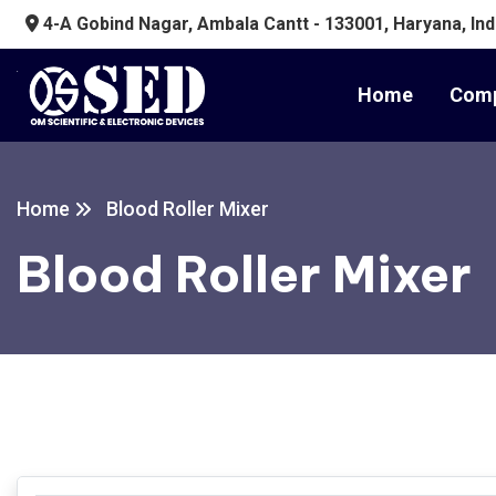
4-A Gobind Nagar, Ambala Cantt - 133001, Haryana, Ind
Home
Comp
Home
Blood Roller Mixer
Blood Roller Mixer