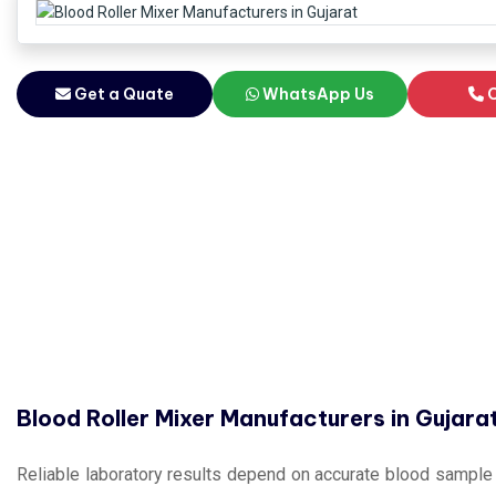
Get a Quate
WhatsApp Us
C
Blood Roller Mixer Manufacturers in Gujara
Reliable laboratory results depend on accurate blood sample