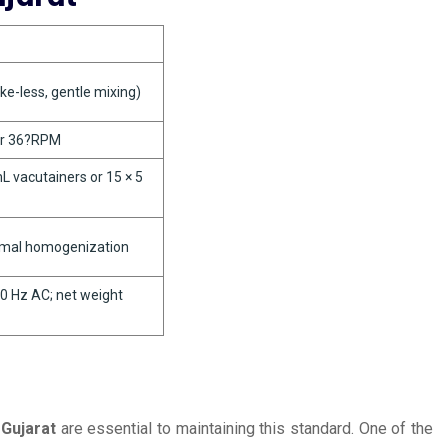
ke-less, gentle mixing)
or 36?RPM
 vacutainers or 15 × 5
imal homogenization
0 Hz AC; net weight
 Gujarat
are essential to maintaining this standard. One of the