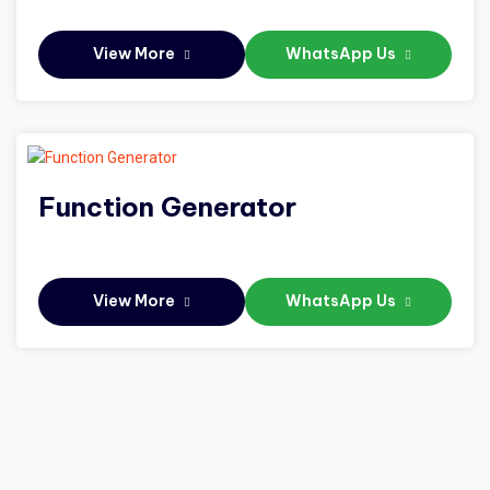
View More
WhatsApp Us
Function Generator
View More
WhatsApp Us