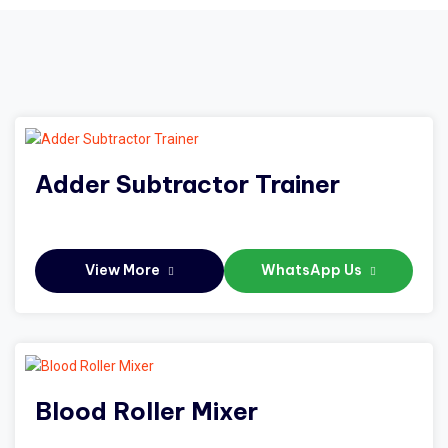
Adder Subtractor Trainer
View More
WhatsApp Us
Blood Roller Mixer