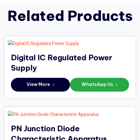
Related Products
Digital IC Regulated Power
Supply
View More
WhatsApp Us
PN Junction Diode
Characteristic Apparatus