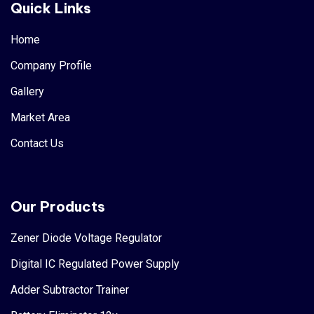
Quick Links
Home
Company Profile
Gallery
Market Area
Contact Us
Our Products
Zener Diode Voltage Regulator
Digital IC Regulated Power Supply
Adder Subtractor Trainer