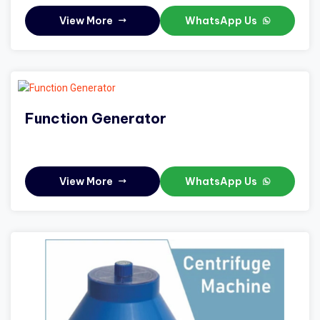
View More
WhatsApp Us
Function Generator
View More
WhatsApp Us