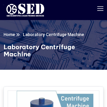
Home
Laboratory Centrifuge Machine
Laboratory Centrifuge
Machine