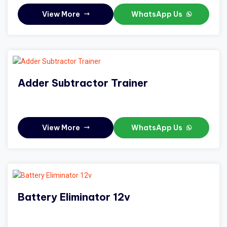
View More
WhatsApp Us
Adder Subtractor Trainer
View More
WhatsApp Us
Battery Eliminator 12v