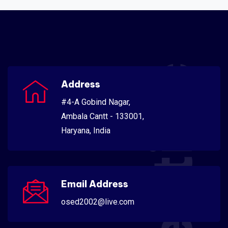
Scientific
Address
#4-A Gobind Nagar,
Ambala Cantt - 133001,
Haryana, India
Email Address
osed2002@live.com