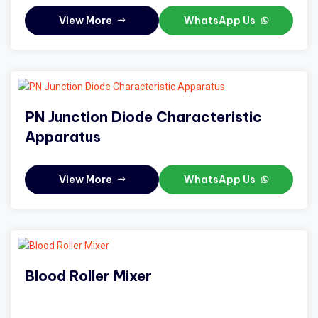
View More
WhatsApp Us
PN Junction Diode Characteristic
Apparatus
View More
WhatsApp Us
Blood Roller Mixer