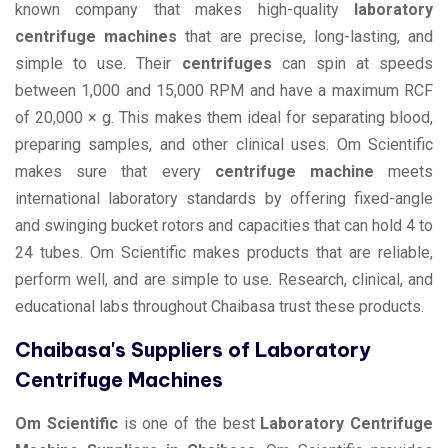
known company that makes high-quality
laboratory
centrifuge machines
that are precise, long-lasting, and
simple to use. Their
centrifuges
can spin at speeds
between 1,000 and 15,000 RPM and have a maximum RCF
of 20,000 × g. This makes them ideal for separating blood,
preparing samples, and other clinical uses. Om Scientific
makes sure that every
centrifuge machine
meets
international laboratory standards by offering fixed-angle
and swinging bucket rotors and capacities that can hold 4 to
24 tubes. Om Scientific makes products that are reliable,
perform well, and are simple to use. Research, clinical, and
educational labs throughout Chaibasa trust these products.
Chaibasa's Suppliers of Laboratory
Centrifuge Machines
Om Scientific
is one of the best
Laboratory Centrifuge