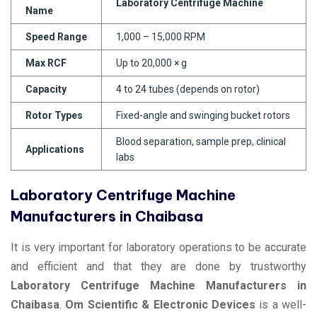
Laboratory Centrifuge Machine
Name
Speed Range
1,000 – 15,000 RPM
Max RCF
Up to 20,000 × g
Capacity
4 to 24 tubes (depends on rotor)
Rotor Types
Fixed-angle and swinging bucket rotors
Blood separation, sample prep, clinical
Applications
labs
Laboratory Centrifuge Machine
Manufacturers in Chaibasa
It is very important for laboratory operations to be accurate
and efficient and that they are done by trustworthy
Laboratory Centrifuge Machine Manufacturers in
Chaibasa
.
Om Scientific & Electronic Devices
is a well-