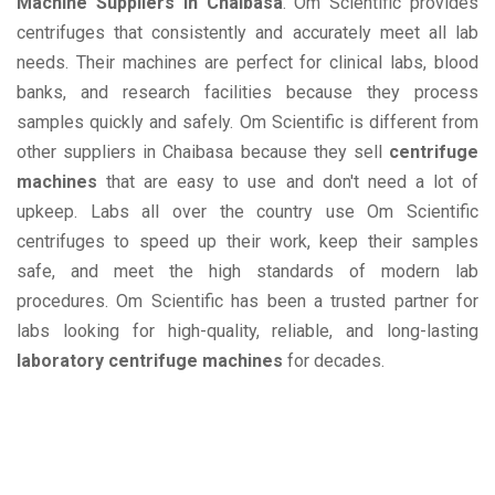
Machine Suppliers in Chaibasa
. Om Scientific provides
centrifuges that consistently and accurately meet all lab
needs. Their machines are perfect for clinical labs, blood
banks, and research facilities because they process
samples quickly and safely. Om Scientific is different from
other suppliers in Chaibasa because they sell
centrifuge
machines
that are easy to use and don't need a lot of
upkeep. Labs all over the country use Om Scientific
centrifuges to speed up their work, keep their samples
safe, and meet the high standards of modern lab
procedures. Om Scientific has been a trusted partner for
labs looking for high-quality, reliable, and long-lasting
laboratory centrifuge machines
for decades.