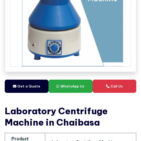
Get a Quate
WhatsApp Us
Call Us
Laboratory Centrifuge
Machine in Chaibasa
Product