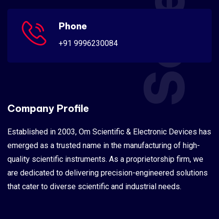
Phone
+91 9996230084
Company Profile
Established in 2003, Om Scientific & Electronic Devices has
emerged as a trusted name in the manufacturing of high-
quality scientific instruments. As a proprietorship firm, we
are dedicated to delivering precision-engineered solutions
that cater to diverse scientific and industrial needs.