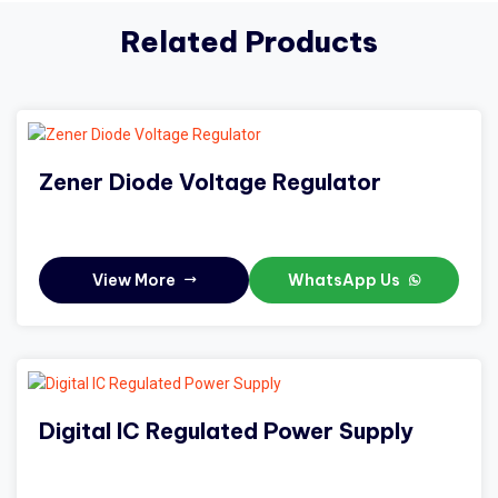
Related Products
Zener Diode Voltage Regulator
View More
WhatsApp Us
Digital IC Regulated Power Supply