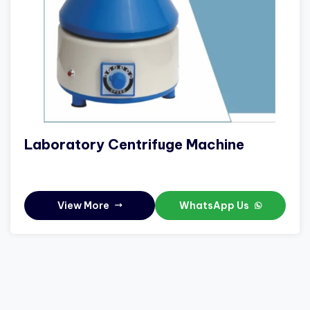
Laboratory Centrifuge Machine
View More
WhatsApp Us