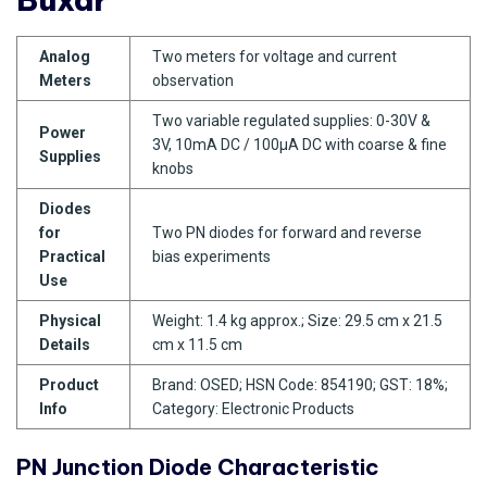
Analog
Two meters for voltage and current
Meters
observation
Two variable regulated supplies: 0-30V &
Power
3V, 10mA DC / 100µA DC with coarse & fine
Supplies
knobs
Diodes
for
Two PN diodes for forward and reverse
Practical
bias experiments
Use
Physical
Weight: 1.4 kg approx.; Size: 29.5 cm x 21.5
Details
cm x 11.5 cm
Product
Brand: OSED; HSN Code: 854190; GST: 18%;
Info
Category: Electronic Products
PN Junction Diode Characteristic