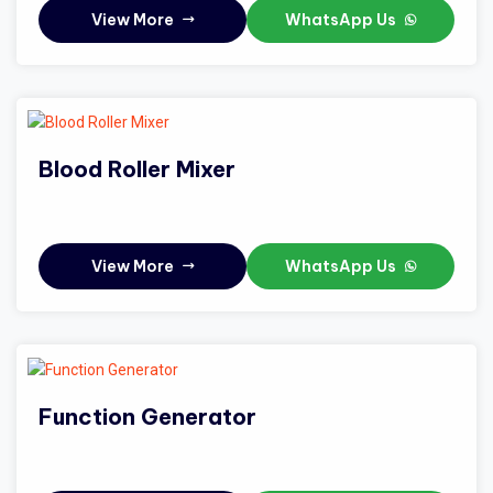
View More
WhatsApp Us
Blood Roller Mixer
View More
WhatsApp Us
Function Generator