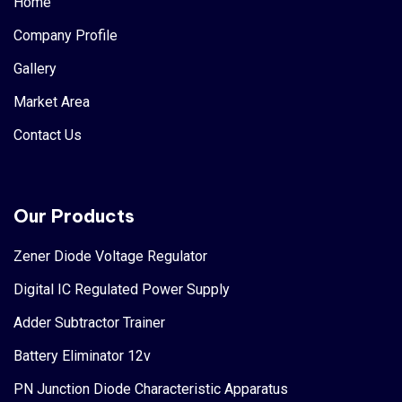
Home
Company Profile
Gallery
Market Area
Contact Us
Our Products
Zener Diode Voltage Regulator
Digital IC Regulated Power Supply
Adder Subtractor Trainer
Battery Eliminator 12v
PN Junction Diode Characteristic Apparatus