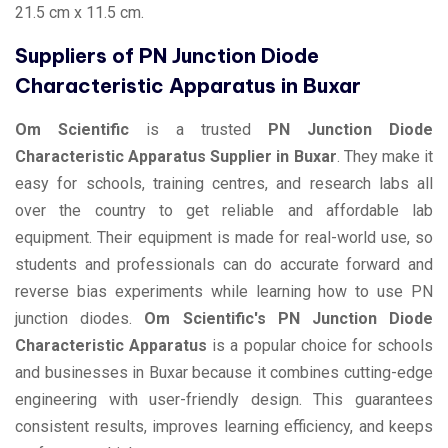
21.5 cm x 11.5 cm.
Suppliers of PN Junction Diode
Characteristic Apparatus in Buxar
Om Scientific
is a trusted
PN Junction Diode
Characteristic Apparatus Supplier in Buxar
. They make it
easy for schools, training centres, and research labs all
over the country to get reliable and affordable lab
equipment. Their equipment is made for real-world use, so
students and professionals can do accurate forward and
reverse bias experiments while learning how to use PN
junction diodes.
Om Scientific's PN Junction Diode
Characteristic Apparatus
is a popular choice for schools
and businesses in Buxar because it combines cutting-edge
engineering with user-friendly design. This guarantees
consistent results, improves learning efficiency, and keeps