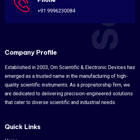
+91 9996230084
Company Profile
Established in 2003, Om Scientific & Electronic Devices has
emerged as a trusted name in the manufacturing of high-
quality scientific instruments. As a proprietorship firm, we
are dedicated to delivering precision-engineered solutions
that cater to diverse scientific and industrial needs.
Quick Links