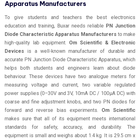
Apparatus Manufacturers
To give students and teachers the best electronics
education and training, Buxar needs reliable
PN Junction
Diode Characteristic Apparatus Manufacturers
to make
high-quality lab equipment.
Om Scientific & Electronic
Devices
is a well-known manufacturer of durable and
accurate PN Junction Diode Characteristic Apparatus, which
helps both students and engineers learn about diode
behaviour. These devices have two analogue meters for
measuring voltage and current, two variable regulated
power supplies (0–30V and 3V, 10mA DC / 100µA DC) with
coarse and fine adjustment knobs, and two PN diodes for
forward and reverse bias experiments.
Om Scientific
makes sure that all of its equipment meets international
standards for safety, accuracy, and durability. The
equipment is small and weighs about 1.4 kg. It is 29.5 cm x