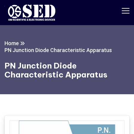
Home
PN Junction Diode Characteristic Apparatus
PN Junction Diode
Characteristic Apparatus