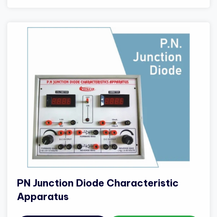
PN Junction Diode Characteristic
Apparatus