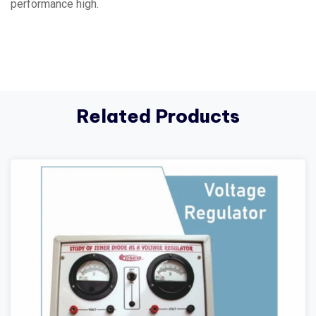
performance high.
Related Products