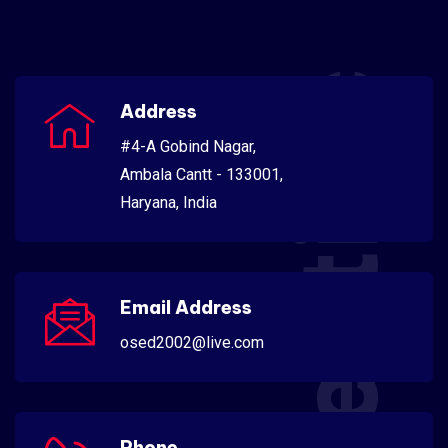
Scientific
Address
#4-A Gobind Nagar,
Ambala Cantt - 133001,
Haryana, India
Email Address
osed2002@live.com
Phone