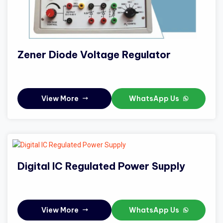
Zener Diode Voltage Regulator
View More
WhatsApp Us
Digital IC Regulated Power Supply
View More
WhatsApp Us