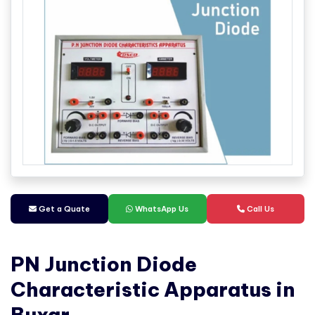
Get a Quate
WhatsApp Us
Call Us
PN Junction Diode
Characteristic Apparatus in
Buxar