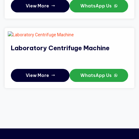
View More
WhatsApp Us
Laboratory Centrifuge Machine
View More
WhatsApp Us