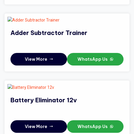
Adder Subtractor Trainer
View More
WhatsApp Us
Battery Eliminator 12v
View More
WhatsApp Us