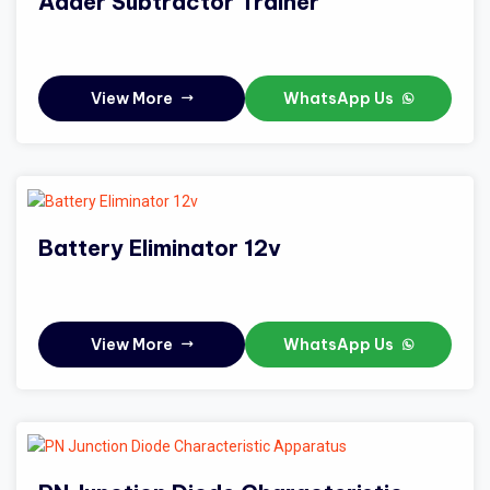
Adder Subtractor Trainer
View More
WhatsApp Us
Battery Eliminator 12v
View More
WhatsApp Us