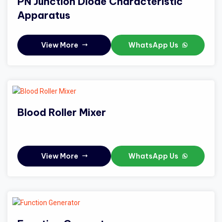
PN Junction Diode Characteristic
Apparatus
View More
WhatsApp Us
Blood Roller Mixer
View More
WhatsApp Us