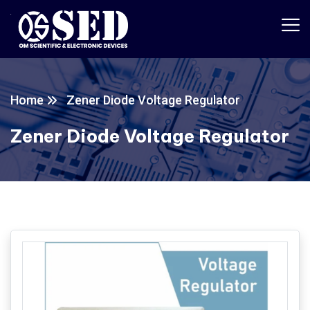
Home
Zener Diode Voltage Regulator
Zener Diode Voltage Regulator