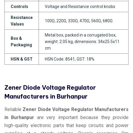
Controls
Voltage and Resistance control knobs
Resistance
100Ω, 220Ω, 330Ω, 470Ω, 560Ω, 680Ω
Values
Metal box, packed in a corrugated box,
Box &
weight: 2.05 kg, dimensions: 34x25.5x11
Packaging
cm
HSN & GST
HSN Code: 8541, GST: 18%
Zener Diode Voltage Regulator
Manufacturers in Burhanpur
Reliable
Zener Diode Voltage Regulator Manufacturers
in Burhanpur
are very important because they provide
high-quality electronic parts that keep circuits and power