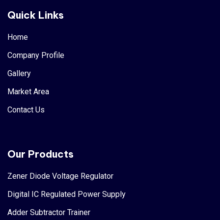
Quick Links
Home
Company Profile
Gallery
Market Area
Contact Us
Our Products
Zener Diode Voltage Regulator
Digital IC Regulated Power Supply
Adder Subtractor Trainer