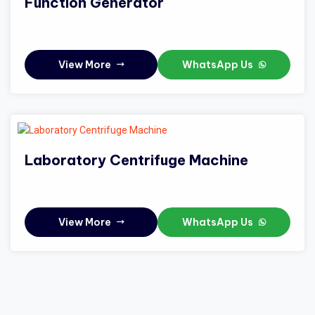
Function Generator
View More
WhatsApp Us
Laboratory Centrifuge Machine
View More
WhatsApp Us