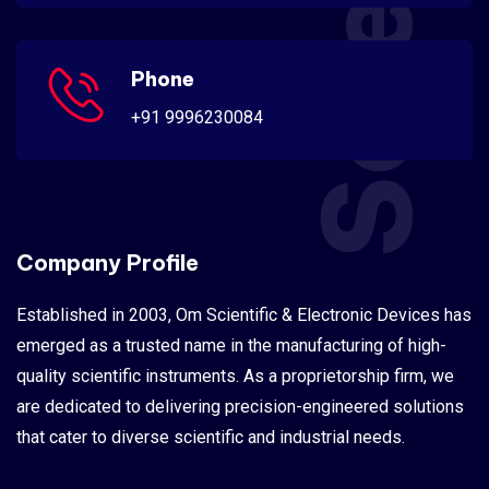
Phone
+91 9996230084
Company Profile
Established in 2003, Om Scientific & Electronic Devices has
emerged as a trusted name in the manufacturing of high-
quality scientific instruments. As a proprietorship firm, we
are dedicated to delivering precision-engineered solutions
that cater to diverse scientific and industrial needs.