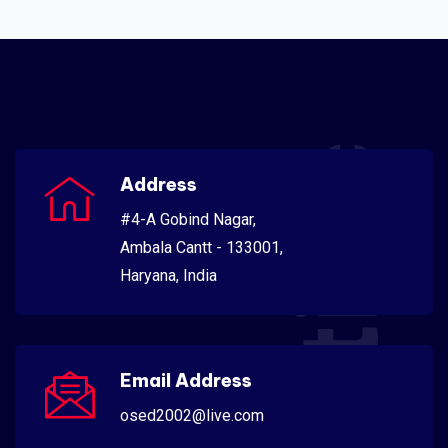
Scientific
Address
#4-A Gobind Nagar,
Ambala Cantt - 133001,
Haryana, India
Email Address
osed2002@live.com