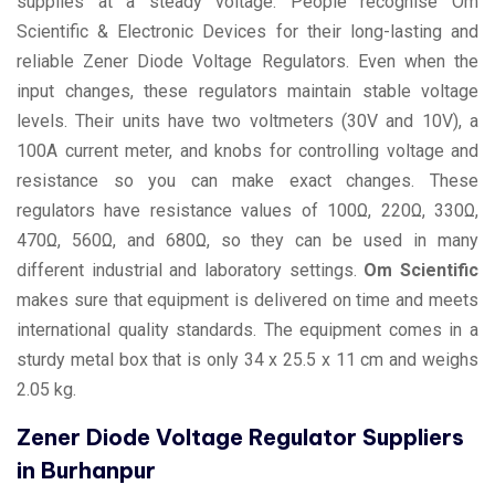
supplies at a steady voltage. People recognise Om
Scientific & Electronic Devices for their long-lasting and
reliable Zener Diode Voltage Regulators. Even when the
input changes, these regulators maintain stable voltage
levels. Their units have two voltmeters (30V and 10V), a
100A current meter, and knobs for controlling voltage and
resistance so you can make exact changes. These
regulators have resistance values of 100Ω, 220Ω, 330Ω,
470Ω, 560Ω, and 680Ω, so they can be used in many
different industrial and laboratory settings.
Om Scientific
makes sure that equipment is delivered on time and meets
international quality standards. The equipment comes in a
sturdy metal box that is only 34 x 25.5 x 11 cm and weighs
2.05 kg.
Zener Diode Voltage Regulator Suppliers
in Burhanpur