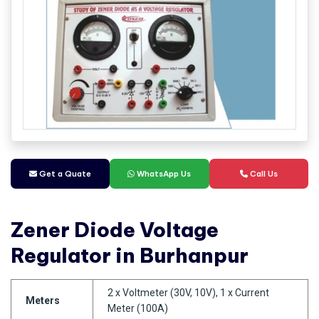
Get a Quate
WhatsApp Us
Call Us
Zener Diode Voltage
Regulator in Burhanpur
2 x Voltmeter (30V, 10V), 1 x Current
Meters
Meter (100A)