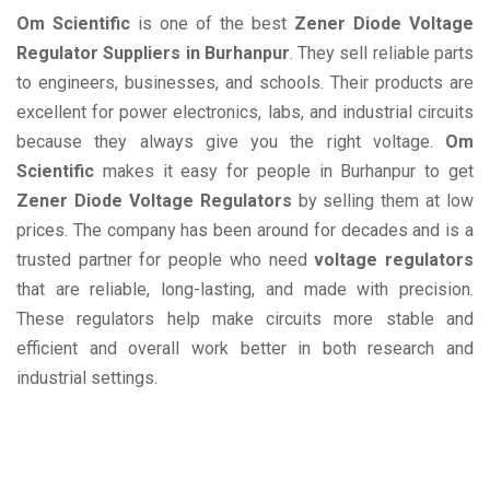
Om Scientific
is one of the best
Zener Diode Voltage
Regulator Suppliers in Burhanpur
. They sell reliable parts
to engineers, businesses, and schools. Their products are
excellent for power electronics, labs, and industrial circuits
because they always give you the right voltage.
Om
Scientific
makes it easy for people in Burhanpur to get
Zener Diode Voltage Regulators
by selling them at low
prices. The company has been around for decades and is a
trusted partner for people who need
voltage regulators
that are reliable, long-lasting, and made with precision.
These regulators help make circuits more stable and
efficient and overall work better in both research and
industrial settings.