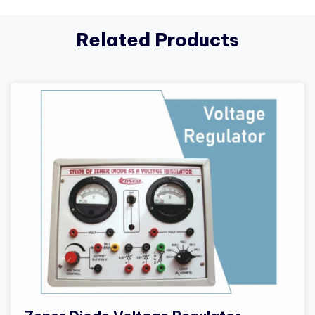
Related Products