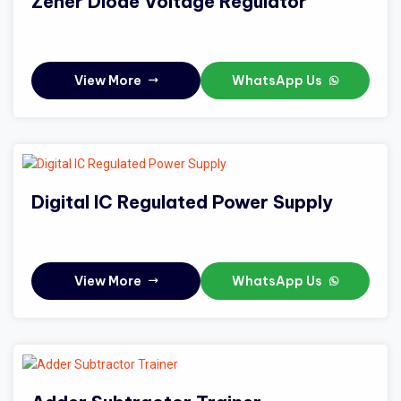
Zener Diode Voltage Regulator
View More
WhatsApp Us
Digital IC Regulated Power Supply
View More
WhatsApp Us