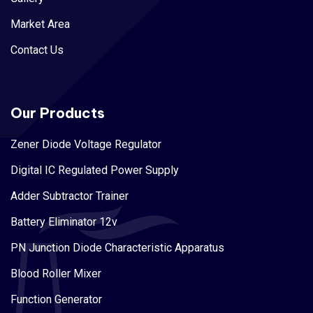
Market Area
Contact Us
Our Products
Zener Diode Voltage Regulator
Digital IC Regulated Power Supply
Adder Subtractor Trainer
Battery Eliminator 12v
PN Junction Diode Characteristic Apparatus
Blood Roller Mixer
Function Generator