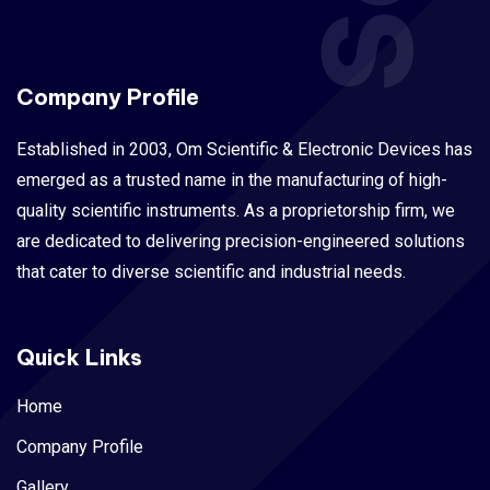
Company Profile
Established in 2003, Om Scientific & Electronic Devices has
emerged as a trusted name in the manufacturing of high-
quality scientific instruments. As a proprietorship firm, we
are dedicated to delivering precision-engineered solutions
that cater to diverse scientific and industrial needs.
Quick Links
Home
Company Profile
Gallery