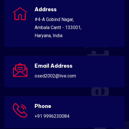
Scientific
Address
#4-A Gobind Nagar,
Ambala Cantt - 133001,
Haryana, India
Email Address
osed2002@live.com
Phone
+91 9996230084