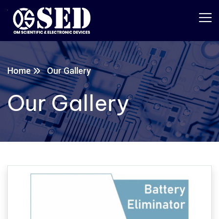
Home
Our Gallery
Our Gallery