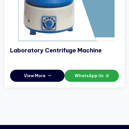
Laboratory Centrifuge Machine
View More
WhatsApp Us