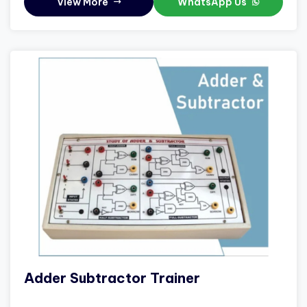
View More
WhatsApp Us
Adder Subtractor Trainer