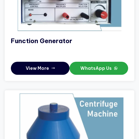
Function Generator
View More
WhatsApp Us