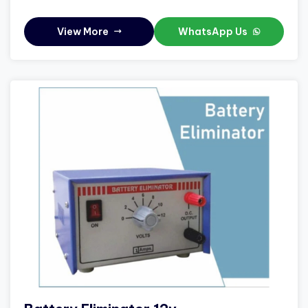
View More
WhatsApp Us