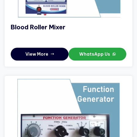
Blood Roller Mixer
View More
WhatsApp Us