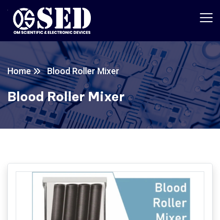
Home
Blood Roller Mixer
Blood Roller Mixer