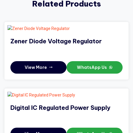
Related Products
Zener Diode Voltage Regulator
View More
WhatsApp Us
Digital IC Regulated Power Supply