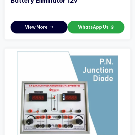
Battery Eliminator 12v
View More
WhatsApp Us