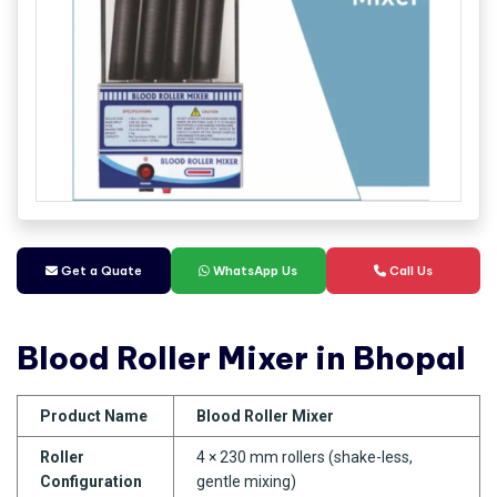
Get a Quate
WhatsApp Us
Call Us
Blood Roller Mixer in Bhopal
Product Name
Blood Roller Mixer
Roller
4 × 230 mm rollers (shake-less,
Configuration
gentle mixing)