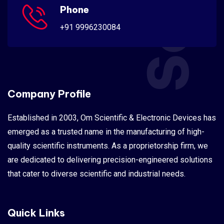
Phone
+91 9996230084
Company Profile
Established in 2003, Om Scientific & Electronic Devices has
emerged as a trusted name in the manufacturing of high-
quality scientific instruments. As a proprietorship firm, we
are dedicated to delivering precision-engineered solutions
that cater to diverse scientific and industrial needs.
Quick Links