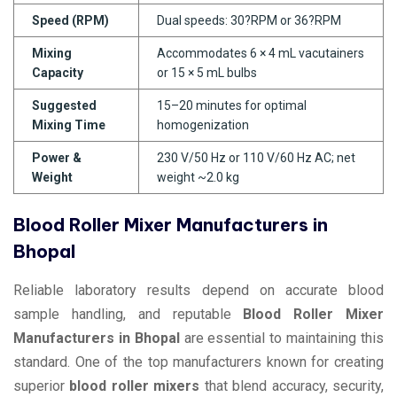
Speed (RPM)
Dual speeds: 30?RPM or 36?RPM
Mixing
Accommodates 6 × 4 mL vacutainers
Capacity
or 15 × 5 mL bulbs
Suggested
15–20 minutes for optimal
Mixing Time
homogenization
Power &
230 V/50 Hz or 110 V/60 Hz AC; net
Weight
weight ~2.0 kg
Blood Roller Mixer Manufacturers in
Bhopal
Reliable laboratory results depend on accurate blood
sample handling, and reputable
Blood Roller Mixer
Manufacturers in Bhopal
are essential to maintaining this
standard. One of the top manufacturers known for creating
superior
blood roller mixers
that blend accuracy, security,