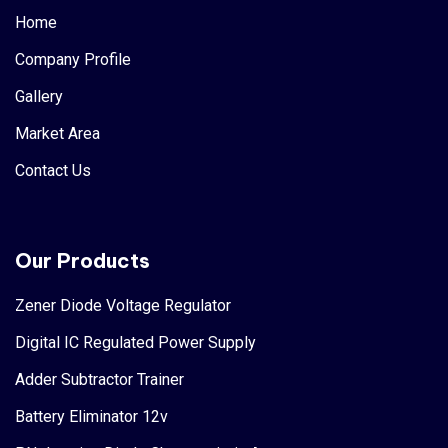
Home
Company Profile
Gallery
Market Area
Contact Us
Our Products
Zener Diode Voltage Regulator
Digital IC Regulated Power Supply
Adder Subtractor Trainer
Battery Eliminator 12v