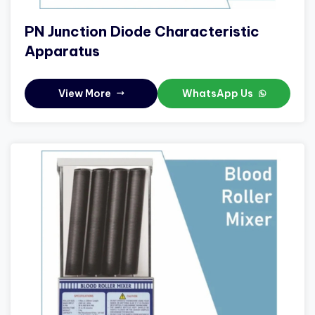
PN Junction Diode Characteristic
Apparatus
View More
WhatsApp Us