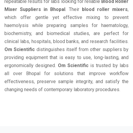
repeatable results for labs looking for reliable
Blood Roller
Mixer Suppliers in Bhopal
. Their
blood roller mixers
,
which offer gentle yet effective mixing to prevent
haemolysis while preparing samples for haematology,
biochemistry, and biomedical studies, are perfect for
clinical labs, hospitals, blood banks, and research facilities.
Om Scientific
distinguishes itself from other suppliers by
providing equipment that is easy to use, long-lasting, and
ergonomically designed.
Om Scientific
is trusted by labs
all over Bhopal for solutions that improve workflow
effectiveness, preserve sample integrity, and satisfy the
changing needs of contemporary laboratory procedures.