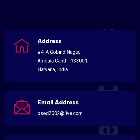
Scientific
Address
#4-A Gobind Nagar,
Ambala Cantt - 133001,
Haryana, India
Email Address
osed2002@live.com