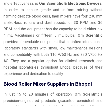
and effectiveness is
Om Scientific & Electronic Devices
.
In order to ensure gentle and uniform mixing without
harming delicate blood cells, their mixers have four 230 mm
shake-less rollers and dual speeds of 30 RPM and 36
RPM, and the equipment has the capacity to hold either six
4 mL Vacutainers or fifteen 5 mL bulbs.
Om Scientific
provides dependable equipment that satisfies international
laboratory standards with small, low-maintenance designs
and compatibility with both 110 V/60 Hz and 230 V/50 Hz
AC. They are a popular option for clinical, research, and
hospital laboratories throughout Bhopal because of their
experience and dedication to quality.
Blood Roller Mixer Suppliers in Bhopal
In just 15 to 20 minutes of operation,
Om Scientific's
precision-engineered products guarantee consistent and