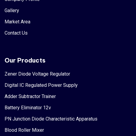
Gallery
Market Area
Contact Us
Our Products
Zener Diode Voltage Regulator
Digital IC Regulated Power Supply
Adder Subtractor Trainer
Battery Eliminator 12v
PN Junction Diode Characteristic Apparatus
Blood Roller Mixer