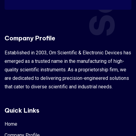
Company Profile
Established in 2003, Om Scientific & Electronic Devices has
emerged as a trusted name in the manufacturing of high-
quality scientific instruments. As a proprietorship firm, we
are dedicated to delivering precision-engineered solutions
that cater to diverse scientific and industrial needs.
Quick Links
Home
Company Profile