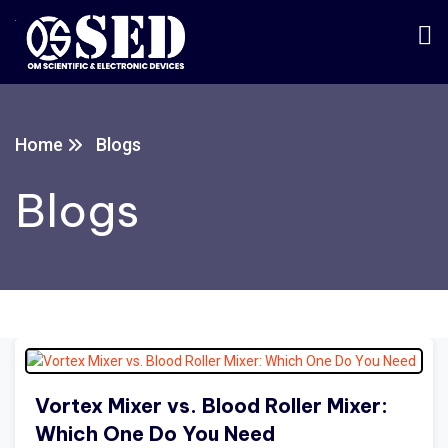
Home
Blogs
Blogs
Vortex Mixer vs. Blood Roller Mixer:
Which One Do You Need