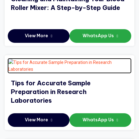
Roller Mixer: A Step-by-Step Guide
View More
WhatsApp Us
Tips for Accurate Sample
Preparation in Research
Laboratories
View More
WhatsApp Us