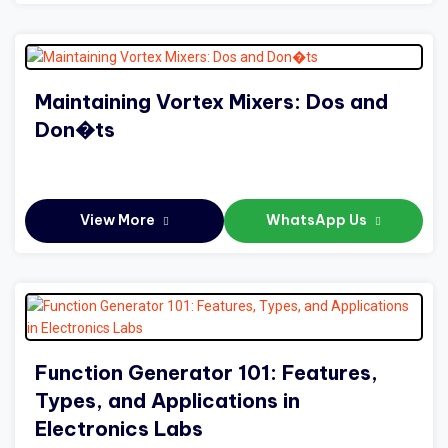
Maintaining Vortex Mixers: Dos and
Don�ts
View More
WhatsApp Us
Function Generator 101: Features,
Types, and Applications in
Electronics Labs