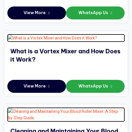
View More
WhatsApp Us
What is a Vortex Mixer and How Does
it Work?
View More
WhatsApp Us
Cleaning and Maintaining Your Blood