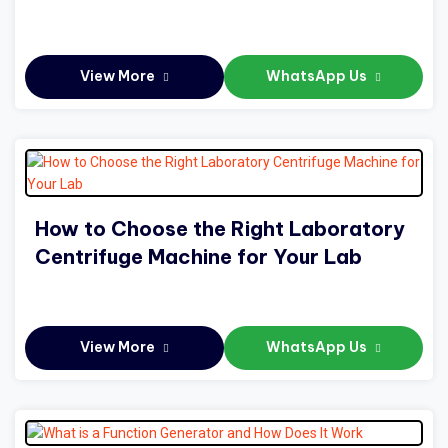
View More
WhatsApp Us
How to Choose the Right Laboratory
Centrifuge Machine for Your Lab
View More
WhatsApp Us