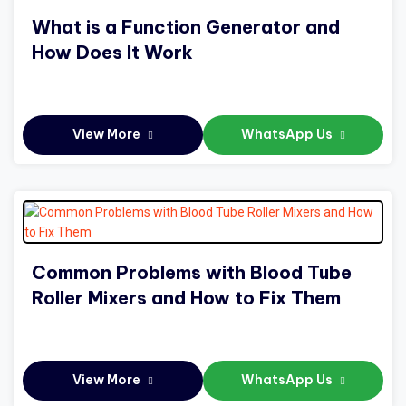
What is a Function Generator and
How Does It Work
View More
WhatsApp Us
Common Problems with Blood Tube
Roller Mixers and How to Fix Them
View More
WhatsApp Us