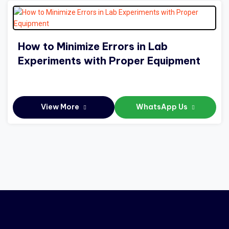
How to Minimize Errors in Lab
Experiments with Proper Equipment
View More
WhatsApp Us