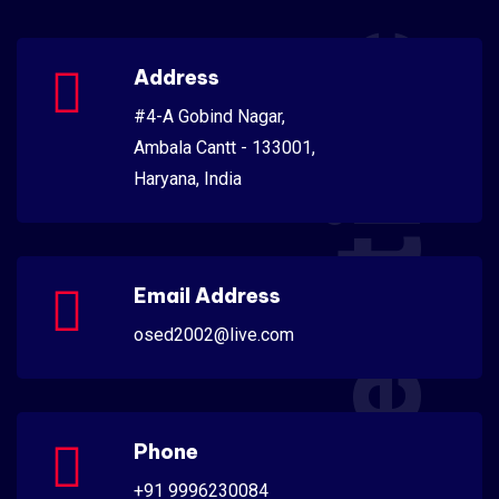
Scientific
Address
#4-A Gobind Nagar,
Ambala Cantt - 133001,
Haryana, India
Email Address
osed2002@live.com
Phone
+91 9996230084